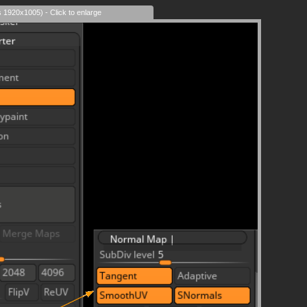
s 1920x1005) - Click to enlarge