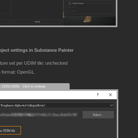
ject settings in Substance Painter
ture set per UDIM tile: unchecked
 format: OpenGL
s 1920x1005) - Click to enlarge