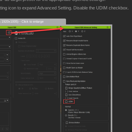
etting icon to expand Advanced Setting. Disable the UDIM checkbox.
s 1920x1005) - Click to enlarge