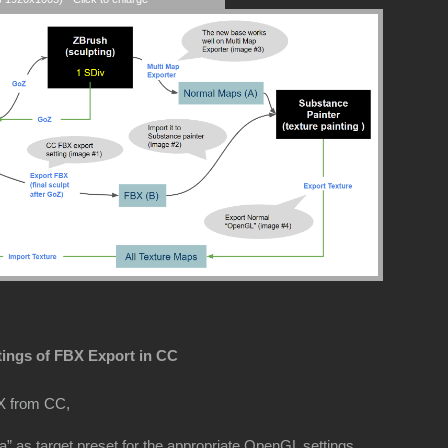
tings of FBX Export in CC
X from CC,
” as target preset for the appropriate OpenGL settings.