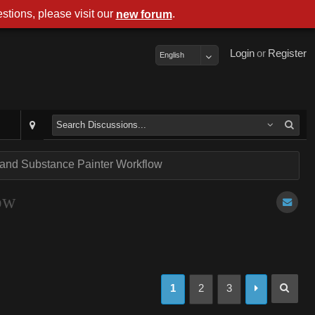
stions, please visit our
.
new forum
Login
or
Register
English
 and Substance Painter Workflow
ow
1
2
3