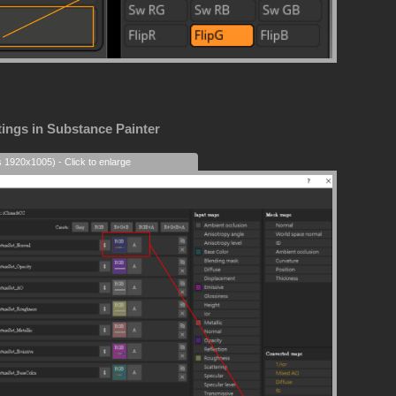
tings in Substance Painter
s 1920x1005) - Click to enlarge