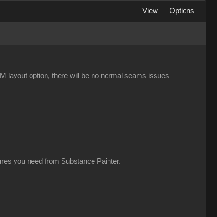
View
Options
M layout option, there will be no normal seams issues.
xtures you need from Substance Painter.