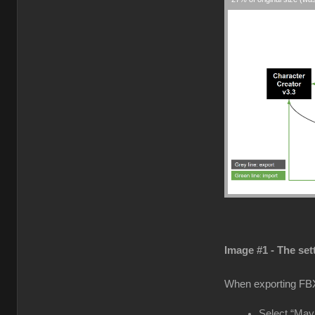
Image #1 - The set
When exporting FB
Select “Maya