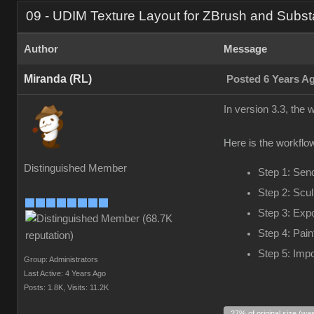
09 - UDIM Texture Layout for ZBrush and Subst
Author
Message
Miranda (RL)
Posted 6 Years A
In version 3.3, the
Here is the workflow
Distinguished Member
Step 1: Sen
Step 2: Scul
Step 3: Exp
Step 4: Pain
Step 5: Impo
Group: Administrators
Last Active: 4 Years Ago
Posts: 1.8K,
Visits: 11.2K
27% of original size (wa