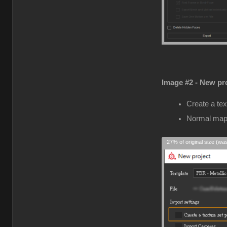
Image #2 - New pro
Create a tex
Normal map
27% of original size (wa