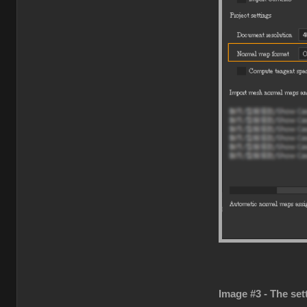
Image #3 - The set