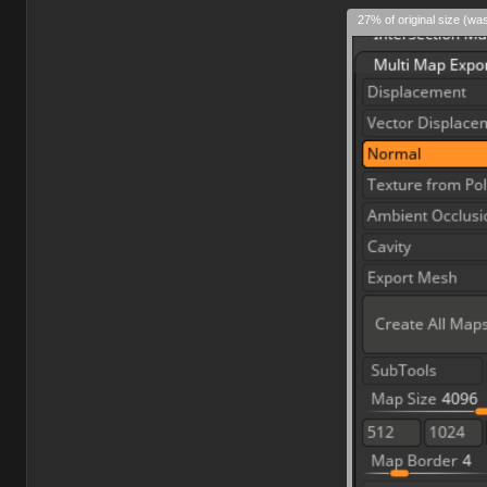
27% of original size (wa