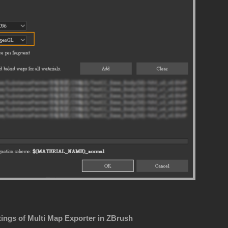
tings of Multi Map Exporter in ZBrush