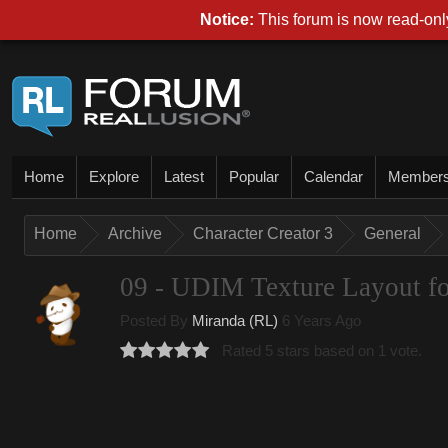
Notice:
This forum is now read-only
Home
Explore
Latest
Popular
Calendar
Member
Home
Archive
Character Creator 3
General
09 - UDIM Texture Layout fo
Posted By
Miranda (RL)
6 Years Ago
Rated 5 stars based on 1 vote.