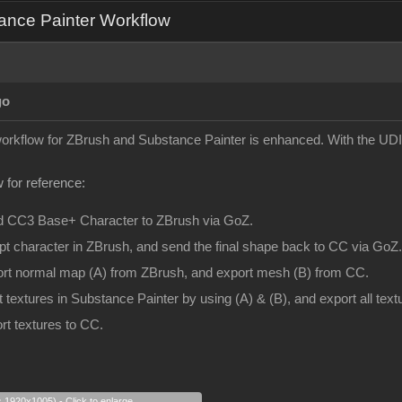
ance Painter Workflow
go
 workflow for ZBrush and Substance Painter is enhanced. With the UDI
 for reference:
d CC3 Base+ Character to ZBrush via GoZ.
pt character in ZBrush, and send the final shape back to CC via GoZ.
ort normal map (A) from ZBrush, and export mesh (B) from CC.
t textures in Substance Painter by using (A) & (B), and export all te
rt textures to CC.
s 1920x1005) - Click to enlarge