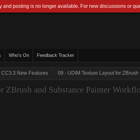
 and posting is no longer available. For new discussions or que
s
Who's On
Feedback Tracker
CC3.3 New Features
09 - UDIM Texture Layout for ZBrush
r ZBrush and Substance Painter Workfl