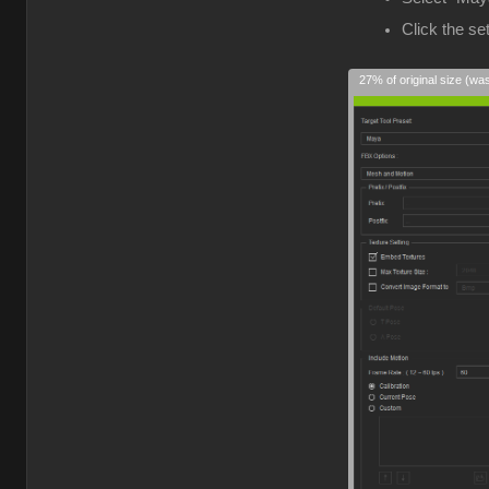
Click the s
27% of original size (wa