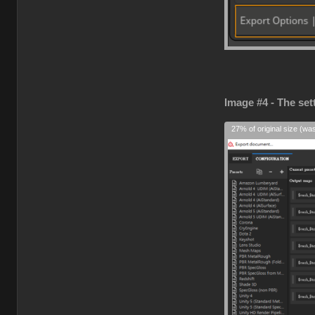
Image #4 - The set
27% of original size (wa