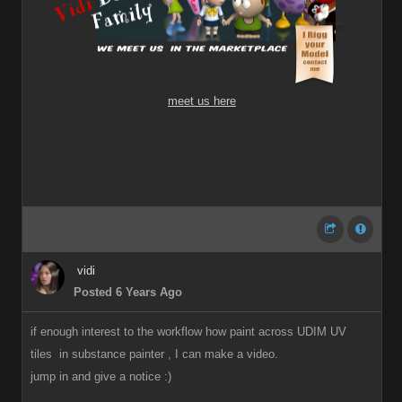
meet us here
vidi
Posted 6 Years Ago
if enough interest to the workflow how paint across UDIM UV
tiles in substance painter , I can make a video.
jump in and give a notice
:)