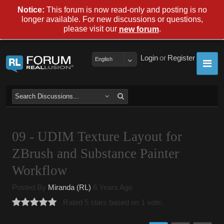
Notice:
This forum is now read-only and posting is no
longer available. For new discussions or questions,
please visit our
.
new forum
Login
or
Register
English
09 - UDIM Texture Layout for
ZBrush and Substance Painter
Workflow
Posted By
Miranda (RL)
6 Years Ago
Rated 5 stars based on 1 vote.