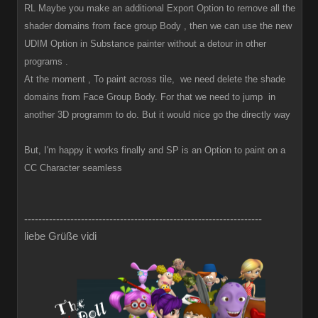
RL Maybe you make an additional Export Option to remove all the
shader domains from face group Body , then we can use the new
UDIM Option in Substance painter without a detour in other
programs .
At the moment , To paint across tile, we need delete the shade
domains from Face Group Body. For that we need to jump in
another 3D programm to do. But it would nice go the directly way
But, I'm happy it works finally and SP is an Option to paint on a
CC Character seamless
-------------------------------------------------------------------
liebe Grüße vidi