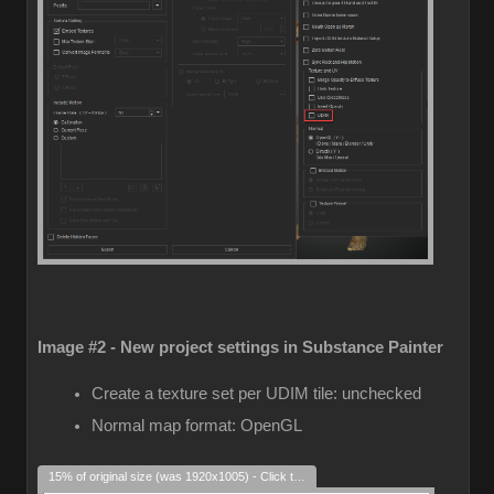
Image #2 - New project settings in Substance Painter
Create a texture set per UDIM tile: unchecked
Normal map format: OpenGL
15% of original size (was 1920x1005) - Click to enlarge