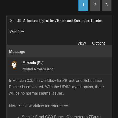
1
2
3
09 - UDIM Texture Layout for ZBrush and Substance Painter
Workflow
View
Options
Message
Miranda (RL)
Posted 6 Years Ago
In version 3.3, the workflow for ZBrush and Substance
Painter is enhanced. With the UDIM layout option, there
will be no normal seams issues.
Here is the workflow for reference:
Step 1: Send CC3 Base+ Character to ZBrush