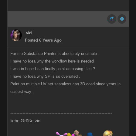
vidi
Posted 6 Years Ago
For me Substance Painter is absolutely unusable.
I have no Idea why the workflow here is needed
I was in hope I can finally paint acrossing tiles.?
I have no Idea why SP is so overrated .
Paint on multiple UV set seamless can 3D coad since years in
easiest way .
-------------------------------------------------------------------
liebe Grüße vidi