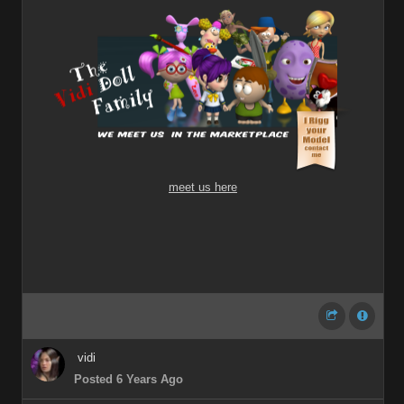
meet us here
vidi
Posted 6 Years Ago