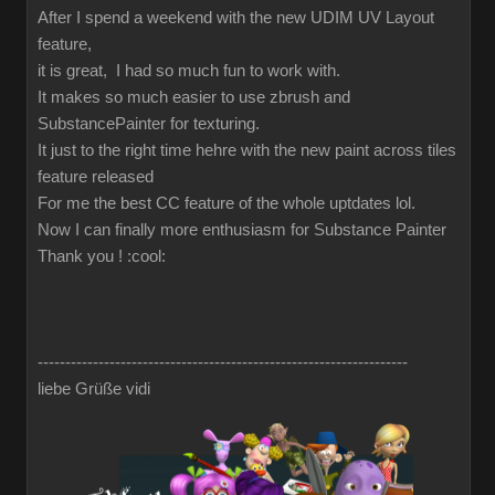
After I spend a weekend with the new UDIM UV Layout
feature,
it is great, I had so much fun to work with.
It makes so much easier to use zbrush and
SubstancePainter for texturing.
It just to the right time hehre with the new paint across tiles
feature released
For me the best CC feature of the whole uptdates lol.
Now I can finally more enthusiasm for Substance Painter
Thank you !
:cool:
-------------------------------------------------------------------
liebe Grüße vidi