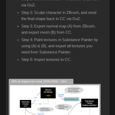
via GoZ.
Step 2: Sculpt character in ZBrush, and send
the final shape back to CC via GoZ.
Step 3: Export normal map (A) from ZBrush,
and export mesh (B) from CC.
Step 4: Paint textures in Substance Painter by
using (A) & (B), and export all textures you
need from Substance Painter.
Step 5: Import textures to CC.
15% of original size (was 1920x1005) - Click to enlarge