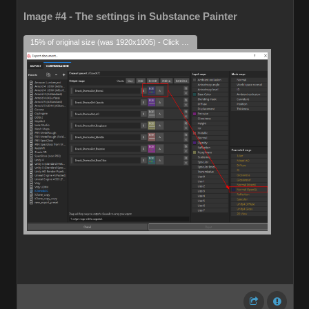
Image #4 - The settings in Substance Painter
15% of original size (was 1920x1005) - Click to enlarge