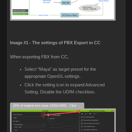
Image #1 - The settings of FBX Export in CC
When exporting FBX from CC,
Select “Maya” as target preset for the
appropriate OpenGL settings.
Click the setting icon to expand Advanced
Setting. Disable the UDIM checkbox.
15% of original size (was 1920x1005) - Click to enlarge