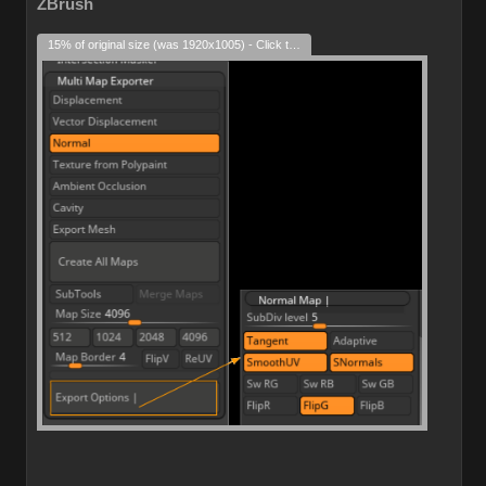
ZBrush
15% of original size (was 1920x1005) - Click to enlarge