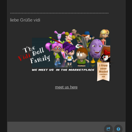
-------------------------------------------------------------------
liebe Grüße vidi
meet us here