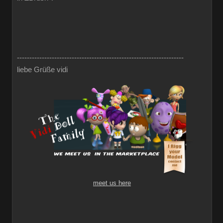
-------------------------------------------------------------------
liebe Grüße vidi
meet us here