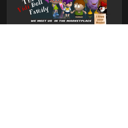
meet us here
1
2
3
Share
Subscribe
RSS
Back To Top