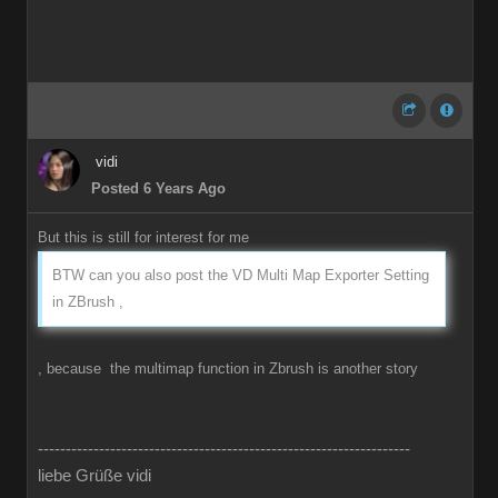
vidi
Posted 6 Years Ago
But this is still for interest for me
BTW can you also post the VD Multi Map Exporter Setting
in ZBrush ,
, because the multimap function in Zbrush is another story
-------------------------------------------------------------------
liebe Grüße vidi