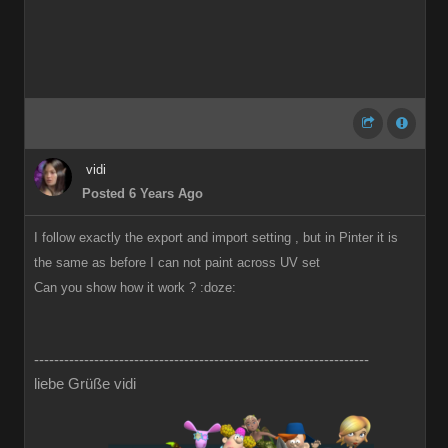
vidi
Posted 6 Years Ago
I follow exactly the export and import setting , but in Pinter it is
the same as before I can not paint across UV set
Can you show how it work ?
:doze:
-------------------------------------------------------------------
liebe Grüße vidi