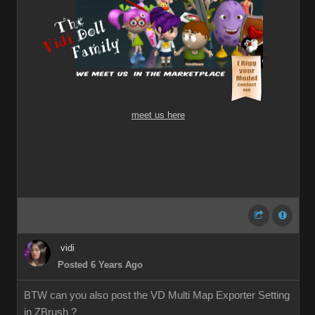
meet us here
vidi
Posted 6 Years Ago
BTW can you also post the VD Multi Map Exporter Setting
in ZBrush ?