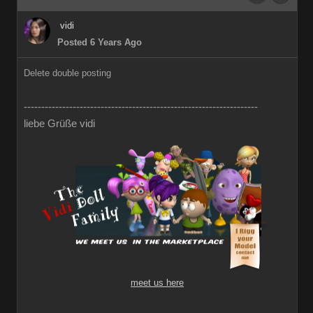
vidi
Posted 6 Years Ago
Delete double posting
-------------------------------------------------------------------
liebe Grüße vidi
meet us here