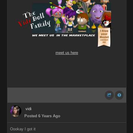
meet us here
vidi
Posted 6 Years Ago
Oookay I got it