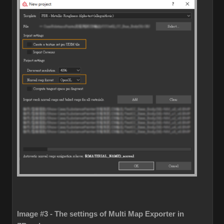
Image #3 - The settings of Multi Map Exporter in