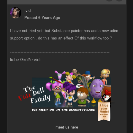
vidi
Posted 6 Years Ago
I have not tried yet, but Substance painter has add a new udim
support option . do this has an effect Of this workflow too ?
-------------------------------------------------------------------
liebe Grüße vidi
meet us here