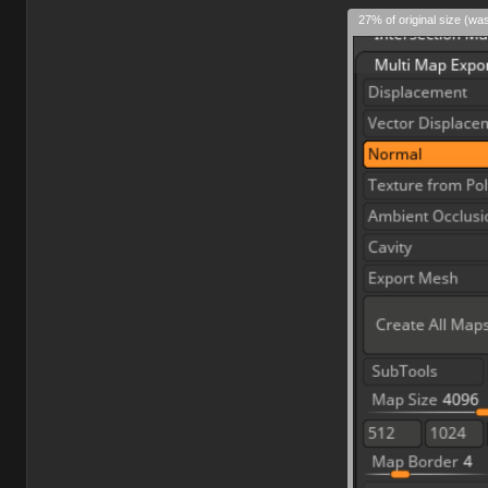
27% of original size (wa