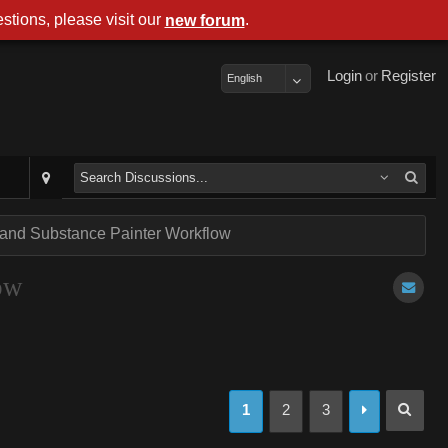
stions, please visit our
.
new forum
Login
or
Register
English
 and Substance Painter Workflow
ow
1
2
3