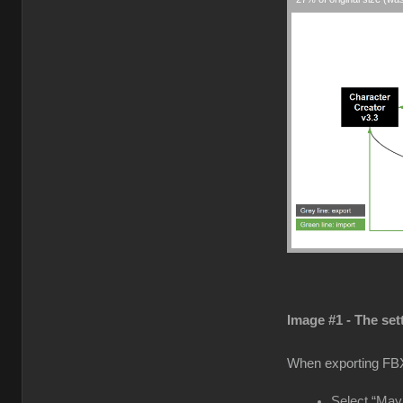
Image #1 - The set
When exporting FB
Select “Maya