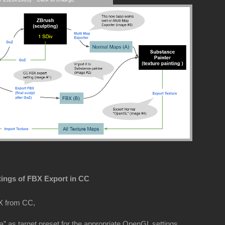
tings of FBX Export in CC
X from CC,
” as target preset for the appropriate OpenGL settings.