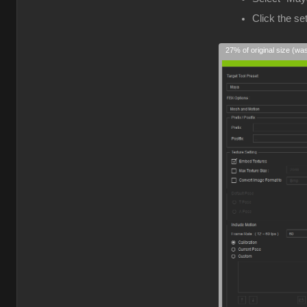
Click the s
27% of original size (wa