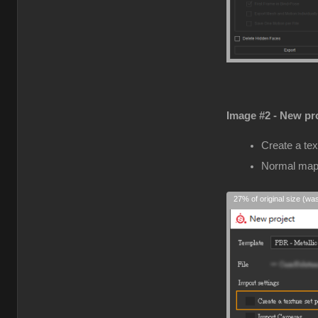
Image #2 - New pro
Create a tex
Normal map
27% of original size (wa