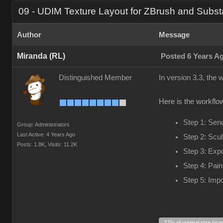
09 - UDIM Texture Layout for ZBrush and Subst
Author
Message
Miranda (RL)
Posted 6 Years A
Distinguished Member
In version 3.3, the
Here is the workflow
Step 1: Sen
Group: Administrators
Last Active: 4 Years Ago
Step 2: Scul
Posts: 1.8K,
Visits: 11.2K
Step 3: Exp
Step 4: Pain
Step 5: Impo
27% of original size (wa