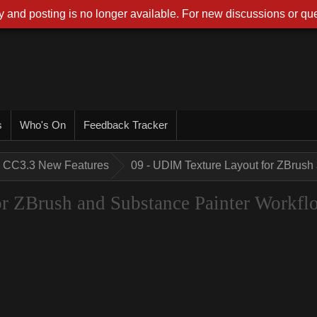
 and posting is no longer available. For new discussions or que
s
Who's On
Feedback Tracker
CC3.3 New Features
09 - UDIM Texture Layout for ZBrush
r ZBrush and Substance Painter Workfl