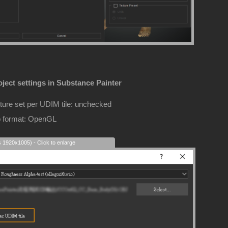
ject settings in Substance Painter
ture set per UDIM tile: unchecked
 format: OpenGL
s 1920x1005) - Click to enlarge