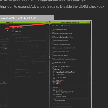
etting icon to expand Advanced Setting. Disable the UDIM checkbox.
s 1920x1005) - Click to enlarge