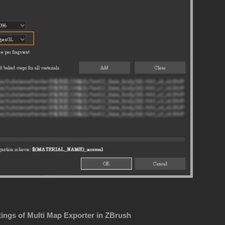
tings of Multi Map Exporter in ZBrush