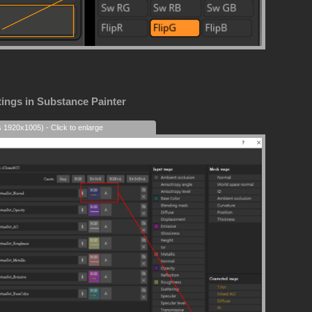
tings in Substance Painter
s 1920x1005) - Click to enlarge