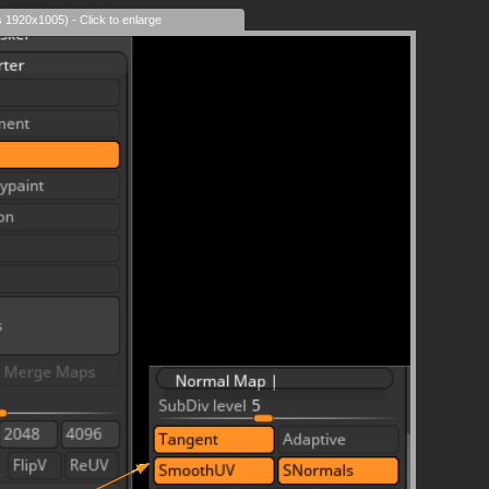
s 1920x1005) - Click to enlarge