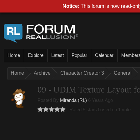
Notice:
This forum is now read-only
Home
Explore
Latest
Popular
Calendar
Member
Home
Archive
Character Creator 3
General
09 - UDIM Texture Layout fo
Posted By
Miranda (RL)
6 Years Ago
Rated 5 stars based on 1 vote.