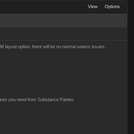
View
Options
M layout option, there will be no normal seams issues.
xtures you need from Substance Painter.