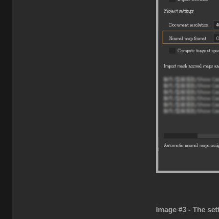
Image #3 - The set