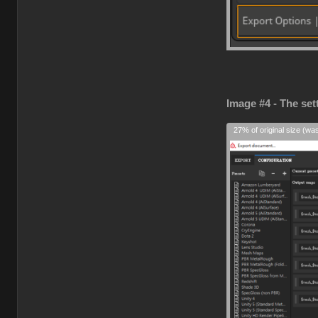
Image #4 - The set
27% of original size (wa