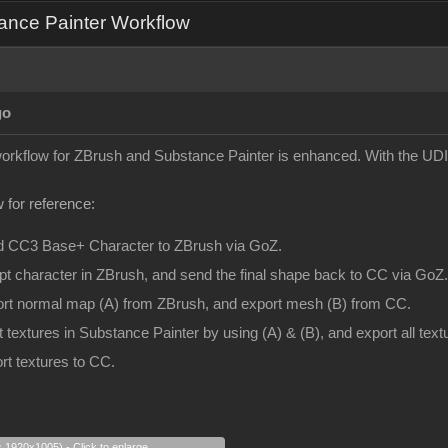
ance Painter Workflow
go
 workflow for ZBrush and Substance Painter is enhanced. With the UDI
 for reference:
d CC3 Base+ Character to ZBrush via GoZ.
pt character in ZBrush, and send the final shape back to CC via GoZ.
ort normal map (A) from ZBrush, and export mesh (B) from CC.
t textures in Substance Painter by using (A) & (B), and export all te
rt textures to CC.
s 1920x1005) - Click to enlarge