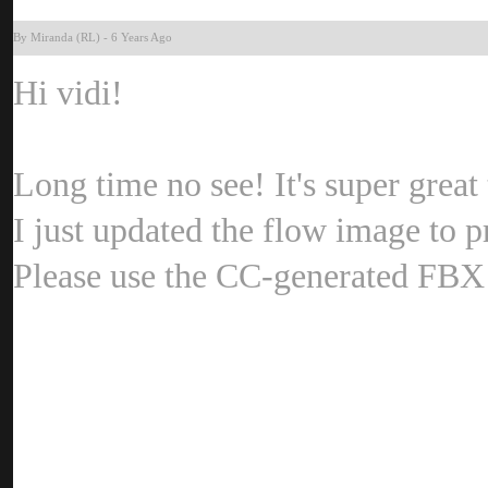
By Miranda (RL
-
6 Years Ag
Hi vidi
Long time no see! It's super grea
I just updated the flow image to 
Please use the CC-generated FBX 