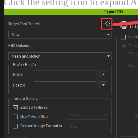
Click the setting icon to expand