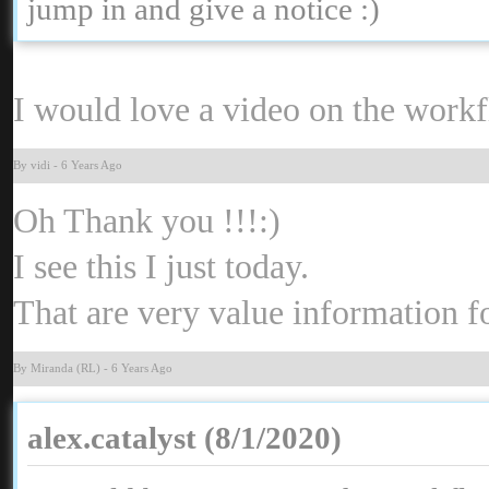
jump in and give a notice
:
I would love a video on the workf
By vid
-
6 Years Ag
Oh Thank you !!
:
I see this I just today
That are very value information 
By Miranda (RL
-
6 Years Ag
alex.catalyst (8/1/2020