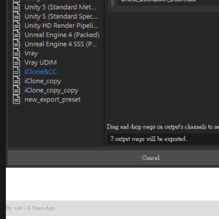
By vid
-
6 Years Ag