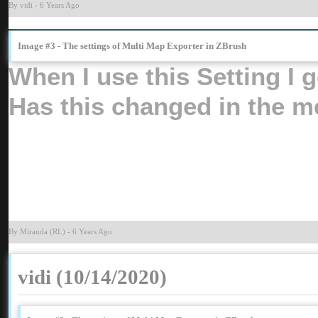
By vid
-
6 Years Ag
Image #3 - The settings of Multi Map Exporter in ZBrus
When I use this Setting I
Has this changed in the me
By Miranda (RL
-
6 Years Ag
vidi (10/14/2020