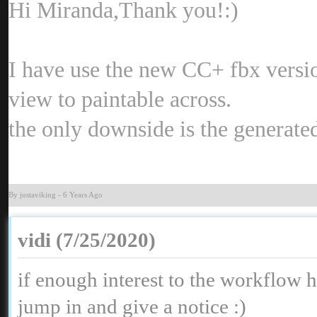
Hi Miranda,Thank you
:
I have use the new CC+ fbx version,
view to paintable across
the only downside is the generat
By justavikin
-
6 Years Ag
vidi (7/25/2020
if enough interest to the workflow 
jump in and give a notice
: