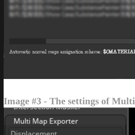
Image #3 - The settings of Mu