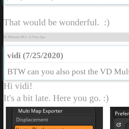
That would be wonderful. :
By Miranda (RL
-
6 Years Ag
vidi (7/25/2020
BTW can you also post the VD Mult
Hi vidi
It's a bit late. Here you go. :