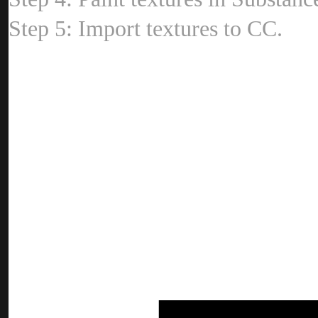
Step 5: Import textures to CC