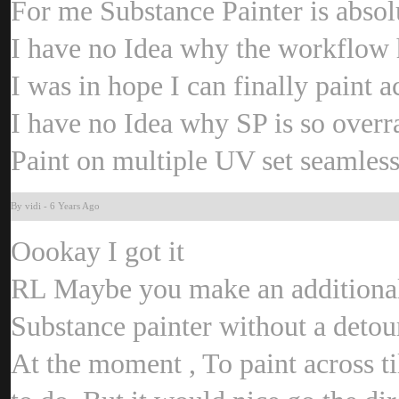
For me Substance Painter is abso
I have no Idea why the workflow 
I was in hope I can finally paint a
I have no Idea why SP is so overr
Paint on multiple UV set seamless
By vid
-
6 Years Ag
Oookay I got it
RL Maybe you make an additional
Substance painter without a detou
At the moment , To paint across 