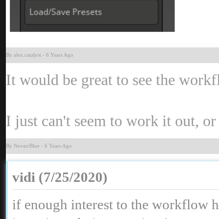
By alex.catalys
-
6 Years Ag
It would be great to see the wor
I just can't seem to work it out, o
By NevarrBlu
-
6 Years Ag
vidi (7/25/2020
if enough interest to the workflow 