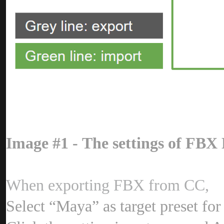
Image #1 - The settings of FB
When exporting FBX from CC
Select “Maya” as target preset fo