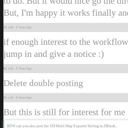
to do. But it would nice go the d
But, I'm happy it works finally a
By vid
-
6 Years Ag
if enough interest to the workflo
jump in and give a notice
:
By vid
-
6 Years Ag
Delete double posting
By vid
-
6 Years Ag
But this is still for interest for me
BTW can you also post the VD Multi Map Exporter Setting in ZBrush 