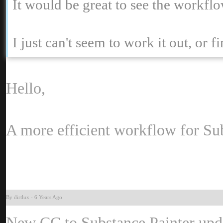
It would be great to see the workf
I just can't seem to work it out, or 
Hello
A more efficient workflow for Su
By dirtlu
-
6 Years Ag
New CC to Substance Painter upda