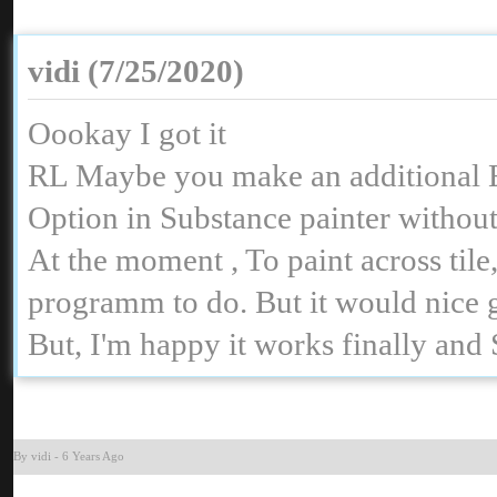
vidi (7/25/2020
Oookay I got it
RL Maybe you make an additional E
Option in Substance painter without
At the moment , To paint across ti
programm to do. But it would nice
But, I'm happy it works finally and
By vid
-
6 Years Ag