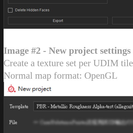
Image #2 - New project setting
Create a texture set per UDIM ti
Normal map format: OpenG