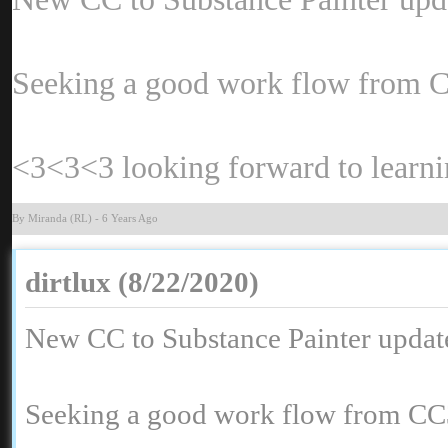
Seeking a good work flow from CC
<3<3<3 looking forward to learn
By Miranda (RL
-
6 Years Ag
dirtlux (8/22/2020
New CC to Substance Painter update
Seeking a good work flow from CC3 