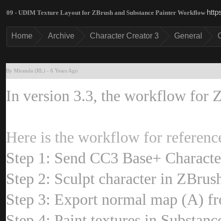
http
09 - UDIM Texture Layout for ZBrush and Substance Painter Workflo
Hom
Archiv
Character Creator 
Genera
By Miranda (RL
-
6 Years Ag
In version 3.3, the workflow for 
Here is the workflow for referen
Step 1: Send CC3 Base+ Charact
Step 2: Sculpt character in ZBrus
Step 3: Export normal map (A) f
Step 4: Paint textures in Substan