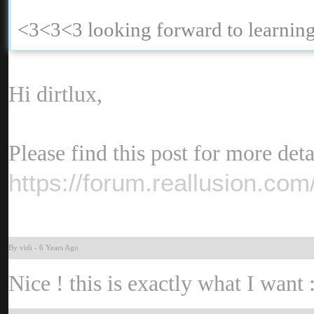
<3<3<3 looking forward to learni
Hi dirtlux
Please find this post for more deta
https://forum.reallusion.c
By vid
-
6 Years Ag
Nice ! this is exactly what I want