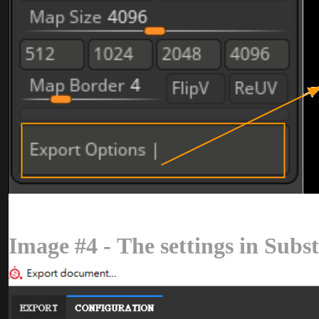
Image #4 - The settings in Sub