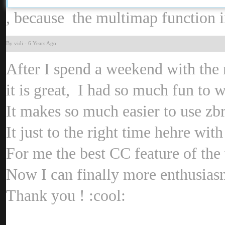
, because the multimap function i
By vid
-
6 Years Ag
After I spend a weekend with th
it is great, I had so much fun to 
It makes so much easier to use zb
It just to the right time hehre wit
For me the best CC feature of the
Now I can finally more enthusias
Thank you !
:cool