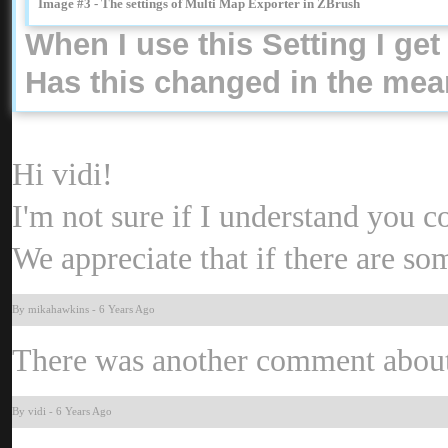
Image #3 - The settings of Multi Map Exporter in ZBrus
When I use this Setting I g
Has this changed in the mean
Hi vidi
I'm not sure if I understand you 
We appreciate that if there are s
By mikahawkin
-
6 Years Ag
There was another comment about n
By vid
-
6 Years Ag