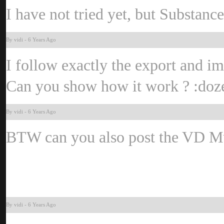
I have not tried yet, but Substanc
By vid
-
6 Years Ag
I follow exactly the export and imp
Can you show how it work ?
:do
By vid
-
6 Years Ag
BTW can you also post the VD Mu
By vid
-
6 Years Ag