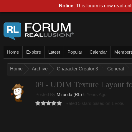
Notice:
This forum is now read-only
Home
Explore
Latest
Popular
Calendar
Member
Home
Archive
Character Creator 3
General
09 - UDIM Texture Layout fo
Posted By
Miranda (RL)
6 Years Ago
Rated 5 stars based on 1 vote.