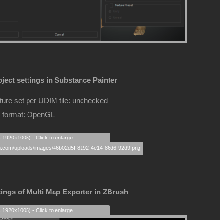
ject settings in Substance Painter
ture set per UDIM tile: unchecked
 format: OpenGL
s 1920x1005) - Click to enlarge
tings of Multi Map Exporter in ZBrush
s 1920x1005) - Click to enlarge