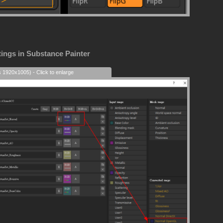
tings in Substance Painter
s 1920x1005) - Click to enlarge