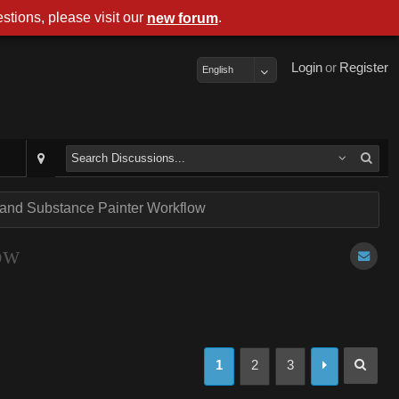
stions, please visit our
.
new forum
Login
or
Register
English
 and Substance Painter Workflow
ow
1
2
3