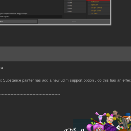
go
but Substance painter has add a new udim support option . do this has an effec
------------------------------------------