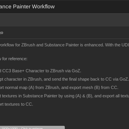
ance Painter Workflow
go
 workflow for ZBrush and Substance Painter is enhanced. With the UDI
 for reference:
d CC3 Base+ Character to ZBrush via GoZ.
pt character in ZBrush, and send the final shape back to CC via GoZ.
ort normal map (A) from ZBrush, and export mesh (B) from CC.
t textures in Substance Painter by using (A) & (B), and export all te
rt textures to CC.
s 1920x1005) - Click to enlarge