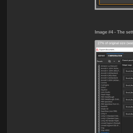
Image #4 - The set
27% of original size (wa