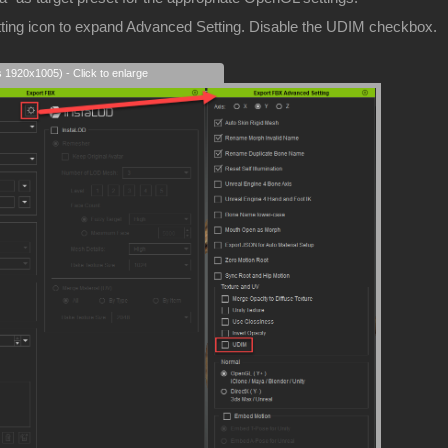
etting icon to expand Advanced Setting. Disable the UDIM checkbox.
s 1920x1005) - Click to enlarge