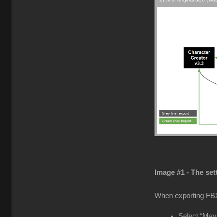
Image #1 - The set
When exporting FB
Select “Maya