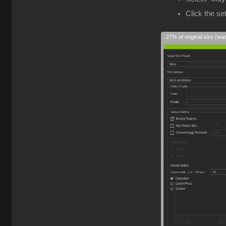
Click the s
27% of original size (wa