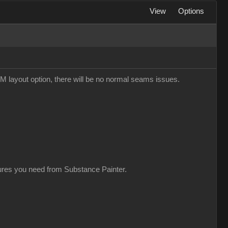
View
Options
M layout option, there will be no normal seams issues.
xtures you need from Substance Painter.