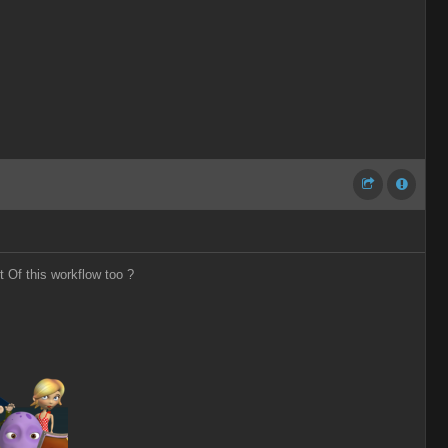
t Of this workflow too ?