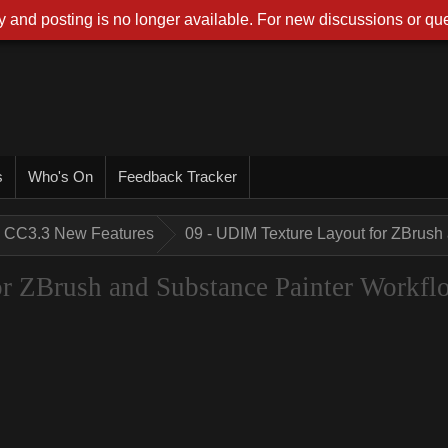
 and posting is no longer available. For new discussions or que
s
Who's On
Feedback Tracker
CC3.3 New Features
09 - UDIM Texture Layout for ZBrush
r ZBrush and Substance Painter Workfl