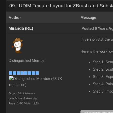
09 - UDIM Texture Layout for ZBrush and Subst
Author
Message
Miranda (RL)
Posted 6 Years A
In version 3.3, the
Here is the workflow
Distinguished Member
Step 1: Sen
Step 2: Scul
Step 3: Exp
Step 4: Pain
Step 5: Impo
Group: Administrators
Last Active: 4 Years Ago
Posts: 1.8K,
Visits: 11.2K
27% of original size (wa