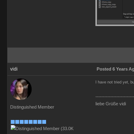
vidi
Posted 6 Years A
I have not tried yet, 
-------------------------
liebe Grüße vidi
Distinguished Member