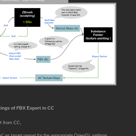
tings of FBX Export in CC
X from CC,
” as target preset for the appropriate OpenGL settings.