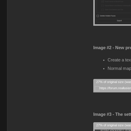
Image #2 - New pro
Create a tex
Normal map
27% of original size (wa
Image #3 - The set
27% of original size (wa