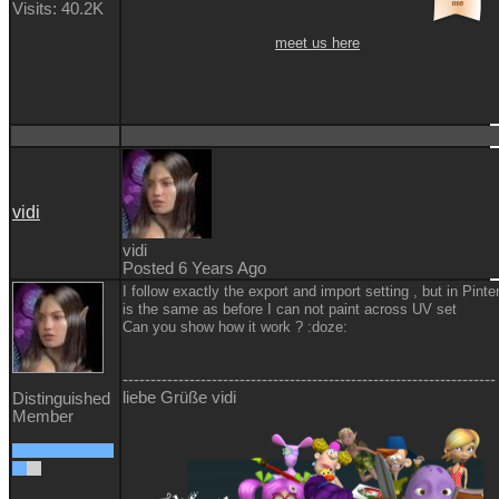
Visits: 40.2K
meet us here
vidi
vidi
Posted 6 Years Ago
I follow exactly the export and import setting , but in Pinter
is the same as before I can not paint across UV set
Can you show how it work ?
:doze:
-------------------------------------------------------------------
liebe Grüße vidi
Distinguished
Member