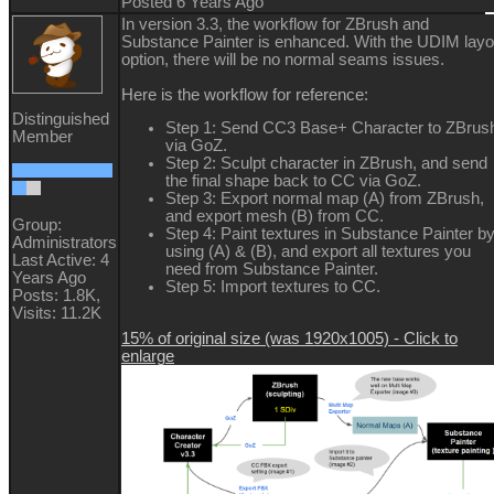
Posted 6 Years Ago
In version 3.3, the workflow for ZBrush and
Substance Painter is enhanced. With the UDIM layo
option, there will be no normal seams issues.
Here is the workflow for reference:
Distinguished
Step 1: Send CC3 Base+ Character to ZBrus
Member
via GoZ.
Step 2: Sculpt character in ZBrush, and send
the final shape back to CC via GoZ.
Step 3: Export normal map (A) from ZBrush,
and export mesh (B) from CC.
Group:
Step 4: Paint textures in Substance Painter b
Administrators
using (A) & (B), and export all textures you
Last Active: 4
need from Substance Painter.
Years Ago
Step 5: Import textures to CC.
Posts: 1.8K,
Visits: 11.2K
15% of original size (was 1920x1005) - Click to
enlarge