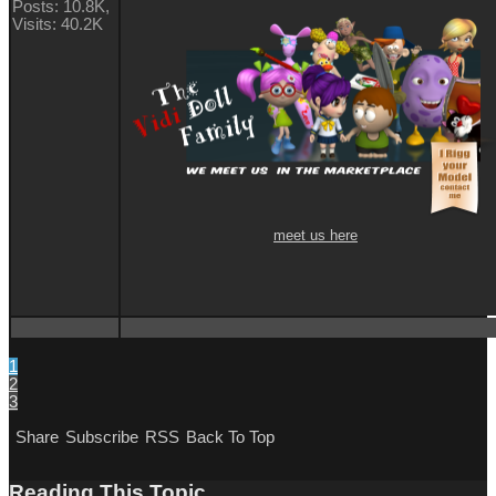
Posts: 10.8K,
Visits: 40.2K
meet us here
1
2
3
Share
Subscribe
RSS
Back To Top
Reading This Topic