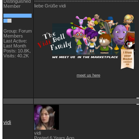
-------------------------------------------------------------------
Distinguished
liebe Grüße vidi
Member
Group: Forum
Members
Last Active:
Last Month
Posts: 10.8K,
Visits: 40.2K
meet us here
vidi
vidi
Posted 6 Years Ago