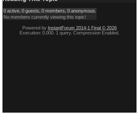
0 active, 0 guests, 0 members, 0 anonymous.
No members currently viewing this topic!
Powered by
InstantForum 2014-1 Final © 2026
Execution: 0.000. 1 query. Compression Enabled.