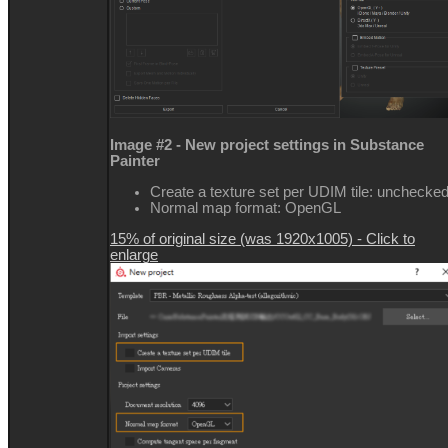
Image #2 - New project settings in Substance
Painter
Create a texture set per UDIM tile: unchecke
Normal map format: OpenGL
15% of original size (was 1920x1005) - Click to
enlarge