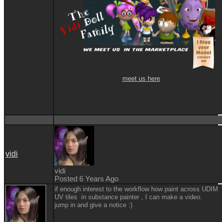
meet us here
vidi
vidi
Posted 6 Years Ago
if enough interest to the workflow how paint across UDIM
UV tiles in substance painter , I can make a video.
jump in and give a notice
:)