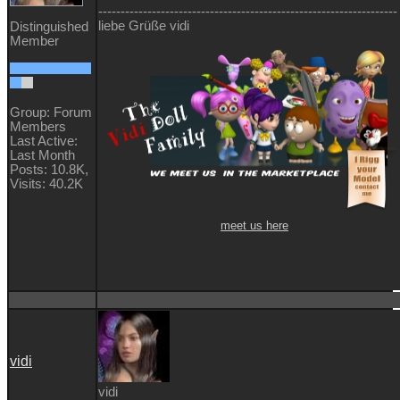
-------------------------------------------------------------------
liebe Grüße vidi
Distinguished
Member
Group: Forum
Members
Last Active:
Last Month
Posts: 10.8K,
Visits: 40.2K
meet us here
vidi
vidi