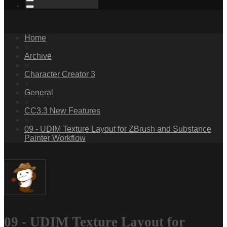
Home
»
Archive
»
Character Creator 3
»
General
»
CC3.3 New Features
»
09 - UDIM Texture Layout for ZBrush and Substance
Painter Workflow
09 - UDIM Texture Layout for