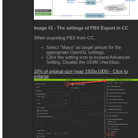
Image #1 - The settings of FBX Export in CC
When exporting FBX from CC,
Select “Maya” as target preset for the
appropriate OpenGL settings.
Click the setting icon to expand Advanced
Setting. Disable the UDIM checkbox.
15% of original size (was 1920x1005) - Click to
enlarge