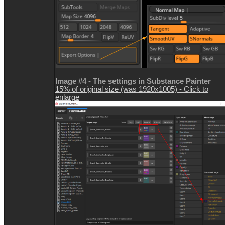
Image #4 - The settings in Substance Painter
15% of original size (was 1920x1005) - Click to
enlarge