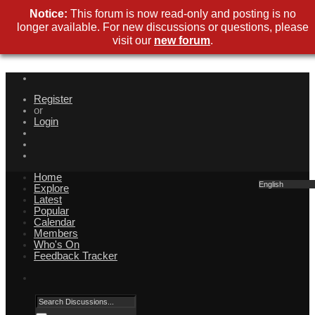
Notice:
This forum is now read-only and posting is no
longer available. For new discussions or questions, please
visit our
new forum
.
Register
or
Login
Home
English
Explore
Latest
Popular
Calendar
Members
Who's On
Feedback Tracker