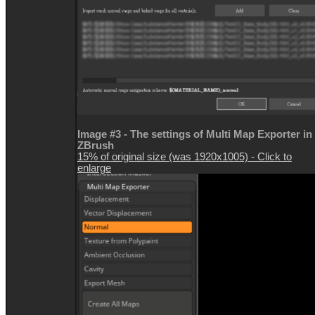
Image #3 - The settings of Multi Map Exporter in
ZBrush
15% of original size (was 1920x1005) - Click to
enlarge