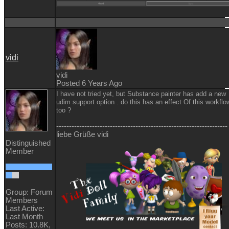
vidi
vidi
Posted 6 Years Ago
I have not tried yet, but Substance painter has add a new
udim support option . do this has an effect Of this workflo
too ?
-------------------------------------------------------------------
liebe Grüße vidi
Distinguished
Member
Group: Forum
Members
Last Active:
Last Month
Posts: 10.8K,