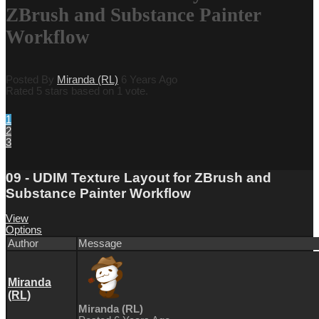
ZBrush and Substance Painter
Workflow
Posted By
Miranda (RL)
6 Years Ago
Rated 5 stars based on 1 vote.
1
2
3
09 - UDIM Texture Layout for ZBrush and
Substance Painter Workflow
View
Options
Author
Message
Miranda
(RL)
Miranda (RL)