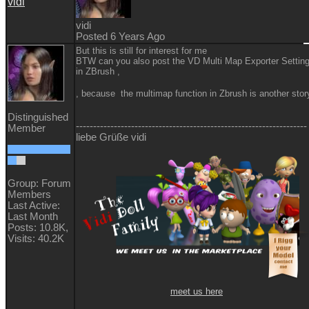
vidi
vidi
Posted 6 Years Ago
But this is still for interest for me
BTW can you also post the VD Multi Map Exporter Settin
in ZBrush ,
, because the multimap function in Zbrush is another sto
Distinguished
-------------------------------------------------------------------
Member
liebe Grüße vidi
Group: Forum
Members
Last Active:
Last Month
Posts: 10.8K,
Visits: 40.2K
meet us here