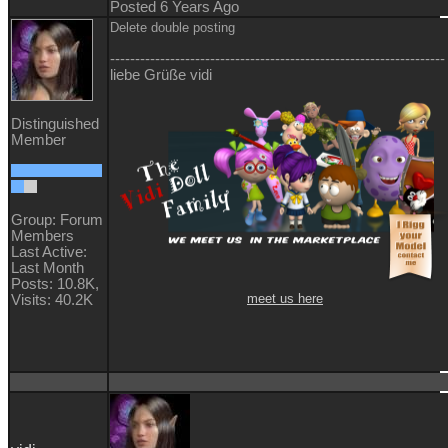
Posted 6 Years Ago
Delete double posting
-------------------------------------------------------------------
liebe Grüße vidi
Distinguished
Member
Group: Forum
Members
Last Active:
Last Month
Posts: 10.8K,
meet us here
Visits: 40.2K