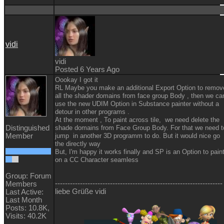
vidi
vidi
Posted 6 Years Ago
Oookay I got it
RL Maybe you make an additional Export Option to remov
all the shader domains from face group Body , then we ca
use the new UDIM Option in Substance painter without a
detour in other programs .
At the moment , To paint across tile, we need delete the
Distinguished
shade domains from Face Group Body. For that we need t
Member
jump in another 3D programm to do. But it would nice go
the directly way
But, I'm happy it works finally and SP is an Option to pain
on a CC Character seamless
Group: Forum
-------------------------------------------------------------------
Members
liebe Grüße vidi
Last Active:
Last Month
Posts: 10.8K,
Visits: 40.2K