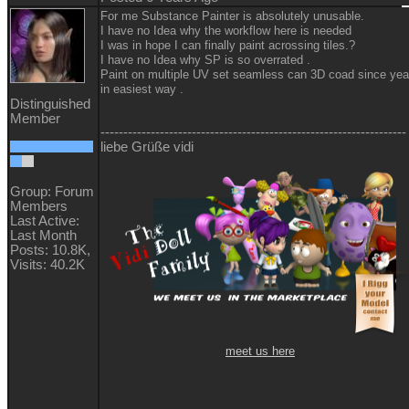
For me Substance Painter is absolutely unusable.
I have no Idea why the workflow here is needed
I was in hope I can finally paint acrossing tiles.?
I have no Idea why SP is so overrated .
Paint on multiple UV set seamless can 3D coad since yea
in easiest way .
Distinguished
Member
-------------------------------------------------------------------
liebe Grüße vidi
Group: Forum
Members
Last Active:
Last Month
Posts: 10.8K,
Visits: 40.2K
meet us here