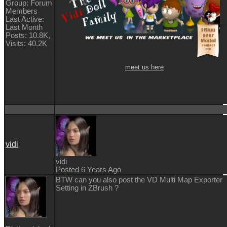
Group: Forum
Members
Last Active:
Last Month
Posts: 10.8K,
Visits: 40.2K
meet us here
vidi
vidi
Posted 6 Years Ago
BTW can you also post the VD Multi Map Exporter
Setting in ZBrush ?