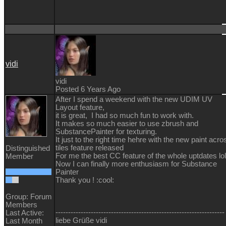
vidi
vidi
Posted 6 Years Ago
After I spend a weekend with the new UDIM UV
Layout feature,
it is great, I had so much fun to work with.
It makes so much easier to use zbrush and
SubstancePainter for texturing.
It just to the right time hehre with the new paint acro
tiles feature released
Distinguished
For me the best CC feature of the whole uptdates lol
Member
Now I can finally more enthusiasm for Substance
Painter
Thank you !
:cool:
Group: Forum
Members
-------------------------------------------------------------------
Last Active:
liebe Grüße vidi
Last Month