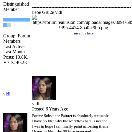
Distinguished
-------------------------------------------------------------------
Member
liebe Grüße vidi
meet us here
Group: Forum
Members
Last Active:
Last Month
Posts: 10.8K,
Visits: 40.2K
vidi
vidi
Posted 6 Years Ago
For me Substance Painter is absolutely unusable.
I have no Idea why the workflow here is needed
I was in hope I can finally paint acrossing tiles.?
I have no Idea why SP is so overrated .