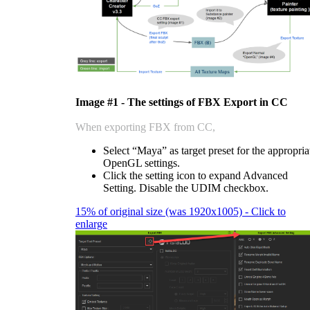
Image #1 - The settings of FBX Export in CC
When exporting FBX from CC,
Select “Maya” as target preset for the appropria
OpenGL settings.
Click the setting icon to expand Advanced
Setting. Disable the UDIM checkbox.
15% of original size (was 1920x1005) - Click to
enlarge