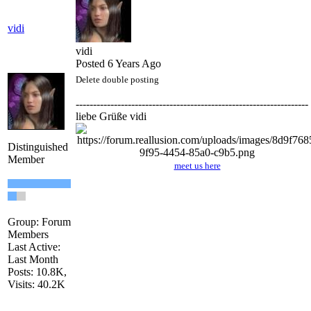
vidi
vidi
Posted 6 Years Ago
Delete double posting
-------------------------------------------------------------------
liebe Grüße vidi
Distinguished
Member
meet us here
Group: Forum
Members
Last Active:
Last Month
Posts: 10.8K,
Visits: 40.2K