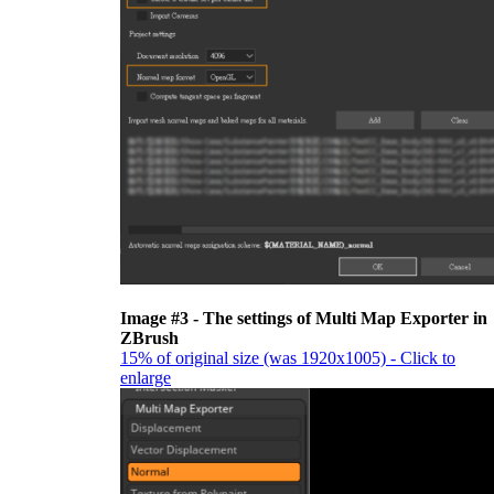
Image #3 - The settings of Multi Map Exporter in
ZBrush
15% of original size (was 1920x1005) - Click to
enlarge