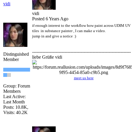
vidi
vidi
Posted 6 Years Ago
if enough interest to the workflow how paint across UDIM UV
tiles in substance painter , I can make a video.
jump in and give a notice
:)
-------------------------------------------------------------------
Distinguished
liebe Grüße vidi
Member
meet us here
Group: Forum
Members
Last Active:
Last Month
Posts: 10.8K,
Visits: 40.2K