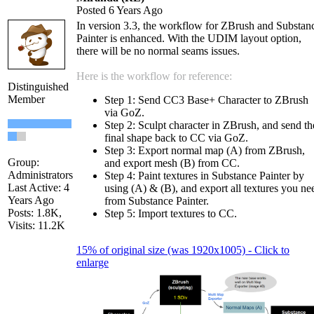
Posted 6 Years Ago
In version 3.3, the workflow for ZBrush and Substan
Painter is enhanced. With the UDIM layout option,
there will be no normal seams issues.
Here is the workflow for reference:
Distinguished
Member
Step 1: Send CC3 Base+ Character to ZBrush
via GoZ.
Step 2: Sculpt character in ZBrush, and send th
final shape back to CC via GoZ.
Step 3: Export normal map (A) from ZBrush,
Group:
and export mesh (B) from CC.
Administrators
Step 4: Paint textures in Substance Painter by
Last Active: 4
using (A) & (B), and export all textures you ne
Years Ago
from Substance Painter.
Posts: 1.8K,
Step 5: Import textures to CC.
Visits: 11.2K
15% of original size (was 1920x1005) - Click to
enlarge