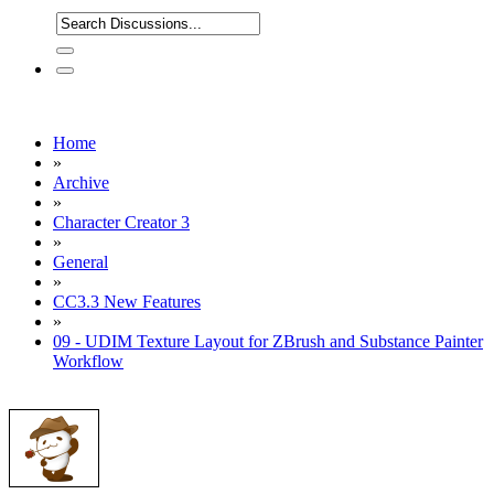
Home
»
Archive
»
Character Creator 3
»
General
»
CC3.3 New Features
»
09 - UDIM Texture Layout for ZBrush and Substance Painter
Workflow