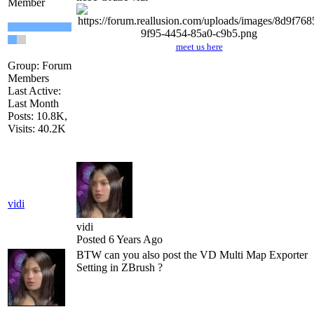
Member
meet us here
Group: Forum
Members
Last Active:
Last Month
Posts: 10.8K,
Visits: 40.2K
vidi
vidi
Posted 6 Years Ago
BTW can you also post the VD Multi Map Exporter
Setting in ZBrush ?