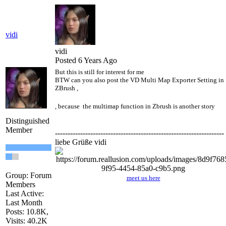
vidi
vidi
Posted 6 Years Ago
But this is still for interest for me
BTW can you also post the VD Multi Map Exporter Setting in
ZBrush ,
, because the multimap function in Zbrush is another story
Distinguished
Member
-------------------------------------------------------------------
liebe Grüße vidi
Group: Forum
meet us here
Members
Last Active:
Last Month
Posts: 10.8K,
Visits: 40.2K