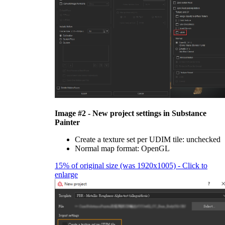
Image #2 - New project settings in Substance
Painter
Create a texture set per UDIM tile: unchecked
Normal map format: OpenGL
15% of original size (was 1920x1005) - Click to
enlarge