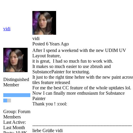
vidi
vidi
Posted 6 Years Ago
After I spend a weekend with the new UDIM UV
Layout feature,
it is great, I had so much fun to work with.
It makes so much easier to use zbrush and
SubstancePainter for texturing.
It just to the right time hehre with the new paint acros
Distinguished
tiles feature released
Member
For me the best CC feature of the whole uptdates lol.
Now I can finally more enthusiasm for Substance
Painter
Thank you !
:cool:
Group: Forum
Members
Last Active:
-------------------------------------------------------------------
Last Month
liebe Grüße vidi
Posts: 10.8K,