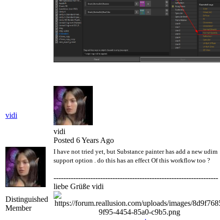
vidi
vidi
Posted 6 Years Ago
I have not tried yet, but Substance painter has add a new udim
support option . do this has an effect Of this workflow too ?
-------------------------------------------------------------------
liebe Grüße vidi
Distinguished
Member