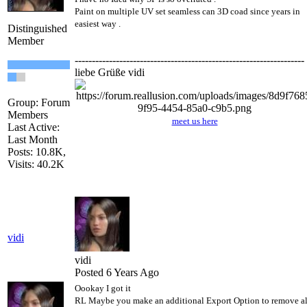
Paint on multiple UV set seamless can 3D coad since years in
easiest way .
Distinguished
Member
-------------------------------------------------------------------
liebe Grüße vidi
Group: Forum
Members
meet us here
Last Active:
Last Month
Posts: 10.8K,
Visits: 40.2K
vidi
vidi
Posted 6 Years Ago
Oookay I got it
RL Maybe you make an additional Export Option to remove al