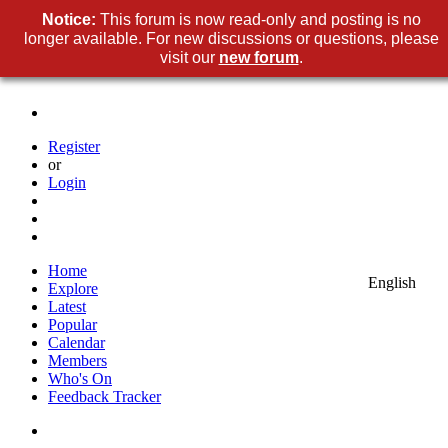
Notice:
This forum is now read-only and posting is no
longer available. For new discussions or questions, please
visit our
new forum
.
Register
or
Login
Home
English
Explore
Latest
Popular
Calendar
Members
Who's On
Feedback Tracker