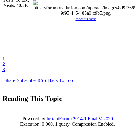
Visits: 40.2K
meet us here
1
2
3
Share
Subscribe
RSS
Back To Top
Reading This Topic
Powered by
InstantForum 2014-1 Final © 2026
Execution: 0.000. 1 query. Compression Enabled.