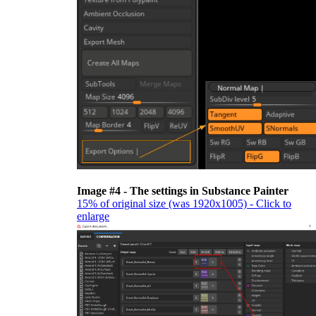
Image #4 - The settings in Substance Painter
15% of original size (was 1920x1005) - Click to
enlarge