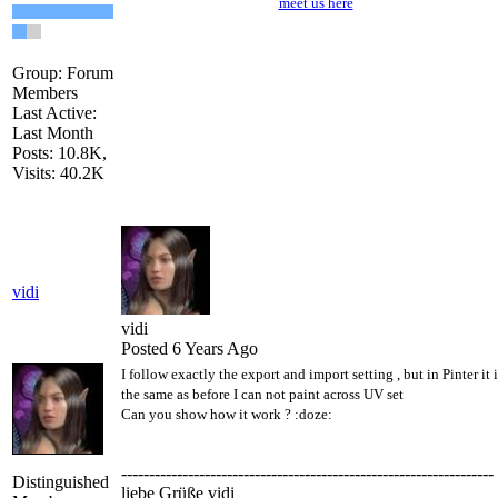
meet us here
Group: Forum
Members
Last Active:
Last Month
Posts: 10.8K,
Visits: 40.2K
vidi
vidi
Posted 6 Years Ago
I follow exactly the export and import setting , but in Pinter it i
the same as before I can not paint across UV set
Can you show how it work ?
:doze:
-------------------------------------------------------------------
Distinguished
liebe Grüße vidi