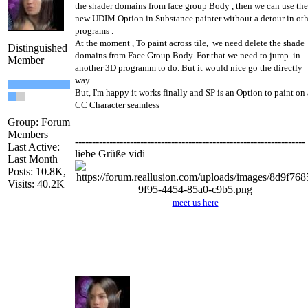
the shader domains from face group Body , then we can use the
new UDIM Option in Substance painter without a detour in oth
programs .
At the moment , To paint across tile, we need delete the shade
Distinguished
domains from Face Group Body. For that we need to jump in
Member
another 3D programm to do. But it would nice go the directly
way
But, I'm happy it works finally and SP is an Option to paint on 
CC Character seamless
Group: Forum
Members
-------------------------------------------------------------------
Last Active:
liebe Grüße vidi
Last Month
Posts: 10.8K,
Visits: 40.2K
meet us here