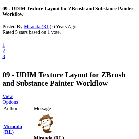
09 - UDIM Texture Layout for ZBrush and Substance Painter
Workflow
Posted By
Miranda (RL)
6 Years Ago
Rated 5 stars based on 1 vote.
1
2
3
09 - UDIM Texture Layout for ZBrush
and Substance Painter Workflow
View
Options
Author
Message
Miranda
(RL)
Miranda (RL)