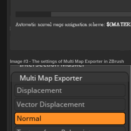
Image #3 - The settings of Multi Map Exporter in ZBrush