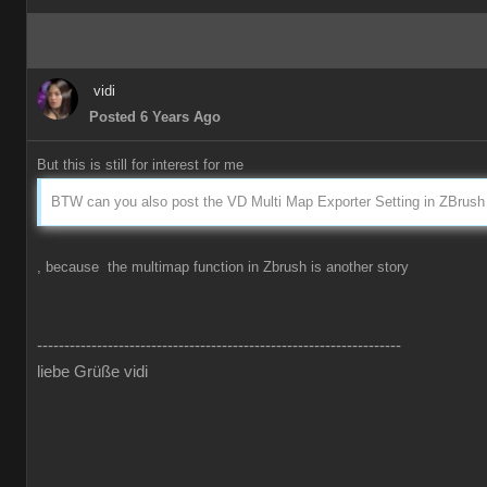
vidi
Posted 6 Years Ago
But this is still for interest for me
BTW can you also post the VD Multi Map Exporter Setting in ZBrush 
, because the multimap function in Zbrush is another story
-------------------------------------------------------------------
liebe Grüße vidi