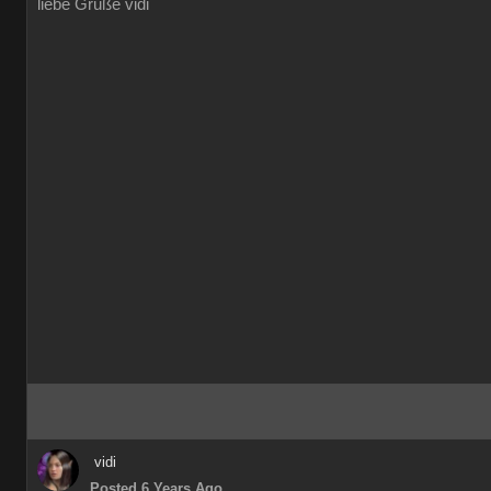
liebe Grüße vidi
vidi
Posted 6 Years Ago