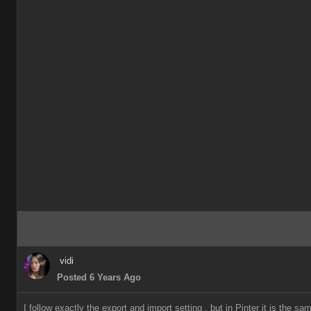
vidi
Posted 6 Years Ago
I follow exactly the export and import setting , but in Pinter it is the 