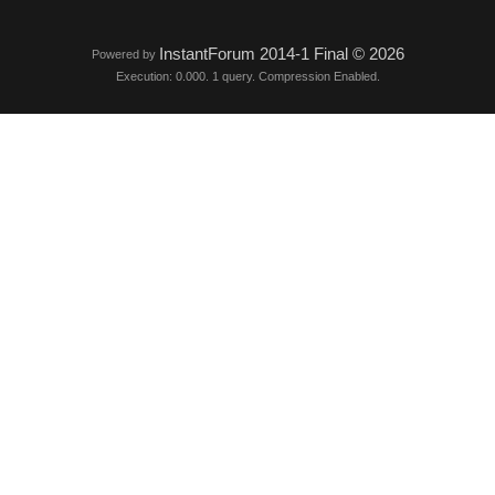
InstantForum 2014-1 Final © 2026
Powered by
Execution: 0.000. 1 query. Compression Enabled.