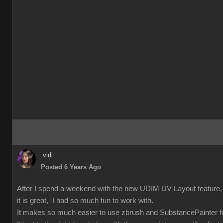
vidi
Posted 6 Years Ago
After I spend a weekend with the new UDIM UV Layout feature
it is great, I had so much fun to work with.
It makes so much easier to use zbrush and SubstancePainter fo