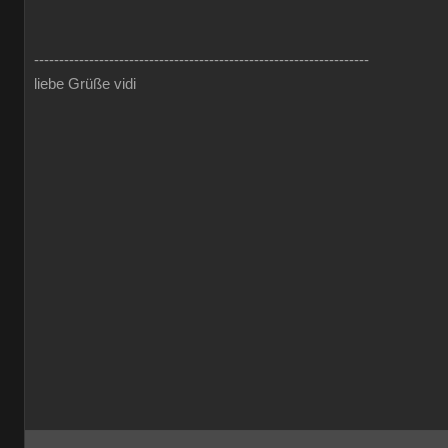
-------------------------------------------------------------------
liebe Grüße vidi