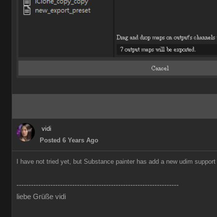
vidi
Posted 6 Years Ago
I have not tried yet, but Substance painter has add a new udim support o
-------------------------------------------------------------------
liebe Grüße vidi