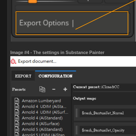
Image #4 - The settings in Substance Painter