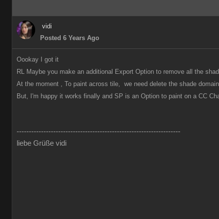
vidi
Posted 6 Years Ago
Oookay I got it
RL Maybe you make an additional Export Option to remove all the shad
At the moment , To paint across tile, we need delete the shade domai
But, I'm happy it works finally and SP is an Option to paint on a CC C
-------------------------------------------------------------------
liebe Grüße vidi