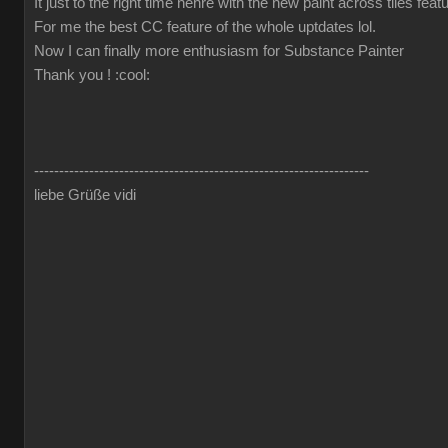
It just to the right time hehre with the new paint across tiles fea
For me the best CC feature of the whole uptdates lol.
Now I can finally more enthusiasm for Substance Painter
Thank you !
:cool:
-------------------------------------------------------------------
liebe Grüße vidi