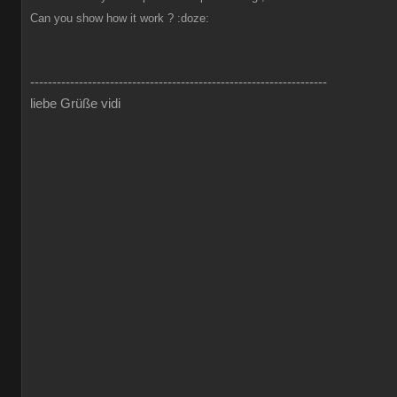
Can you show how it work ?
:doze:
-------------------------------------------------------------------
liebe Grüße vidi