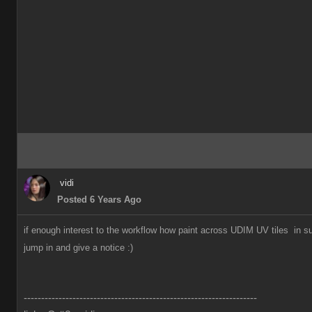
vidi
Posted 6 Years Ago
if enough interest to the workflow how paint across UDIM UV tiles in s
jump in and give a notice
:)
-------------------------------------------------------------------