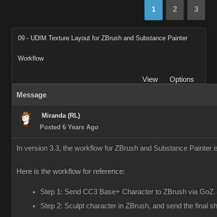
1
2
3
09 - UDIM Texture Layout for ZBrush and Substance Painter
Workflow
View
Options
Message
Miranda (RL)
Posted 6 Years Ago
In version 3.3, the workflow for ZBrush and Substance Painter 
Here is the workflow for reference:
Step 1: Send CC3 Base+ Character to ZBrush via GoZ.
Step 2: Sculpt character in ZBrush, and send the final 