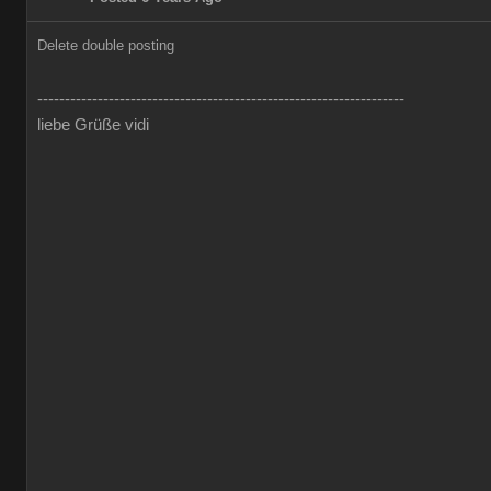
Delete double posting
-------------------------------------------------------------------
liebe Grüße vidi