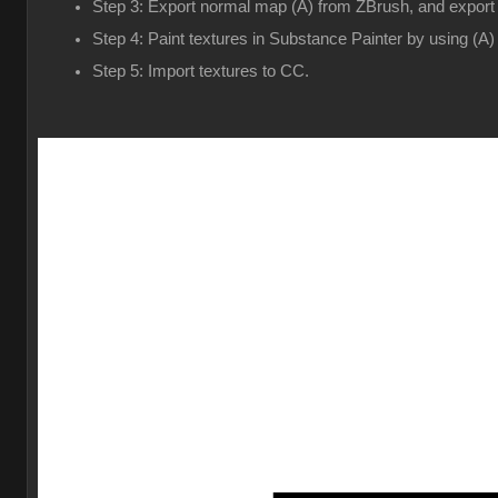
Step 3: Export normal map (A) from ZBrush, and expor
Step 4: Paint textures in Substance Painter by using (A)
Step 5: Import textures to CC.