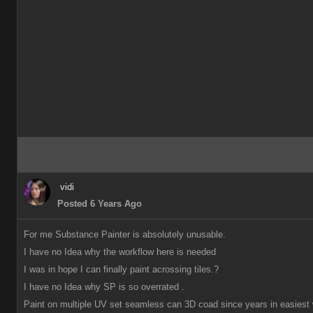
vidi
Posted 6 Years Ago
For me Substance Painter is absolutely unusable.
I have no Idea why the workflow here is needed
I was in hope I can finally paint acrossing tiles.?
I have no Idea why SP is so overrated .
Paint on multiple UV set seamless can 3D coad since years in easiest 