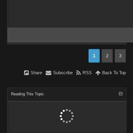
1
2
3
Share
Subscribe
RSS
Back To Top
Reading This Topic