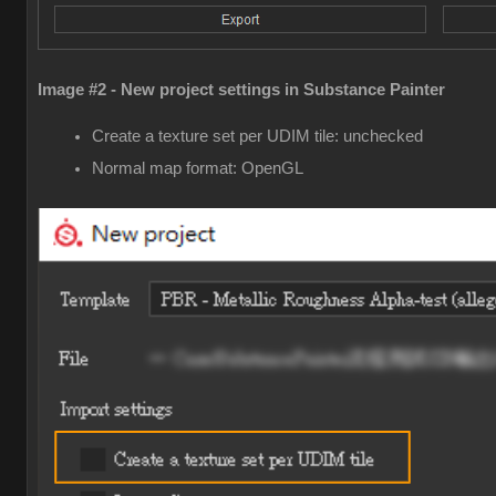
Image #2 - New project settings in Substance Painter
Create a texture set per UDIM tile: unchecked
Normal map format: OpenGL