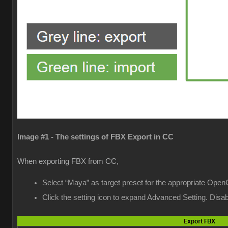
Image #1 - The settings of FBX Export in CC
When exporting FBX from CC,
Select “Maya” as target preset for the appropriate Open
Click the setting icon to expand Advanced Setting. Dis