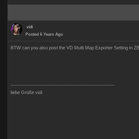
vidi
Posted 6 Years Ago
BTW can you also post the VD Multi Map Exporter Setting in Z
-------------------------------------------------------------------
liebe Grüße vidi