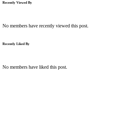
Recently Viewed By
No members have recently viewed this post.
Recently Liked By
No members have liked this post.