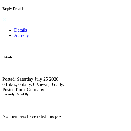
Reply Details
Details
Activity
Details
Posted: Saturday July 25 2020
0 Likes, 0 daily.
0 Views, 0 daily.
Posted from: Germany
Recently Rated By
No members have rated this post.