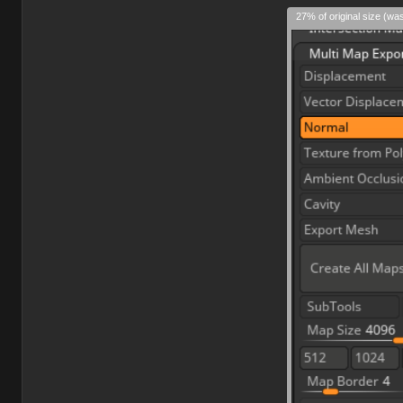
27% of original size (wa