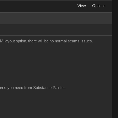
View
Options
M layout option, there will be no normal seams issues.
xtures you need from Substance Painter.