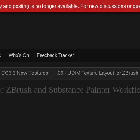
 and posting is no longer available. For new discussions or que
s
Who's On
Feedback Tracker
CC3.3 New Features
09 - UDIM Texture Layout for ZBrush
r ZBrush and Substance Painter Workfl