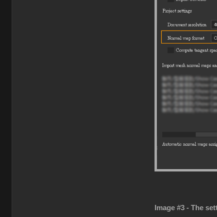
Image #3 - The set