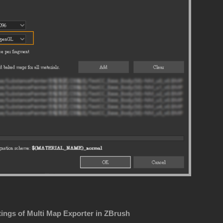
tings of Multi Map Exporter in ZBrush