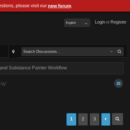
stions, please visit our
.
new forum
Login
or
Register
English
 and Substance Painter Workflow
ow
1
2
3