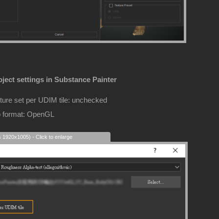
ject settings in Substance Painter
ture set per UDIM tile: unchecked
 format: OpenGL
s 1920x1005) - Click to enlarge