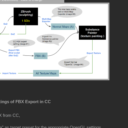
tings of FBX Export in CC
X from CC,
” as target preset for the appropriate OpenGL settings.