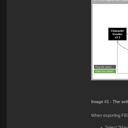
Image #1 - The set
When exporting FB
Select “Maya