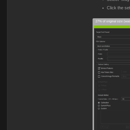
Click the s
27% of original size (wa