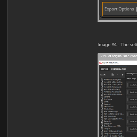
Image #4 - The set
27% of original size (wa