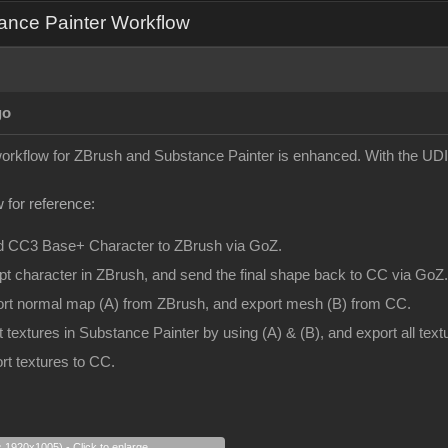
ance Painter Workflow
go
 workflow for ZBrush and Substance Painter is enhanced. With the UDI
 for reference:
d CC3 Base+ Character to ZBrush via GoZ.
pt character in ZBrush, and send the final shape back to CC via GoZ.
ort normal map (A) from ZBrush, and export mesh (B) from CC.
t textures in Substance Painter by using (A) & (B), and export all te
rt textures to CC.
s 1920x1005) - Click to enlarge