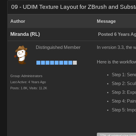
09 - UDIM Texture Layout for ZBrush and Subst
Author
Message
Miranda (RL)
Posted 6 Years A
Distinguished Member
In version 3.3, the
Here is the workflow
Step 1: Sen
Group: Administrators
Last Active: 4 Years Ago
Step 2: Scul
Posts: 1.8K,
Visits: 11.2K
Step 3: Exp
Step 4: Pain
Step 5: Impo
27% of original size (wa