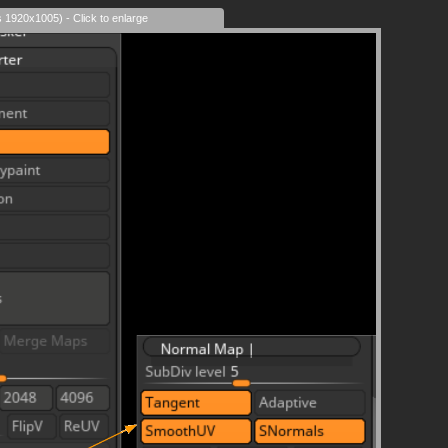
s 1920x1005) - Click to enlarge