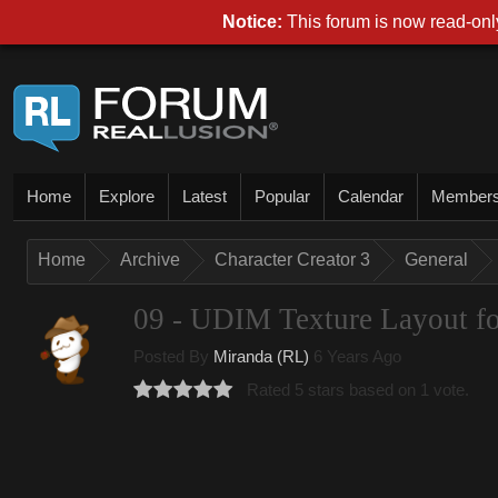
Notice:
This forum is now read-only
Home
Explore
Latest
Popular
Calendar
Member
Home
Archive
Character Creator 3
General
09 - UDIM Texture Layout fo
Posted By
Miranda (RL)
6 Years Ago
Rated 5 stars based on 1 vote.