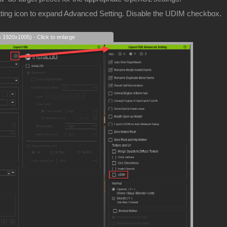
etting icon to expand Advanced Setting. Disable the UDIM checkbox.
s 1920x1005) - Click to enlarge