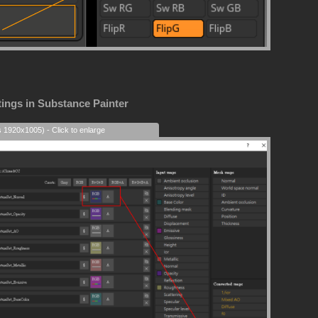
tings in Substance Painter
s 1920x1005) - Click to enlarge