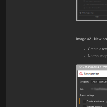
Image #2 - New pro
Create a tex
Normal map
27% of original size (wa