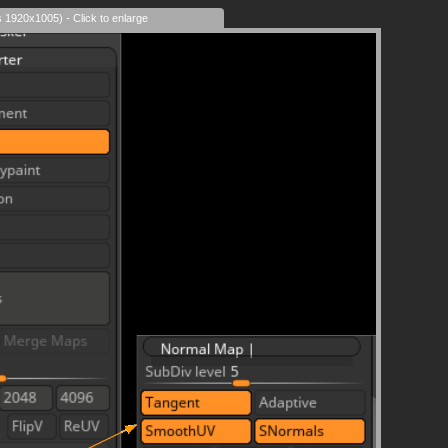
s 1920x1005) - Click to enlarge