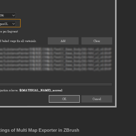
tings of Multi Map Exporter in ZBrush