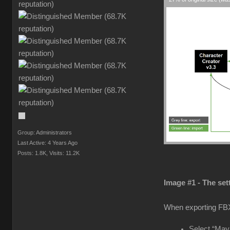
Group: Administrators
Last Active: 4 Years Ago
Posts: 1.8K,
Visits: 11.2K
Image #1 - The set
When exporting FB
Select “Maya