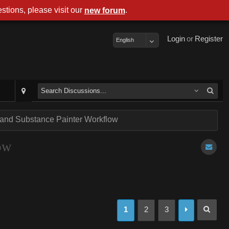
stions, please visit our
.
new forum
Login
or
Register
English
 and Substance Painter Workflow
ow
1
2
3