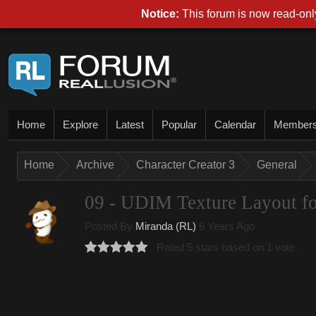
Notice:
This forum is now read-only
Home
Explore
Latest
Popular
Calendar
Member
Home
Archive
Character Creator 3
General
09 - UDIM Texture Layout fo
Posted By
Miranda (RL)
6 Years Ago
Rated 5 stars based on 1 vote.