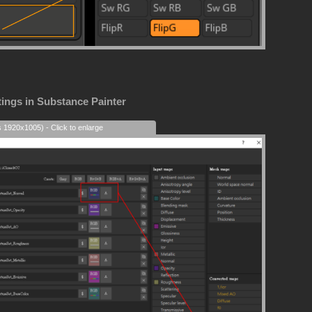
tings in Substance Painter
s 1920x1005) - Click to enlarge