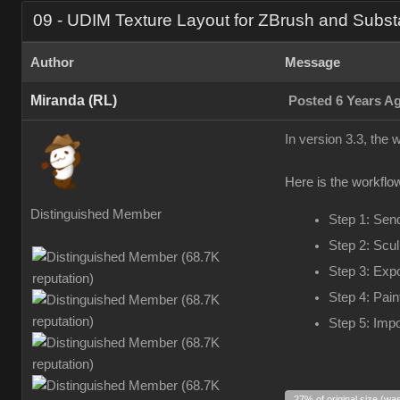
09 - UDIM Texture Layout for ZBrush and Subst
Author
Message
Miranda (RL)
Posted 6 Years A
In version 3.3, the
Here is the workflow
Distinguished Member
Step 1: Sen
Step 2: Scul
Step 3: Exp
Step 4: Pain
Step 5: Impo
27% of original size (wa