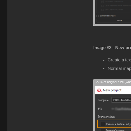
Image #2 - New pro
Create a tex
Normal map
27% of original size (wa