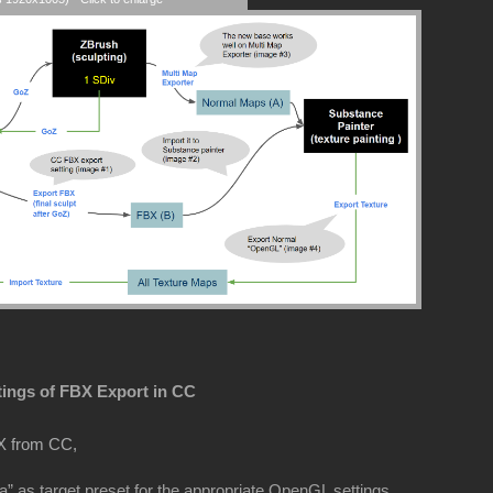
tings of FBX Export in CC
X from CC,
” as target preset for the appropriate OpenGL settings.