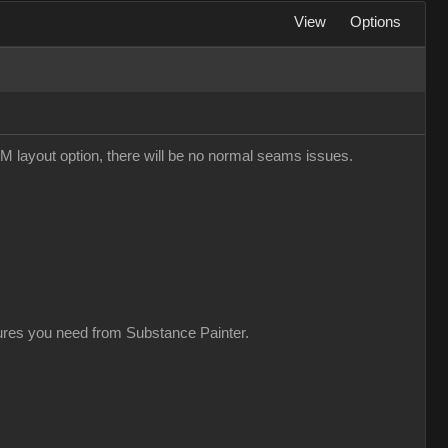
View
Options
M layout option, there will be no normal seams issues.
xtures you need from Substance Painter.