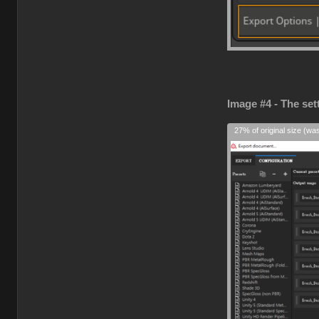
Image #4 - The set
27% of original size (wa