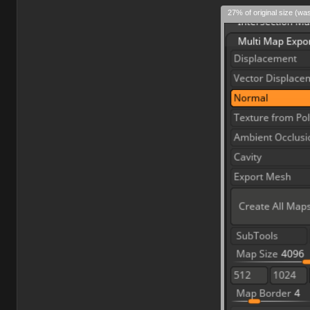
27% of original size (wa