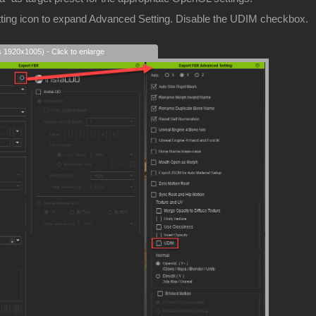
etting icon to expand Advanced Setting. Disable the UDIM checkbox.
s 1920x1005) - Click to enlarge