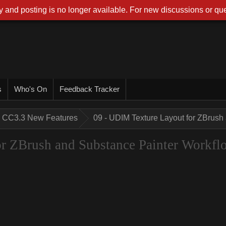
 and posting is no longer available. For new discussions or que
s
Who's On
Feedback Tracker
CC3.3 New Features
09 - UDIM Texture Layout for ZBrush
r ZBrush and Substance Painter Workfl