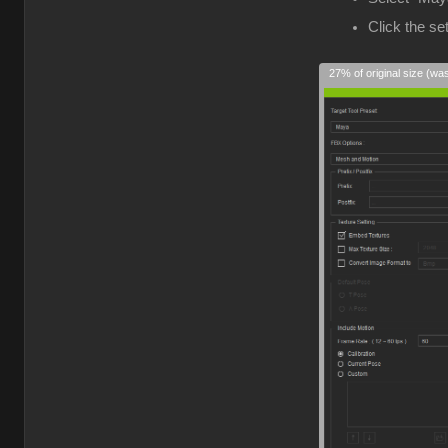
Click the s
27% of original size (wa