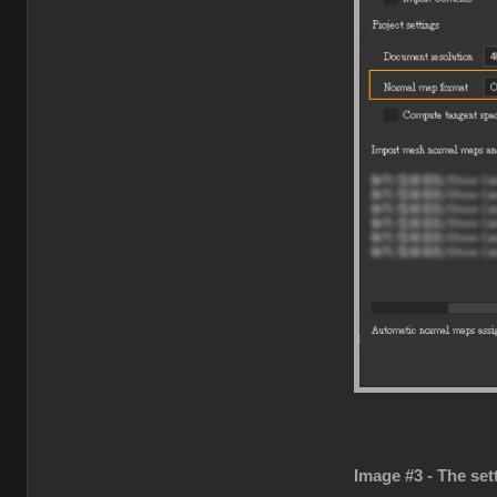
Image #3 - The set