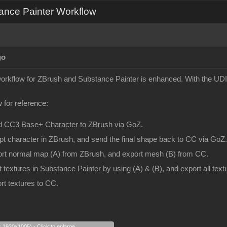
ance Painter Workflow
go
 workflow for ZBrush and Substance Painter is enhanced. With the UDI
 for reference:
d CC3 Base+ Character to ZBrush via GoZ.
pt character in ZBrush, and send the final shape back to CC via GoZ.
ort normal map (A) from ZBrush, and export mesh (B) from CC.
t textures in Substance Painter by using (A) & (B), and export all te
rt textures to CC.
s 1920x1005) - Click to enlarge