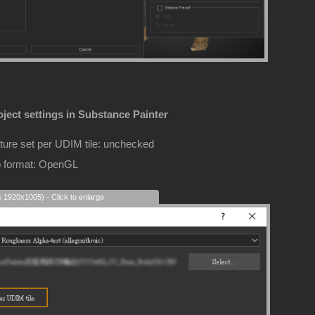
ject settings in Substance Painter
ture set per UDIM tile: unchecked
 format: OpenGL
s 1920x1005) - Click to enlarge