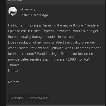
ultimativity
Posted 7 Years Ago
Hello, I am making a film using the native IClone 7 renderer.
I plan to edit in Hitfilm Express; however, I would like to get
the best quality footage possible in my renders.
Does resolution of my monitor affect the quality of render
when I select Preview and Optimize With Fullscreen Render
for video renders? Would usiing a 4K monitor fullscreen
provide better renders than my current 1080 monitor?
Thanks,
Nathan
Nathan
4k monitors
Preview Render