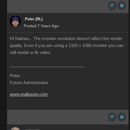
Peter (RL)
Posted 7 Years Ago
Hi Nathan... The monitor resolution doesn't affect the render
quality. Even if you are using a 1920 x 1080 monitor you can
still render a 4k video.
Peter
Forum Administrator
www.reallusion.com