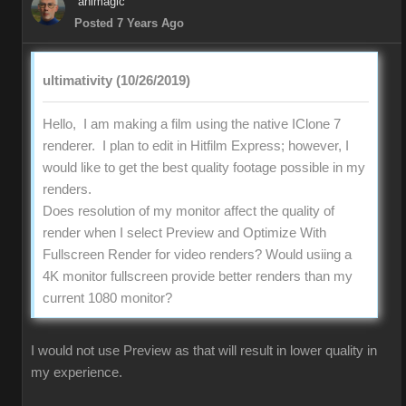
animagic
Posted 7 Years Ago
ultimativity (10/26/2019)
Hello, I am making a film using the native IClone 7
renderer. I plan to edit in Hitfilm Express; however, I
would like to get the best quality footage possible in my
renders.
Does resolution of my monitor affect the quality of
render when I select Preview and Optimize With
Fullscreen Render for video renders? Would usiing a
4K monitor fullscreen provide better renders than my
current 1080 monitor?
I would not use Preview as that will result in lower quality in
my experience.