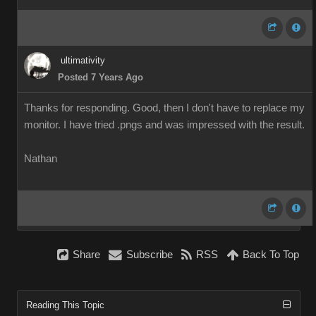
ultimativity
Posted 7 Years Ago
Thanks for responding. Good, then I don't have to replace my
monitor. I have tried .pngs and was impressed with the result.
Nathan
Share
Subscribe
RSS
Back To Top
Reading This Topic