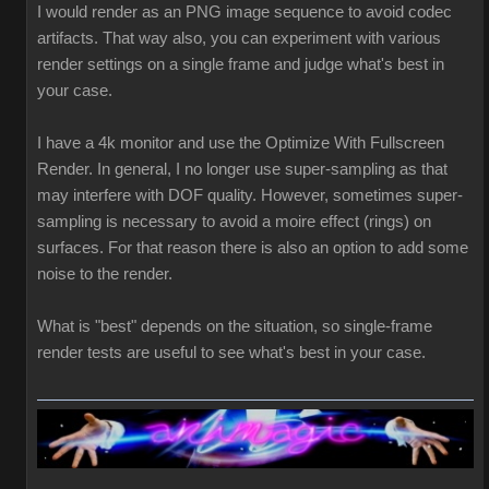
I would render as an PNG image sequence to avoid codec
artifacts. That way also, you can experiment with various
render settings on a single frame and judge what's best in
your case.
I have a 4k monitor and use the Optimize With Fullscreen
Render. In general, I no longer use super-sampling as that
may interfere with DOF quality. However, sometimes super-
sampling is necessary to avoid a moire effect (rings) on
surfaces. For that reason there is also an option to add some
noise to the render.
What is "best" depends on the situation, so single-frame
render tests are useful to see what's best in your case.