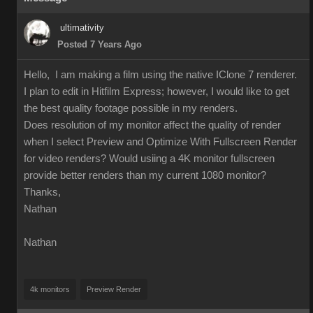
ultimativity
Posted 7 Years Ago
Hello, I am making a film using the native IClone 7 renderer.
I plan to edit in Hitfilm Express; however, I would like to get
the best quality footage possible in my renders.
Does resolution of my monitor affect the quality of render
when I select Preview and Optimize With Fullscreen Render
for video renders? Would usiing a 4K monitor fullscreen
provide better renders than my current 1080 monitor?
Thanks,
Nathan
Nathan
4k monitors
Preview Render