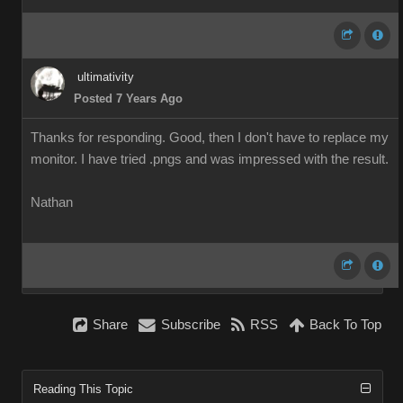
ultimativity
Posted 7 Years Ago
Thanks for responding. Good, then I don't have to replace my
monitor. I have tried .pngs and was impressed with the result.
Nathan
Share
Subscribe
RSS
Back To Top
Reading This Topic