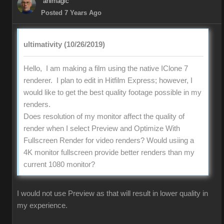
animagic
Posted 7 Years Ago
ultimativity (10/26/2019)
Hello, I am making a film using the native IClone 7
renderer. I plan to edit in Hitfilm Express; however, I
would like to get the best quality footage possible in my
renders.
Does resolution of my monitor affect the quality of
render when I select Preview and Optimize With
Fullscreen Render for video renders? Would usiing a
4K monitor fullscreen provide better renders than my
current 1080 monitor?
I would not use Preview as that will result in lower quality in
my experience.