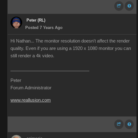
Peter (RL)
Posted 7 Years Ago
Hi Nathan... The monitor resolution doesn't affect the render
quality. Even if you are using a 1920 x 1080 monitor you can
still render a 4k video.
Peter
Forum Administrator
www.reallusion.com