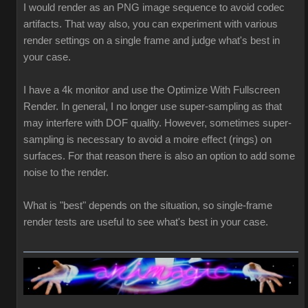
I would render as an PNG image sequence to avoid codec
artifacts. That way also, you can experiment with various
render settings on a single frame and judge what's best in
your case.
I have a 4k monitor and use the Optimize With Fullscreen
Render. In general, I no longer use super-sampling as that
may interfere with DOF quality. However, sometimes super-
sampling is necessary to avoid a moire effect (rings) on
surfaces. For that reason there is also an option to add some
noise to the render.
What is "best" depends on the situation, so single-frame
render tests are useful to see what's best in your case.