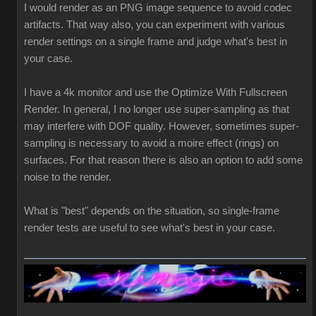
I would render as an PNG image sequence to avoid codec
artifacts. That way also, you can experiment with various
render settings on a single frame and judge what's best in
your case.
I have a 4k monitor and use the Optimize With Fullscreen
Render. In general, I no longer use super-sampling as that
may interfere with DOF quality. However, sometimes super-
sampling is necessary to avoid a moire effect (rings) on
surfaces. For that reason there is also an option to add some
noise to the render.
What is "best" depends on the situation, so single-frame
render tests are useful to see what's best in your case.