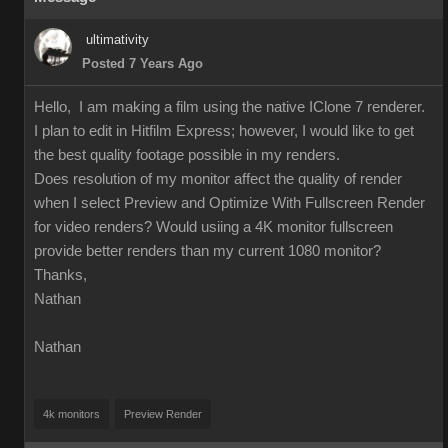
ultimativity
Posted 7 Years Ago
Hello, I am making a film using the native IClone 7 renderer.
I plan to edit in Hitfilm Express; however, I would like to get
the best quality footage possible in my renders.
Does resolution of my monitor affect the quality of render
when I select Preview and Optimize With Fullscreen Render
for video renders? Would usiing a 4K monitor fullscreen
provide better renders than my current 1080 monitor?
Thanks,
Nathan
Nathan
4k monitors
Preview Render