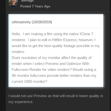
animagic
Posted 7 Years Ago
ultimativity (10/26/2019)
Hello, I am making a film using the native IClone 7
renderer. I plan to edit in Hitfilm Express; however, I
would like to get the best quality footage possible in my
renders.
Does resolution of my monitor affect the quality of
render when I select Preview and Optimize With
Fullscreen Render for video renders? Would usiing a
4K monitor fullscreen provide better renders than my
current 1080 monitor?
I would not use Preview as that will result in lower quality in
my experience.