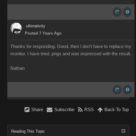
ultimativity
Posted 7 Years Ago
Thanks for responding. Good, then I don't have to replace my
monitor. I have tried .pngs and was impressed with the result.
Nathan
Share
Subscribe
RSS
Back To Top
Reading This Topic