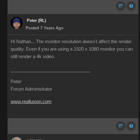
Peter (RL)
Posted 7 Years Ago
Hi Nathan... The monitor resolution doesn't affect the render
quality. Even if you are using a 1920 x 1080 monitor you can
still render a 4k video.
Peter
Forum Administrator
www.reallusion.com