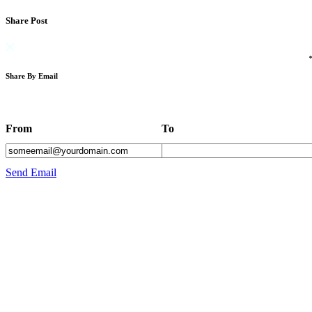
Share Post
Share By Email
From
To
Send Email