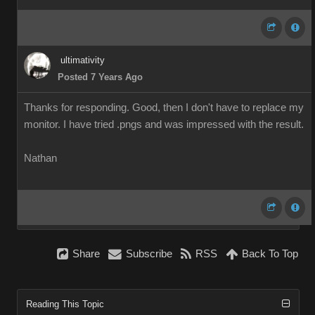
ultimativity
Posted 7 Years Ago
Thanks for responding. Good, then I don't have to replace my
monitor. I have tried .pngs and was impressed with the result.
Nathan
Share
Subscribe
RSS
Back To Top
Reading This Topic