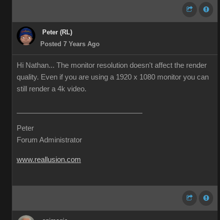
Peter (RL)
Posted 7 Years Ago
Hi Nathan... The monitor resolution doesn't affect the render
quality. Even if you are using a 1920 x 1080 monitor you can
still render a 4k video.
Peter
Forum Administrator
www.reallusion.com