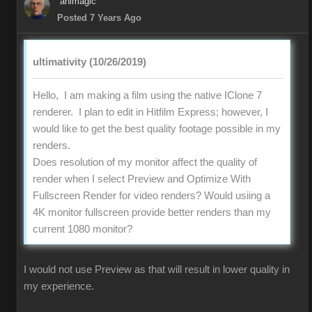
animagic
Posted 7 Years Ago
ultimativity (10/26/2019)
Hello, I am making a film using the native IClone 7
renderer. I plan to edit in Hitfilm Express; however, I
would like to get the best quality footage possible in my
renders.
Does resolution of my monitor affect the quality of
render when I select Preview and Optimize With
Fullscreen Render for video renders? Would usiing a
4K monitor fullscreen provide better renders than my
current 1080 monitor?
I would not use Preview as that will result in lower quality in
my experience.