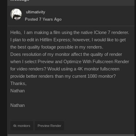
ultimativity
Posted 7 Years Ago
Hello, I am making a film using the native IClone 7 renderer.
I plan to edit in Hitfilm Express; however, I would like to get
the best quality footage possible in my renders.
Does resolution of my monitor affect the quality of render
when I select Preview and Optimize With Fullscreen Render
for video renders? Would usiing a 4K monitor fullscreen
provide better renders than my current 1080 monitor?
Thanks,
Nathan
Nathan
4k monitors
Preview Render