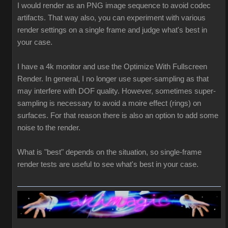
I would render as an PNG image sequence to avoid codec
artifacts. That way also, you can experiment with various
render settings on a single frame and judge what's best in
your case.
I have a 4k monitor and use the Optimize With Fullscreen
Render. In general, I no longer use super-sampling as that
may interfere with DOF quality. However, sometimes super-
sampling is necessary to avoid a moire effect (rings) on
surfaces. For that reason there is also an option to add some
noise to the render.
What is "best" depends on the situation, so single-frame
render tests are useful to see what's best in your case.