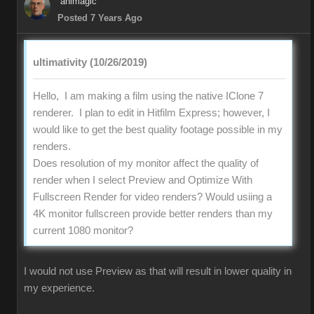
animagic
Posted 7 Years Ago
ultimativity (10/26/2019)
Hello, I am making a film using the native IClone 7
renderer. I plan to edit in Hitfilm Express; however, I
would like to get the best quality footage possible in my
renders.
Does resolution of my monitor affect the quality of
render when I select Preview and Optimize With
Fullscreen Render for video renders? Would usiing a
4K monitor fullscreen provide better renders than my
current 1080 monitor?
I would not use Preview as that will result in lower quality in
my experience.