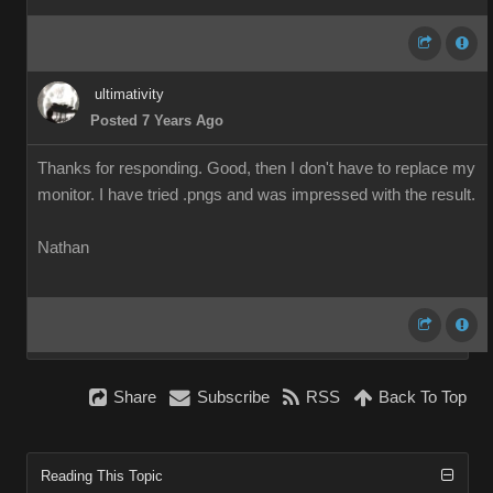
ultimativity
Posted 7 Years Ago
Thanks for responding. Good, then I don't have to replace my
monitor. I have tried .pngs and was impressed with the result.
Nathan
Share
Subscribe
RSS
Back To Top
Reading This Topic