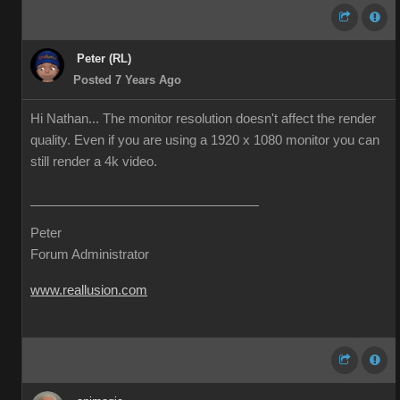
Peter (RL)
Posted 7 Years Ago
Hi Nathan... The monitor resolution doesn't affect the render
quality. Even if you are using a 1920 x 1080 monitor you can
still render a 4k video.
Peter
Forum Administrator
www.reallusion.com