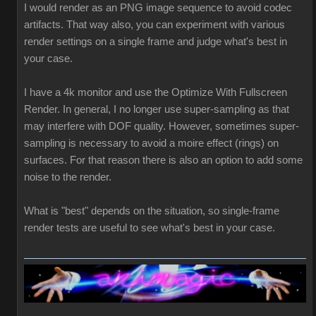
I would render as an PNG image sequence to avoid codec
artifacts. That way also, you can experiment with various
render settings on a single frame and judge what's best in
your case.
I have a 4k monitor and use the Optimize With Fullscreen
Render. In general, I no longer use super-sampling as that
may interfere with DOF quality. However, sometimes super-
sampling is necessary to avoid a moire effect (rings) on
surfaces. For that reason there is also an option to add some
noise to the render.
What is "best" depends on the situation, so single-frame
render tests are useful to see what's best in your case.