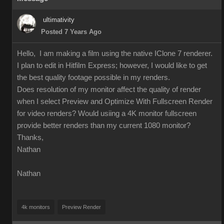
ultimativity
Posted 7 Years Ago
Hello, I am making a film using the native IClone 7 renderer.
I plan to edit in Hitfilm Express; however, I would like to get
the best quality footage possible in my renders.
Does resolution of my monitor affect the quality of render
when I select Preview and Optimize With Fullscreen Render
for video renders? Would usiing a 4K monitor fullscreen
provide better renders than my current 1080 monitor?
Thanks,
Nathan
Nathan
4k monitors
Preview Render