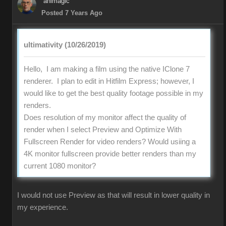
animagic
Posted 7 Years Ago
ultimativity (10/26/2019)
Hello, I am making a film using the native IClone 7
renderer. I plan to edit in Hitfilm Express; however, I
would like to get the best quality footage possible in my
renders.
Does resolution of my monitor affect the quality of
render when I select Preview and Optimize With
Fullscreen Render for video renders? Would usiing a
4K monitor fullscreen provide better renders than my
current 1080 monitor?
I would not use Preview as that will result in lower quality in
my experience.