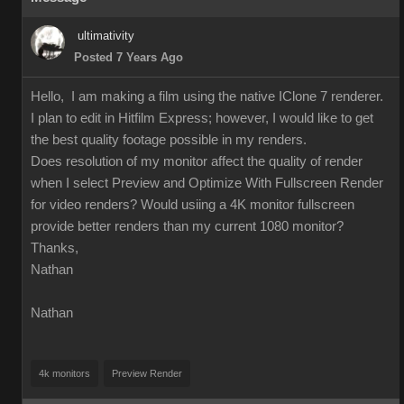
ultimativity
Posted 7 Years Ago
Hello, I am making a film using the native IClone 7 renderer.
I plan to edit in Hitfilm Express; however, I would like to get
the best quality footage possible in my renders.
Does resolution of my monitor affect the quality of render
when I select Preview and Optimize With Fullscreen Render
for video renders? Would usiing a 4K monitor fullscreen
provide better renders than my current 1080 monitor?
Thanks,
Nathan
Nathan
4k monitors
Preview Render