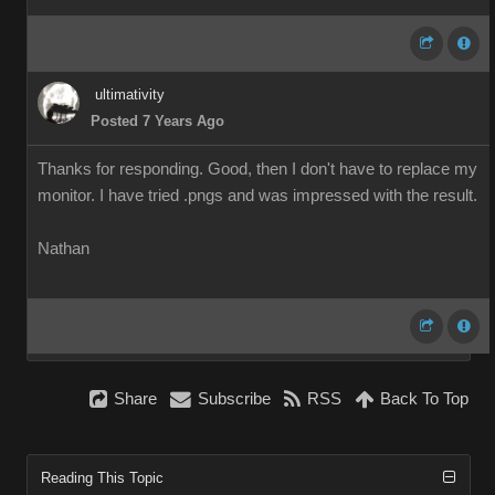
ultimativity
Posted 7 Years Ago
Thanks for responding. Good, then I don't have to replace my
monitor. I have tried .pngs and was impressed with the result.
Nathan
Share
Subscribe
RSS
Back To Top
Reading This Topic