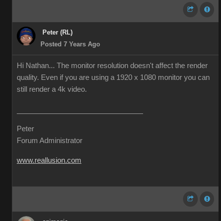
Peter (RL)
Posted 7 Years Ago
Hi Nathan... The monitor resolution doesn't affect the render
quality. Even if you are using a 1920 x 1080 monitor you can
still render a 4k video.
Peter
Forum Administrator
www.reallusion.com