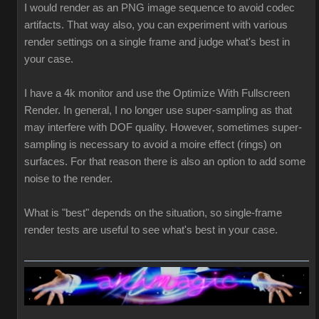
I would render as an PNG image sequence to avoid codec
artifacts. That way also, you can experiment with various
render settings on a single frame and judge what's best in
your case.
I have a 4k monitor and use the Optimize With Fullscreen
Render. In general, I no longer use super-sampling as that
may interfere with DOF quality. However, sometimes super-
sampling is necessary to avoid a moire effect (rings) on
surfaces. For that reason there is also an option to add some
noise to the render.
What is "best" depends on the situation, so single-frame
render tests are useful to see what's best in your case.