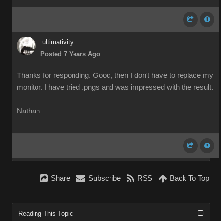
ultimativity
Posted 7 Years Ago
Thanks for responding. Good, then I don't have to replace my
monitor. I have tried .pngs and was impressed with the result.
Nathan
Share
Subscribe
RSS
Back To Top
Reading This Topic