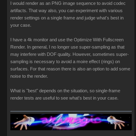
I would render as an PNG image sequence to avoid codec
artifacts. That way also, you can experiment with various
render settings on a single frame and judge what's best in
your case.
I have a 4k monitor and use the Optimize With Fullscreen
Render. In general, I no longer use super-sampling as that
may interfere with DOF quality. However, sometimes super-
sampling is necessary to avoid a moire effect (rings) on
surfaces. For that reason there is also an option to add some
noise to the render.
What is "best" depends on the situation, so single-frame
render tests are useful to see what's best in your case.