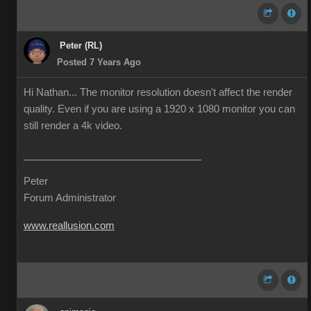
Peter (RL)
Posted 7 Years Ago
Hi Nathan... The monitor resolution doesn't affect the render
quality. Even if you are using a 1920 x 1080 monitor you can
still render a 4k video.
Peter
Forum Administrator
www.reallusion.com