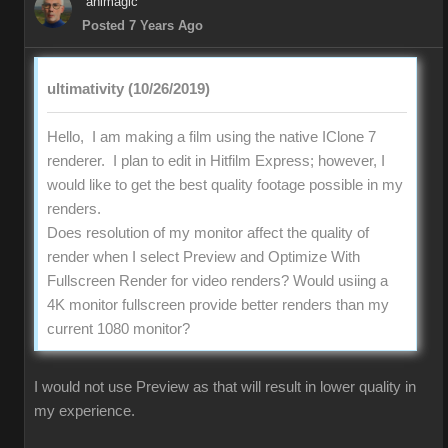
animagic
Posted 7 Years Ago
ultimativity (10/26/2019)
Hello, I am making a film using the native IClone 7
renderer. I plan to edit in Hitfilm Express; however, I
would like to get the best quality footage possible in my
renders.
Does resolution of my monitor affect the quality of
render when I select Preview and Optimize With
Fullscreen Render for video renders? Would usiing a
4K monitor fullscreen provide better renders than my
current 1080 monitor?
I would not use Preview as that will result in lower quality in
my experience.