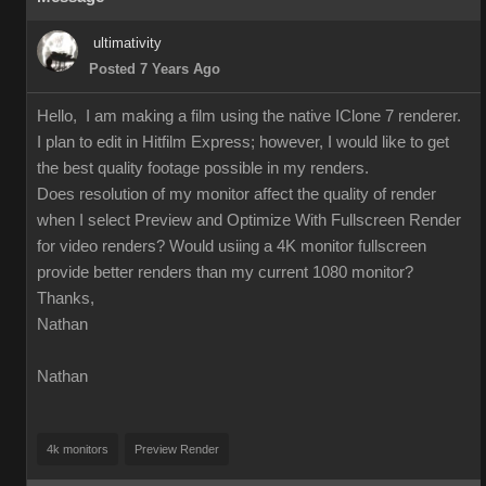
ultimativity
Posted 7 Years Ago
Hello, I am making a film using the native IClone 7 renderer.
I plan to edit in Hitfilm Express; however, I would like to get
the best quality footage possible in my renders.
Does resolution of my monitor affect the quality of render
when I select Preview and Optimize With Fullscreen Render
for video renders? Would usiing a 4K monitor fullscreen
provide better renders than my current 1080 monitor?
Thanks,
Nathan
Nathan
4k monitors
Preview Render