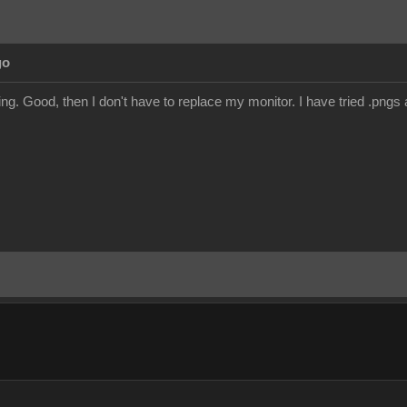
go
ng. Good, then I don't have to replace my monitor. I have tried .pngs