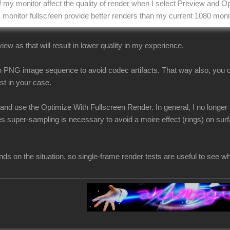
f my monitor affect the quality of render when I select Preview and O
 monitor fullscreen provide better renders than my current 1080 moni
iew as that will result in lower quality in my experience.
n PNG image sequence to avoid codec artifacts. That way also, you c
st in your case.
 and use the Optimize With Fullscreen Render. In general, I no longer
super-sampling is necessary to avoid a moire effect (rings) on surfa
ds on the situation, so single-frame render tests are useful to see wh