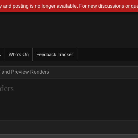
 and posting is no longer available. For new discussions or que
s
Who's On
Feedback Tracker
r and Preview Renders
ders