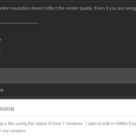
itor resolution doesn't affect the render quality. Even if you are usin
r
m
go
26/2019)
 a film using the native IClone 7 renderer. I plan to edit in Hitfilm Ex
in my renders.