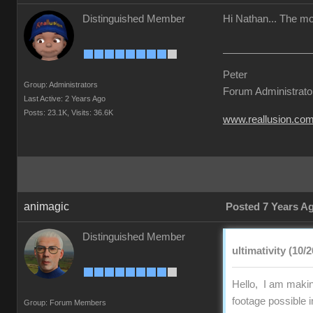
Distinguished Member
Hi Nathan... The mon
Peter
Group: Administrators
Forum Administrato
Last Active: 2 Years Ago
Posts: 23.1K,
Visits: 36.6K
www.reallusion.co
animagic
Posted 7 Years A
Distinguished Member
ultimativity (10/
Hello, I am making
footage possible 
Group: Forum Members