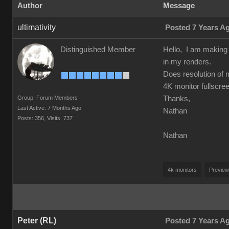
Author
Message
ultimativity
Posted 7 Years A
Distinguished Member
Hello, I am making a
in my renders.
Does resolution of 
4K monitor fullscre
Group: Forum Members
Thanks,
Last Active: 7 Months Ago
Nathan
Posts: 356,
Visits: 737
Nathan
4k monitors
Preview
Peter (RL)
Posted 7 Years A