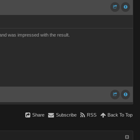
 and was impressed with the result.
Share
Subscribe
RSS
Back To Top