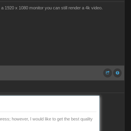
g a 1920 x 1080 monitor you can still render a 4k video.
press; however, I would like to get the best quality