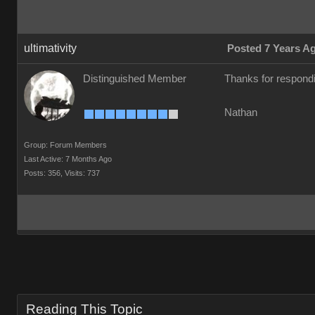
ultimativity
Posted 7 Years A
Distinguished Member
Thanks for respondi
Nathan
Group: Forum Members
Last Active: 7 Months Ago
Posts: 356,
Visits: 737
Reading This Topic