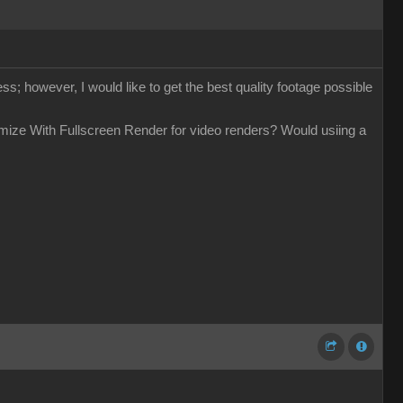
ess; however, I would like to get the best quality footage possible
timize With Fullscreen Render for video renders? Would usiing a