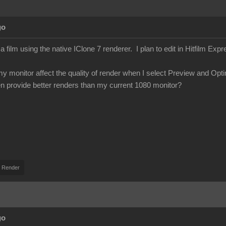
go
 film using the native IClone 7 renderer. I plan to edit in Hitfilm Expr
my monitor affect the quality of render when I select Preview and Op
en provide better renders than my current 1080 monitor?
 Render
go