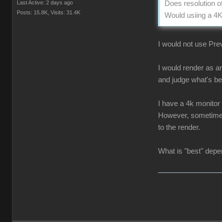
Last Active: 2 days ago
Does resolution o
Posts: 15.8K,
Visits: 31.4K
Would usiing a 4K
I would not use Prev
I would render as a
and judge what's be
I have a 4k monitor
However, sometimes 
to the render.
What is "best" depen