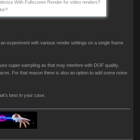
ptimize With Fullscreen Render for video renders?
tor?
an experiment with various render settings on a single frame
 use super-sampling as that may interfere with DOF quality.
ces. For that reason there is also an option to add some noise
at's best in your case.