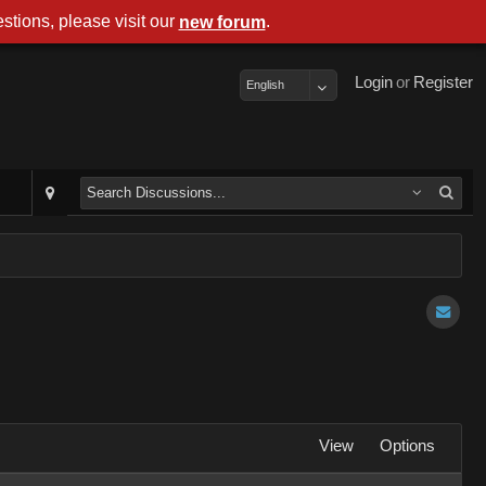
stions, please visit our
.
new forum
Login
or
Register
English
View
Options