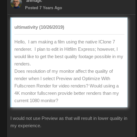
animagic
Posted 7 Years Ago
ultimativity (10/26/2019)
Hello, I am making a film using the native IClone 7
renderer. I plan to edit in Hitfilm Express; however, I
would like to get the best quality footage possible in my
renders.
Does resolution of my monitor affect the quality of
render when I select Preview and Optimize With
Fullscreen Render for video renders? Would usiing a
4K monitor fullscreen provide better renders than my
current 1080 monitor?
I would not use Preview as that will result in lower quality in
my experience.