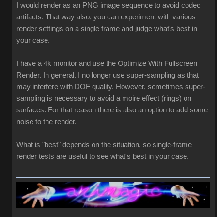
I would render as an PNG image sequence to avoid codec
artifacts. That way also, you can experiment with various
render settings on a single frame and judge what's best in
your case.
I have a 4k monitor and use the Optimize With Fullscreen
Render. In general, I no longer use super-sampling as that
may interfere with DOF quality. However, sometimes super-
sampling is necessary to avoid a moire effect (rings) on
surfaces. For that reason there is also an option to add some
noise to the render.
What is "best" depends on the situation, so single-frame
render tests are useful to see what's best in your case.