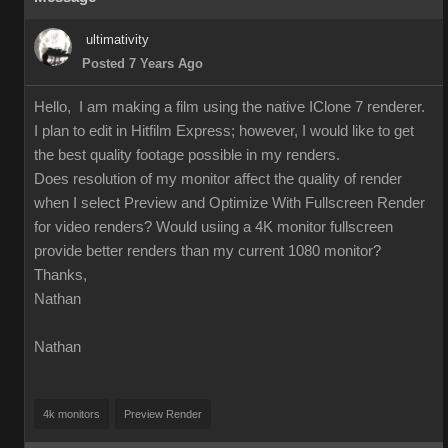
ultimativity
Posted 7 Years Ago
Hello, I am making a film using the native IClone 7 renderer.
I plan to edit in Hitfilm Express; however, I would like to get
the best quality footage possible in my renders.
Does resolution of my monitor affect the quality of render
when I select Preview and Optimize With Fullscreen Render
for video renders? Would usiing a 4K monitor fullscreen
provide better renders than my current 1080 monitor?
Thanks,
Nathan
Nathan
4k monitors
Preview Render