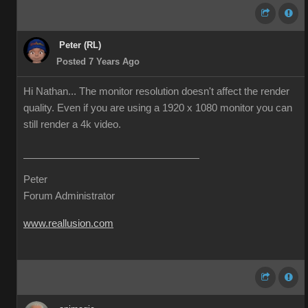
Peter (RL)
Posted 7 Years Ago
Hi Nathan... The monitor resolution doesn't affect the render
quality. Even if you are using a 1920 x 1080 monitor you can
still render a 4k video.
Peter
Forum Administrator
www.reallusion.com