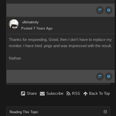
ultimativity
Posted 7 Years Ago
Thanks for responding. Good, then I don't have to replace my
monitor. I have tried .pngs and was impressed with the result.
Nathan
Share
Subscribe
RSS
Back To Top
Reading This Topic