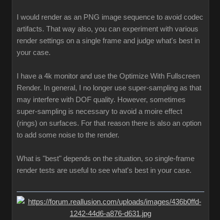
I would render as an PNG image sequence to avoid codec
artifacts. That way also, you can experiment with various
render settings on a single frame and judge what's best in
your case.
I have a 4k monitor and use the Optimize With Fullscreen
Render. In general, I no longer use super-sampling as that
may interfere with DOF quality. However, sometimes
super-sampling is necessary to avoid a moire effect
(rings) on surfaces. For that reason there is also an option
to add some noise to the render.
What is "best" depends on the situation, so single-frame
render tests are useful to see what's best in your case.