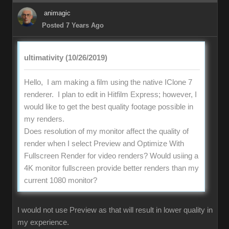
animagic
Posted 7 Years Ago
ultimativity (10/26/2019)
Hello, I am making a film using the native IClone 7
renderer. I plan to edit in Hitfilm Express; however, I
would like to get the best quality footage possible in
my renders.
Does resolution of my monitor affect the quality of
render when I select Preview and Optimize With
Fullscreen Render for video renders? Would usiing a
4K monitor fullscreen provide better renders than my
current 1080 monitor?
I would not use Preview as that will result in lower quality in
my experience.