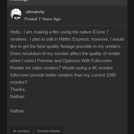
ultimativity
Posted 7 Years Ago
Hello, I am making a film using the native IClone 7
renderer. I plan to edit in Hitfilm Express; however, I would
like to get the best quality footage possible in my renders.
Does resolution of my monitor affect the quality of render
when I select Preview and Optimize With Fullscreen
Render for video renders? Would usiing a 4K monitor
fullscreen provide better renders than my current 1080
monitor?
Thanks,
Nathan
Nathan
4k monitors
Preview Render