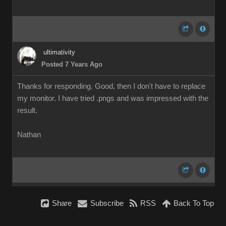
ultimativity
Posted 7 Years Ago
Thanks for responding. Good, then I don't have to replace
my monitor. I have tried .pngs and was impressed with the
result.
Nathan
Share
Subscribe
RSS
Back To Top