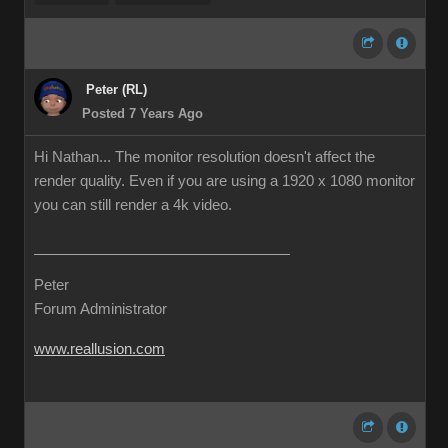
Peter (RL)
Posted 7 Years Ago
Hi Nathan... The monitor resolution doesn't affect the
render quality. Even if you are using a 1920 x 1080 monitor
you can still render a 4k video.
Peter
Forum Administrator
www.reallusion.com