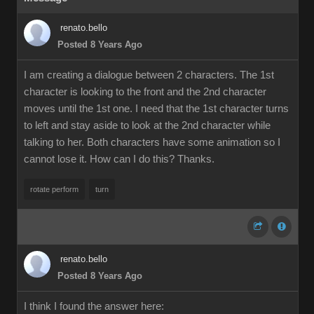
renato.bello
Posted 8 Years Ago
I am creating a dialogue between 2 characters. The 1st
character is looking to the front and the 2nd character
moves until the 1st one. I need that the 1st character turns
to left and stay aside to look at the 2nd character while
talking to her. Both characters have some animation so I
cannot lose it. How can I do this? Thanks.
rotate perform
turn
renato.bello
Posted 8 Years Ago
I think I found the answer here: