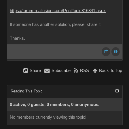
https://forum.reallusion.com/PrintTopic316341.aspx
If someone has another solution, please, share it.
Thanks.
Share
Subscribe
RSS
Back To Top
Reading This Topic
0 active, 0 guests, 0 members, 0 anonymous.
No members currently viewing this topic!