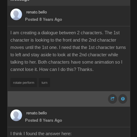
renato.bello
Posted 8 Years Ago
I am creating a dialogue between 2 characters. The 1st
character is looking to the front and the 2nd character
moves until the 1st one. I need that the 1st character turns
to left and stay aside to look at the 2nd character while
talking to her. Both characters have some animation so I
cannot lose it. How can I do this? Thanks.
rotate perform
turn
renato.bello
Posted 8 Years Ago
I think I found the answer here: