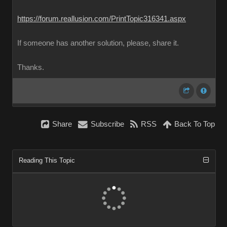
https://forum.reallusion.com/PrintTopic316341.aspx
If someone has another solution, please, share it.
Thanks.
Share
Subscribe
RSS
Back To Top
Reading This Topic