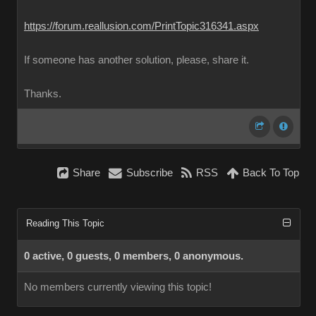
https://forum.reallusion.com/PrintTopic316341.aspx
If someone has another solution, please, share it.
Thanks.
Share
Subscribe
RSS
Back To Top
Reading This Topic
0 active, 0 guests, 0 members, 0 anonymous.
No members currently viewing this topic!