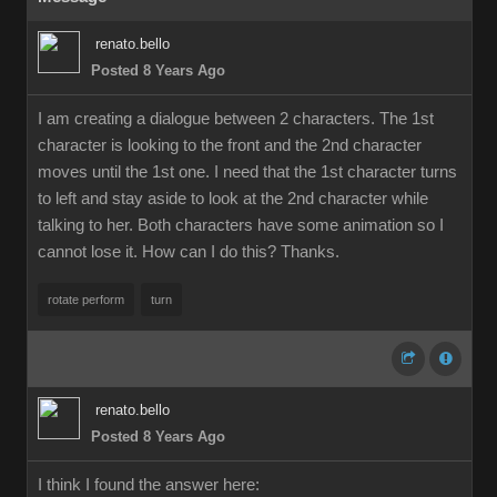
renato.bello
Posted 8 Years Ago
I am creating a dialogue between 2 characters. The 1st
character is looking to the front and the 2nd character
moves until the 1st one. I need that the 1st character turns
to left and stay aside to look at the 2nd character while
talking to her. Both characters have some animation so I
cannot lose it. How can I do this? Thanks.
rotate perform
turn
renato.bello
Posted 8 Years Ago
I think I found the answer here: