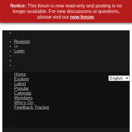
Notice:
This forum is now read-only and posting is no
longer available. For new discussions or questions,
please visit our
new forum
.
Register
or
Login
Home
Explore
Latest
Popular
Calendar
Members
Who's On
Feedback Tracker