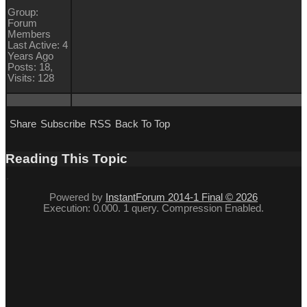
Group:
Forum
Members
Last Active: 4
Years Ago
Posts: 18,
Visits: 128
Share
Subscribe
RSS
Back To Top
Reading This Topic
Powered by
InstantForum 2014-1 Final © 2026
Execution: 0.000. 1 query. Compression Enabled.