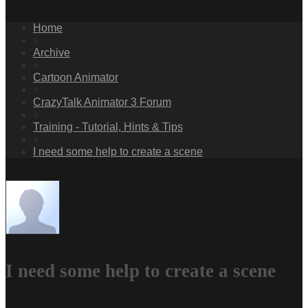
Home
»
Archive
»
Cartoon Animator
»
CrazyTalk Animator 3 Forum
»
Training - Tutorial, Hints & Tips
»
I need some help to create a scene
I need some help to create a scene