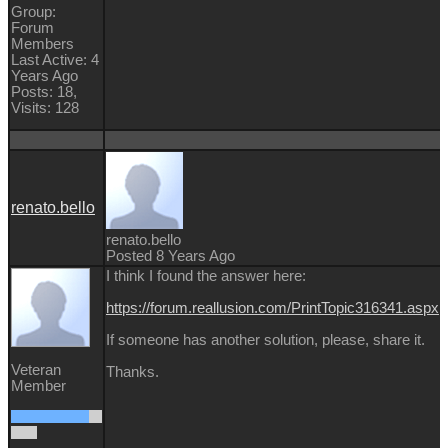
Group:
Forum
Members
Last Active: 4
Years Ago
Posts: 18,
Visits: 128
renato.bello
renato.bello
Posted 8 Years Ago
I think I found the answer here:
https://forum.reallusion.com/PrintTopic316341.aspx
If someone has another solution, please, share it.
Veteran
Thanks.
Member