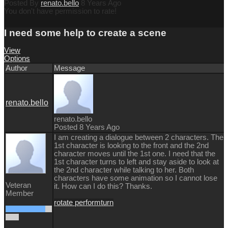
Posted By
renato.bello
8 Years Ago
You don't have permission to rate!
I need some help to create a scene
View
Options
Author
Message
renato.bello
renato.bello
Posted 8 Years Ago
I am creating a dialogue between 2 characters. The
1st character is looking to the front and the 2nd
character moves until the 1st one. I need that the
1st character turns to left and stay aside to look at
the 2nd character while talking to her. Both
characters have some animation so I cannot lose
Veteran
it. How can I do this? Thanks.
Member
rotate perform
turn