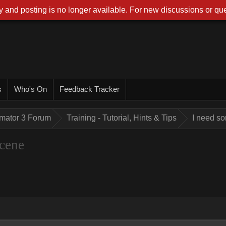
 and posting is no longer available. For new discussions or que
s
Who's On
Feedback Tracker
imator 3 Forum
Training - Tutorial, Hints & Tips
I need so
scene