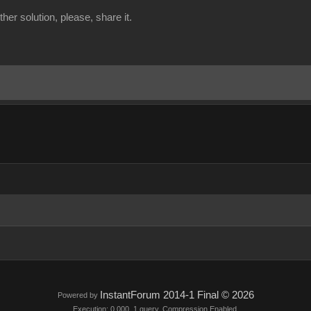
er solution, please, share it.
InstantForum 2014-1 Final © 2026
Powered by
Execution: 0.000. 1 query. Compression Enabled.