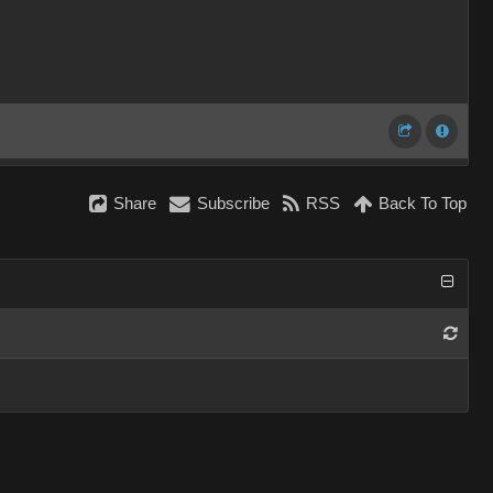
Share
Subscribe
RSS
Back To Top