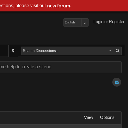
stions, please visit our
.
new forum
Login
or
Register
English
me help to create a scene
View
Options