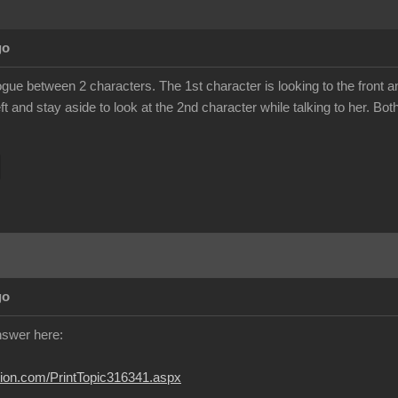
go
ogue between 2 characters. The 1st character is looking to the front a
eft and stay aside to look at the 2nd character while talking to her. B
go
answer here:
usion.com/PrintTopic316341.aspx