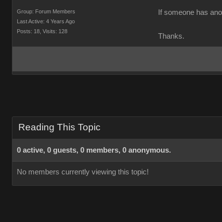
Group: Forum Members
If someone has anoth
Last Active: 4 Years Ago
Posts: 18,
Visits: 128
Thanks.
Reading This Topic
0 active, 0 guests, 0 members, 0 anonymous.
No members currently viewing this topic!