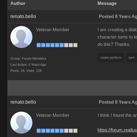
Author
Message
renato.bello
Posted 8 Years A
Veteran Member
I am creating a dial
character turns to l
do this? Thanks.
rotate perform
turn
Group: Forum Members
Last Active: 4 Years Ago
Posts: 18,
Visits: 128
renato.bello
Posted 8 Years A
Veteran Member
I think I found the 
https://forum.reall