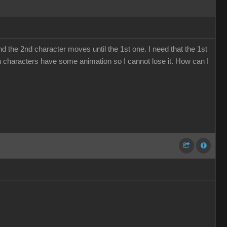
nd the 2nd character moves until the 1st one. I need that the 1st
oth characters have some animation so I cannot lose it. How can I