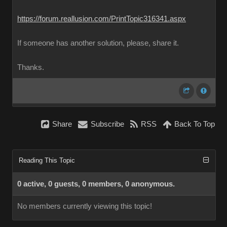
https://forum.reallusion.com/PrintTopic316341.aspx
If someone has another solution, please, share it.
Thanks.
Share
Subscribe
RSS
Back To Top
Reading This Topic
0 active, 0 guests, 0 members, 0 anonymous.
No members currently viewing this topic!