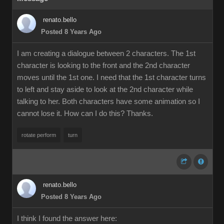
renato.bello
Posted 8 Years Ago
I am creating a dialogue between 2 characters. The 1st
character is looking to the front and the 2nd character
moves until the 1st one. I need that the 1st character turns
to left and stay aside to look at the 2nd character while
talking to her. Both characters have some animation so I
cannot lose it. How can I do this? Thanks.
rotate perform
turn
renato.bello
Posted 8 Years Ago
I think I found the answer here: