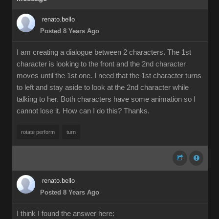
renato.bello
Posted 8 Years Ago
I am creating a dialogue between 2 characters. The 1st
character is looking to the front and the 2nd character
moves until the 1st one. I need that the 1st character turns
to left and stay aside to look at the 2nd character while
talking to her. Both characters have some animation so I
cannot lose it. How can I do this? Thanks.
rotate perform
turn
renato.bello
Posted 8 Years Ago
I think I found the answer here: