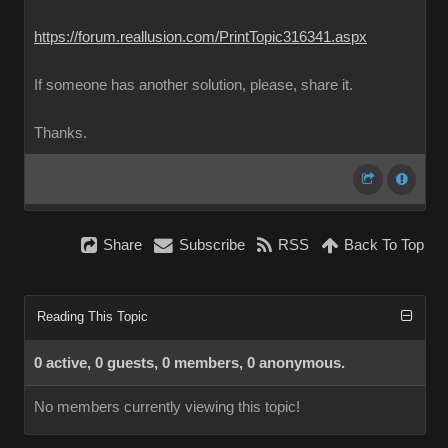
https://forum.reallusion.com/PrintTopic316341.aspx
If someone has another solution, please, share it.
Thanks.
Share
Subscribe
RSS
Back To Top
Reading This Topic
0 active, 0 guests, 0 members, 0 anonymous.
No members currently viewing this topic!