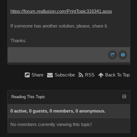
https://forum.reallusion.com/PrintTopic316341.aspx
If someone has another solution, please, share it.
Thanks.
Share
Subscribe
RSS
Back To Top
Reading This Topic
0 active, 0 guests, 0 members, 0 anonymous.
No members currently viewing this topic!