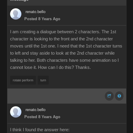
renato.bello
Posted 8 Years Ago
I am creating a dialogue between 2 characters. The 1st
character is looking to the front and the 2nd character
moves until the 1st one. I need that the 1st character turns
to left and stay aside to look at the 2nd character while
talking to her. Both characters have some animation so I
cannot lose it. How can I do this? Thanks.
rotate perform
turn
renato.bello
Posted 8 Years Ago
I think I found the answer here: