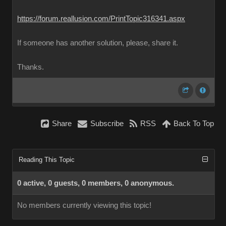
https://forum.reallusion.com/PrintTopic316341.aspx
If someone has another solution, please, share it.
Thanks.
Share
Subscribe
RSS
Back To Top
Reading This Topic
0 active, 0 guests, 0 members, 0 anonymous.
No members currently viewing this topic!