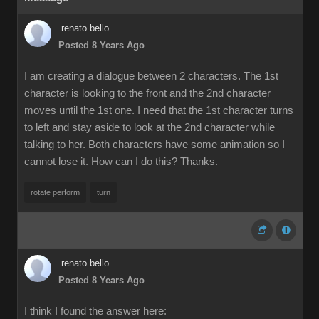
renato.bello
Posted 8 Years Ago
I am creating a dialogue between 2 characters. The 1st
character is looking to the front and the 2nd character
moves until the 1st one. I need that the 1st character turns
to left and stay aside to look at the 2nd character while
talking to her. Both characters have some animation so I
cannot lose it. How can I do this? Thanks.
rotate perform
turn
renato.bello
Posted 8 Years Ago
I think I found the answer here: