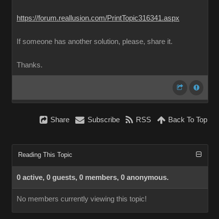
https://forum.reallusion.com/PrintTopic316341.aspx
If someone has another solution, please, share it.
Thanks.
Share
Subscribe
RSS
Back To Top
Reading This Topic
0 active, 0 guests, 0 members, 0 anonymous.
No members currently viewing this topic!