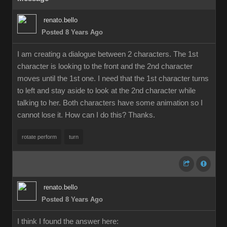
renato.bello
Posted 8 Years Ago
I am creating a dialogue between 2 characters. The 1st
character is looking to the front and the 2nd character
moves until the 1st one. I need that the 1st character turns
to left and stay aside to look at the 2nd character while
talking to her. Both characters have some animation so I
cannot lose it. How can I do this? Thanks.
rotate perform
turn
renato.bello
Posted 8 Years Ago
I think I found the answer here: