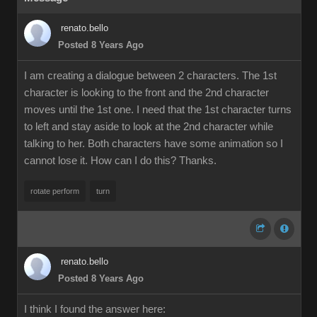
renato.bello
Posted 8 Years Ago
I am creating a dialogue between 2 characters. The 1st
character is looking to the front and the 2nd character
moves until the 1st one. I need that the 1st character turns
to left and stay aside to look at the 2nd character while
talking to her. Both characters have some animation so I
cannot lose it. How can I do this? Thanks.
rotate perform
turn
renato.bello
Posted 8 Years Ago
I think I found the answer here: