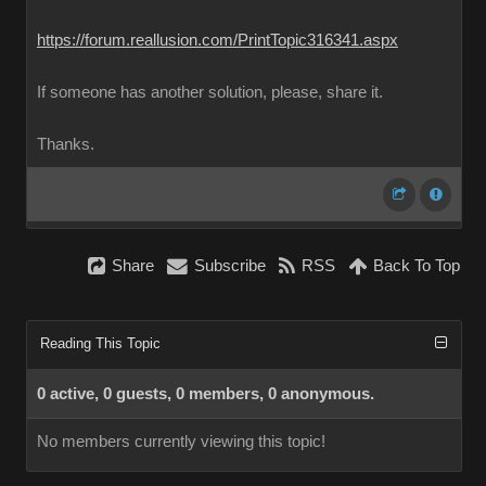
https://forum.reallusion.com/PrintTopic316341.aspx
If someone has another solution, please, share it.
Thanks.
Share
Subscribe
RSS
Back To Top
Reading This Topic
0 active, 0 guests, 0 members, 0 anonymous.
No members currently viewing this topic!