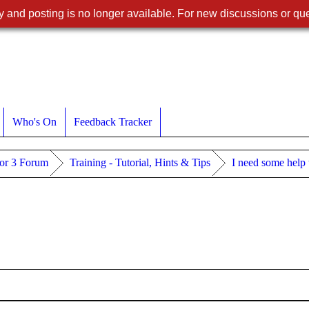
 and posting is no longer available. For new discussions or que
Who's On
Feedback Tracker
or 3 Forum
Training - Tutorial, Hints & Tips
I need some help 