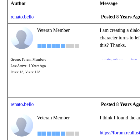
Author
Message
renato.bello
Posted 8 Years Ag
Veteran Member
I am creating a dialo
character turns to le
this? Thanks.
rotate perform
turn
Group: Forum Members
Last Active: 4 Years Ago
Posts: 18,
Visits: 128
renato.bello
Posted 8 Years Ag
Veteran Member
I think I found the 
https://forum.reall