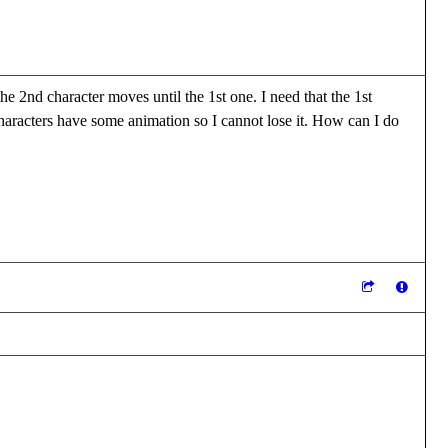
he 2nd character moves until the 1st one. I need that the 1st
h characters have some animation so I cannot lose it. How can I do