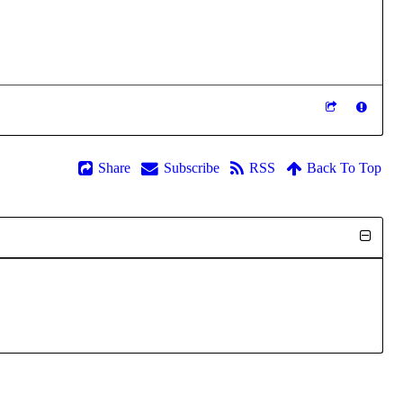
Share
Subscribe
RSS
Back To Top