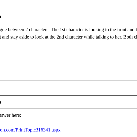
o
gue between 2 characters. The 1st character is looking to the front and t
ft and stay aside to look at the 2nd character while talking to her. Bot
o
answer here:
usion.com/PrintTopic316341.aspx