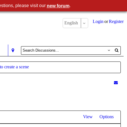
stions, please visit our
.
new forum
Login
or
Register
English
to create a scene
View
Options