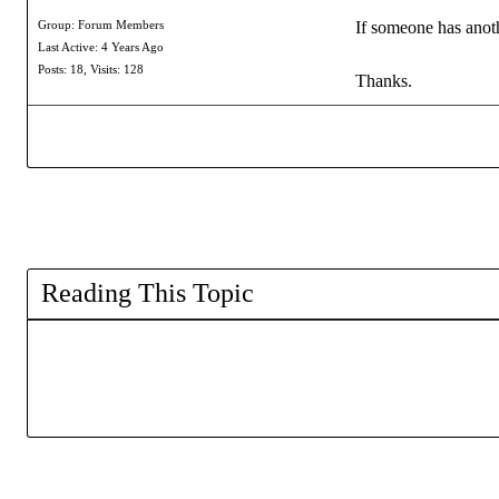
If someone has anothe
Group: Forum Members
Last Active: 4 Years Ago
Posts: 18,
Visits: 128
Thanks.
Reading This Topic