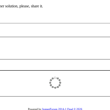
r solution, please, share it.
Powered by
InstantForum 2014-1 Final © 2026