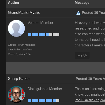
Author
Message
GrandMasterMystic
Posted 10 Yea
Veteran Member
Hi everyone I was w
researched and foun
else can receive co
terms but I need to 
Group: Forum Members
characters I make s
Last Active: Last Year
Posts: 5,
Visits: 154
copyright
Snarp Farkle
Posted 10 Years 
Distinguished Member
That's an interestin
know, you might get 
into-FBX-file?Key