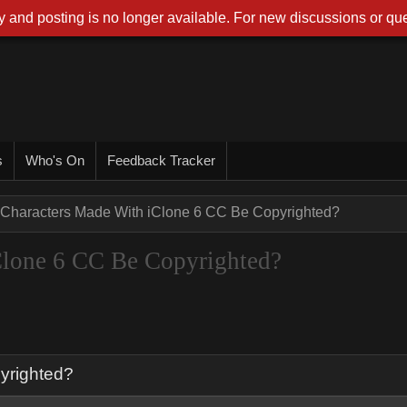
 and posting is no longer available. For new discussions or que
s
Who's On
Feedback Tracker
Characters Made With iClone 6 CC Be Copyrighted?
Clone 6 CC Be Copyrighted?
yrighted?