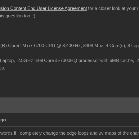
usion Content End User License Agreement
for a closer look at your 
this question too.
:)
el(R) Core(TM) i7-6700 CPU @ 3.40GHz, 3408 Mhz, 4 Core(s), 8 Lo
o Laptop, 2.5GHz Intel Core i5-7300HQ processor with 6MB cache,
cs.
Ago
 words if I completely change the edge loops and uv maps of the chara