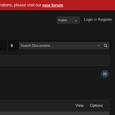
stions, please visit our
.
new forum
Login
or
Register
English
View
Options