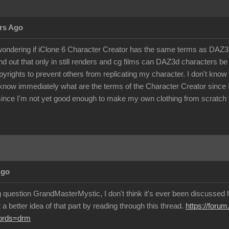
rs Ago
ondering if iClone 6 Character Creator has the same terms as DAZ3d 
d out that only in still renders and cg films can DAZ3d characters 
pyrights to prevent others from replicating my character. I don't kno
know immediately what are the terms of the Character Creator since I c
ince I'm not yet good enough to make my own clothing from scratch f
Ago
g question GrandMasterMystic, I don't think it's ever been discussed h
a better idea of that part by reading through this thread.
https://foru
words=drm