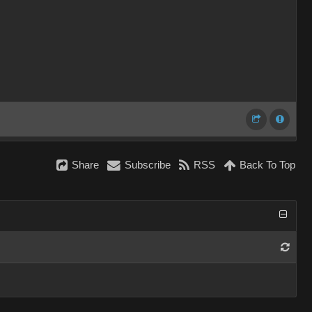
Share
Subscribe
RSS
Back To Top