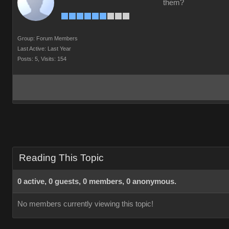
them?
Group: Forum Members
Last Active: Last Year
Posts: 5,
Visits: 154
Reading This Topic
0 active, 0 guests, 0 members, 0 anonymous.
No members currently viewing this topic!