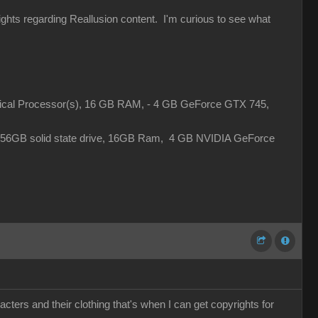
rights regarding Reallusion content. I'm curious to see what
gical Processor(s), 16 GB RAM, - 4 GB GeForce GTX 745,
 256GB solid state drive, 16GB Ram, 4 GB NVIDIA GeForce
cters and their clothing that's when I can get copyrights for