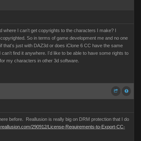
where I can't get copyrights to the characters I make? I
be copyrighted. So in terms of game development me and no one
w if that's just with DAZ3d or does iClone 6 CC have the same
an't find it anywhere. I'd like to be able to have some rights to
or my characters in other 3d software.
ere before. Reallusion is really big on DRM protection that I do
m.reallusion.com/290912/License-Requirements-to-Export-CC-