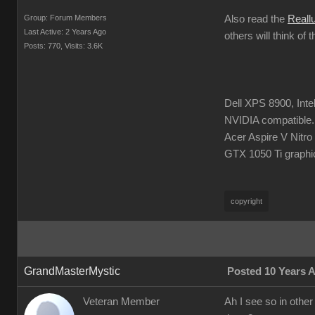
Group: Forum Members
Also read the
Reall
Last Active: 2 Years Ago
others will think of 
Posts: 770,
Visits: 3.6K
Dell XPS 8900, Int
NVIDIA compatible.
Acer Aspire V Nitr
GTX 1050 Ti graphi
copyright
GrandMasterMystic
Posted 10 Years 
Veteran Member
Ah I see so in other