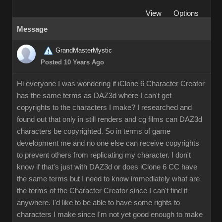
View
Options
Message
GrandMasterMystic
Posted 10 Years Ago
Hi everyone I was wondering if iClone 6 Character Creator
has the same terms as DAZ3d where I can't get
copyrights to the characters I make? I researched and
found out that only in still renders and cg films can DAZ3d
characters be copyrighted. So in terms of game
development me and no one else can receive copyrights
to prevent others from replicating my character. I don't
know if that's just with DAZ3d or does iClone 6 CC have
the same terms but I need to know immediately what are
the terms of the Character Creator since I can't find it
anywhere. I'd like to be able to have some rights to
characters I make since I'm not yet good enough to make