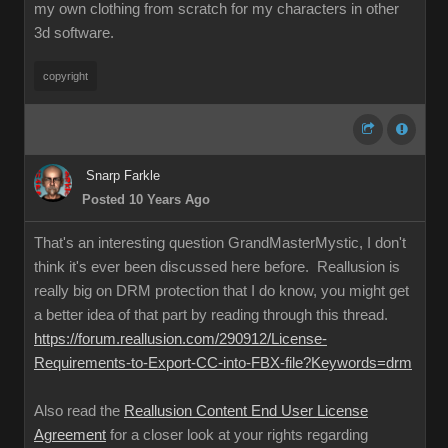
my own clothing from scratch for my characters in other
3d software.
copyright
Snarp Farkle
Posted 10 Years Ago
That's an interesting question GrandMasterMystic, I don't
think it's ever been discussed here before. Reallusion is
really big on DRM protection that I do know, you might get
a better idea of that part by reading through this thread.
https://forum.reallusion.com/290912/License-
Requirements-to-Export-CC-into-FBX-file?Keywords=drm
Also read the
Reallusion Content End User License
Agreement
for a closer look at your rights regarding