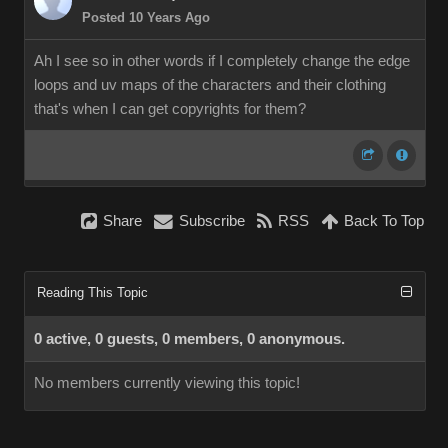
Posted 10 Years Ago
Ah I see so in other words if I completely change the edge
loops and uv maps of the characters and their clothing
that's when I can get copyrights for them?
Share
Subscribe
RSS
Back To Top
Reading This Topic
0 active, 0 guests, 0 members, 0 anonymous.
No members currently viewing this topic!