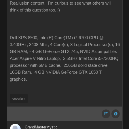
Reallusion content. I'm curious to see what others will
think of this question too.
:)
Dell XPS 8900, Intel(R) Core(TM) i7-6700 CPU @
3.40GHz, 3408 Mhz, 4 Core(s), 8 Logical Processor(s), 16
GB RAM, - 4 GB GeForce GTX 745, NVIDIA compatible.
Acer Aspire V Nitro Laptop, 2.5GHz Intel Core i5-7300HQ
processor with 6MB cache, 256GB solid state drive,
16GB Ram, 4 GB NVIDIA GeForce GTX 1050 Ti
graphics.
copyright
GrandMasterMystic