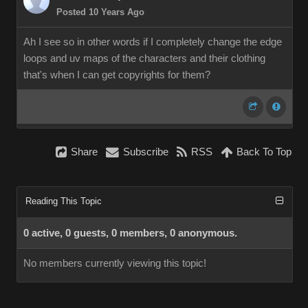
Posted 10 Years Ago
Ah I see so in other words if I completely change the edge
loops and uv maps of the characters and their clothing
that's when I can get copyrights for them?
Share
Subscribe
RSS
Back To Top
Reading This Topic
0 active, 0 guests, 0 members, 0 anonymous.
No members currently viewing this topic!