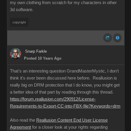
my own clothing from scratch for my characters in other
3d software.
copyright
Snarp Farkle
Posted 10 Years Ago
That's an interesting question GrandMasterMystic, I don't
think it's ever been discussed here before. Reallusion is
really big on DRM protection that I do know, you might get
a better idea of that part by reading through this thread.
https://forum.reallusion.com/290912/License-
Requirements-to-Export-CC-into-FBX-file?Keywords=drm
Also read the
Reallusion Content End User License
Agreement
for a closer look at your rights regarding