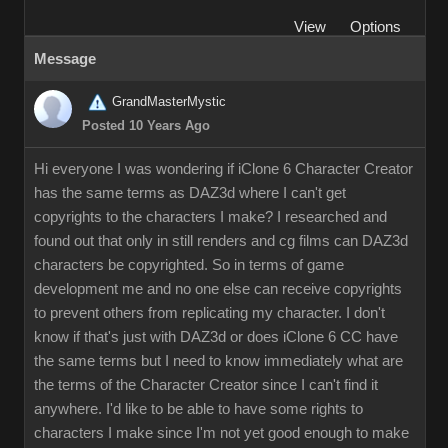
View
Options
Message
GrandMasterMystic
Posted 10 Years Ago
Hi everyone I was wondering if iClone 6 Character Creator
has the same terms as DAZ3d where I can't get
copyrights to the characters I make? I researched and
found out that only in still renders and cg films can DAZ3d
characters be copyrighted. So in terms of game
development me and no one else can receive copyrights
to prevent others from replicating my character. I don't
know if that's just with DAZ3d or does iClone 6 CC have
the same terms but I need to know immediately what are
the terms of the Character Creator since I can't find it
anywhere. I'd like to be able to have some rights to
characters I make since I'm not yet good enough to make