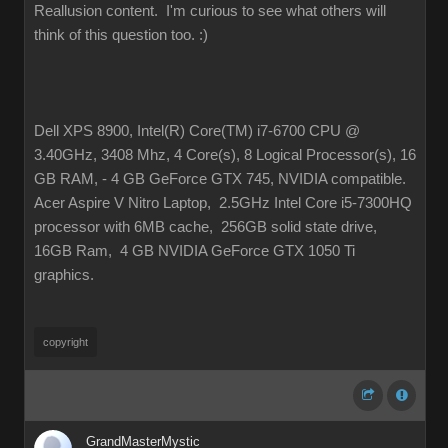
Reallusion content. I'm curious to see what others will
think of this question too.
:)
Dell XPS 8900, Intel(R) Core(TM) i7-6700 CPU @
3.40GHz, 3408 Mhz, 4 Core(s), 8 Logical Processor(s), 16
GB RAM, - 4 GB GeForce GTX 745, NVIDIA compatible.
Acer Aspire V Nitro Laptop, 2.5GHz Intel Core i5-7300HQ
processor with 6MB cache, 256GB solid state drive,
16GB Ram, 4 GB NVIDIA GeForce GTX 1050 Ti
graphics.
copyright
GrandMasterMystic