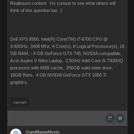
Reallusion content. I'm curious to see what others will
think of this question too.
:)
Dell XPS 8900, Intel(R) Core(TM) i7-6700 CPU @
3.40GHz, 3408 Mhz, 4 Core(s), 8 Logical Processor(s), 16
GB RAM, - 4 GB GeForce GTX 745, NVIDIA compatible.
Acer Aspire V Nitro Laptop, 2.5GHz Intel Core i5-7300HQ
processor with 6MB cache, 256GB solid state drive,
16GB Ram, 4 GB NVIDIA GeForce GTX 1050 Ti
graphics.
copyright
GrandMasterMystic