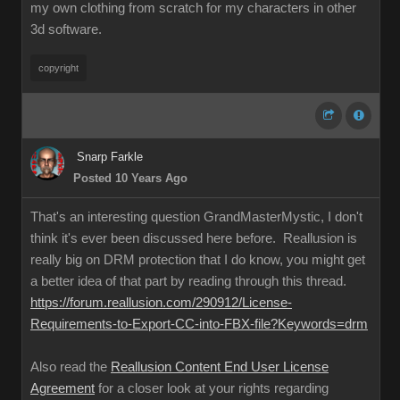
my own clothing from scratch for my characters in other
3d software.
copyright
Snarp Farkle
Posted 10 Years Ago
That's an interesting question GrandMasterMystic, I don't
think it's ever been discussed here before. Reallusion is
really big on DRM protection that I do know, you might get
a better idea of that part by reading through this thread.
https://forum.reallusion.com/290912/License-
Requirements-to-Export-CC-into-FBX-file?Keywords=drm
Also read the
Reallusion Content End User License
Agreement
for a closer look at your rights regarding