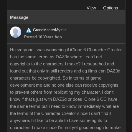
View
Options
Message
GrandMasterMystic
Posted 10 Years Ago
Hi everyone I was wondering if iClone 6 Character Creator
has the same terms as DAZ3d where I can't get
copyrights to the characters I make? I researched and
found out that only in still renders and cg films can DAZ3d
characters be copyrighted. So in terms of game
development me and no one else can receive copyrights
to prevent others from replicating my character. I don't
know if that's just with DAZ3d or does iClone 6 CC have
the same terms but I need to know immediately what are
the terms of the Character Creator since I can't find it
anywhere. I'd like to be able to have some rights to
characters I make since I'm not yet good enough to make