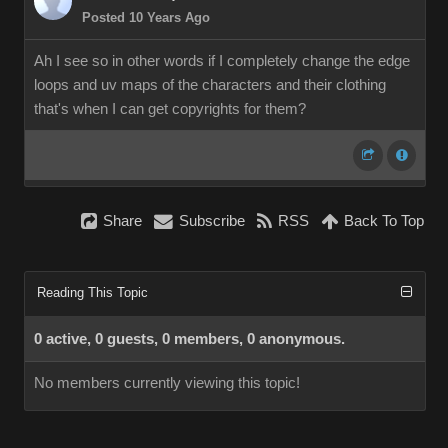
Posted 10 Years Ago
Ah I see so in other words if I completely change the edge
loops and uv maps of the characters and their clothing
that's when I can get copyrights for them?
Share
Subscribe
RSS
Back To Top
Reading This Topic
0 active, 0 guests, 0 members, 0 anonymous.
No members currently viewing this topic!