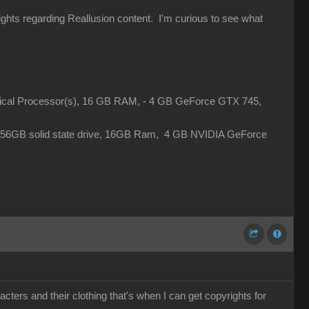
rights regarding Reallusion content. I'm curious to see what
gical Processor(s), 16 GB RAM, - 4 GB GeForce GTX 745,
 256GB solid state drive, 16GB Ram, 4 GB NVIDIA GeForce
cters and their clothing that's when I can get copyrights for