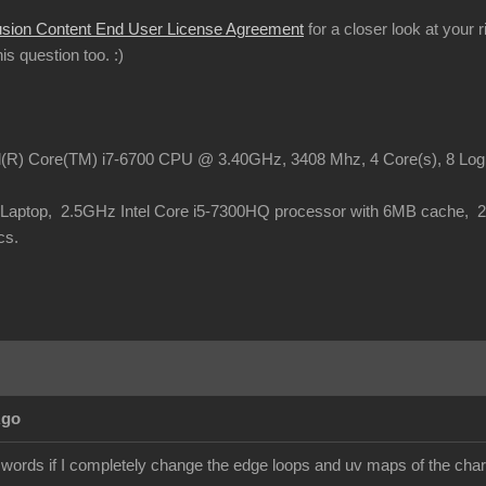
usion Content End User License Agreement
for a closer look at your 
this question too.
:)
el(R) Core(TM) i7-6700 CPU @ 3.40GHz, 3408 Mhz, 4 Core(s), 8 Lo
o Laptop, 2.5GHz Intel Core i5-7300HQ processor with 6MB cache,
cs.
Ago
 words if I completely change the edge loops and uv maps of the chara