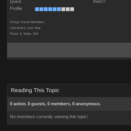
them?
Group: Forum Members
Last Active: Last Year
Posts: 5,
Visits: 154
Reading This Topic
0 active, 0 guests, 0 members, 0 anonymous.
No members currently viewing this topic!