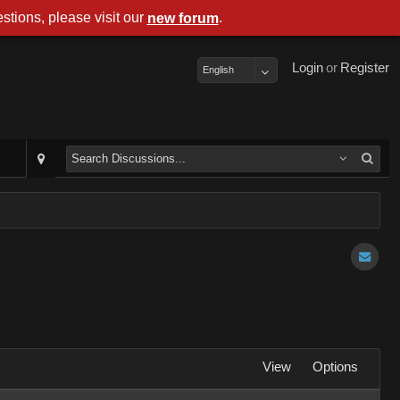
stions, please visit our
.
new forum
Login
or
Register
English
View
Options