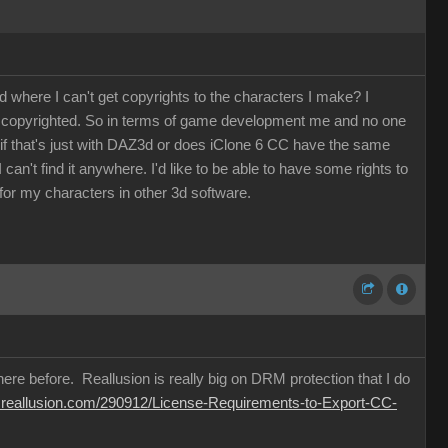
where I can't get copyrights to the characters I make? I
be copyrighted. So in terms of game development me and no one
w if that's just with DAZ3d or does iClone 6 CC have the same
an't find it anywhere. I'd like to be able to have some rights to
or my characters in other 3d software.
ere before. Reallusion is really big on DRM protection that I do
m.reallusion.com/290912/License-Requirements-to-Export-CC-