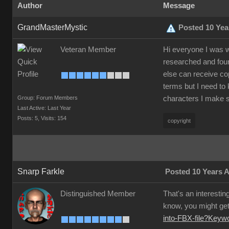
Author
Message
GrandMasterMystic
Posted 10 Yea
Veteran Member
Hi everyone I was w
researched and foun
else can receive co
terms but I need to 
Group: Forum Members
characters I make s
Last Active: Last Year
Posts: 5,
Visits: 154
copyright
Snarp Farkle
Posted 10 Years 
Distinguished Member
That's an interestin
know, you might get 
into-FBX-file?Key