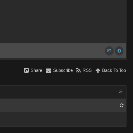
Share
Subscribe
RSS
Back To Top