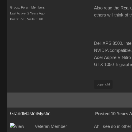
Group: Forum Members
Also read the
Reall
Last Active: 2 Years Ago
others will think of 
Posts: 770,
Visits: 3.6K
Dell XPS 8900, Int
NVIDIA compatible.
Acer Aspire V Nitr
GTX 1050 Ti graphi
copyright
GrandMasterMystic
Posted 10 Years 
Veteran Member
Ah I see so in other