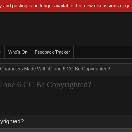
 and posting is no longer available. For new discussions or que
s
Who's On
Feedback Tracker
Characters Made With iClone 6 CC Be Copyrighted?
Clone 6 CC Be Copyrighted?
yrighted?