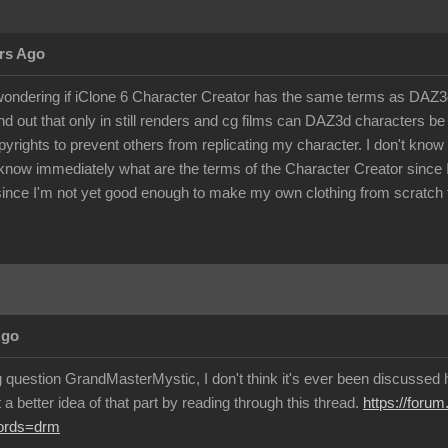
rs Ago
ondering if iClone 6 Character Creator has the same terms as DAZ3d 
d out that only in still renders and cg films can DAZ3d characters 
pyrights to prevent others from replicating my character. I don't kno
know immediately what are the terms of the Character Creator since I c
ince I'm not yet good enough to make my own clothing from scratch f
Ago
g question GrandMasterMystic, I don't think it's ever been discussed h
a better idea of that part by reading through this thread.
https://foru
words=drm