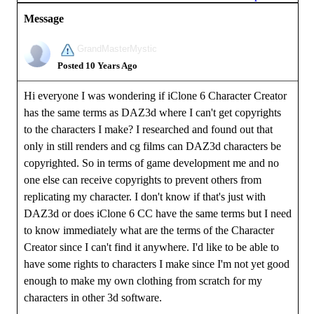
Message
GrandMasterMystic
Posted 10 Years Ago
Hi everyone I was wondering if iClone 6 Character Creator
has the same terms as DAZ3d where I can't get copyrights
to the characters I make? I researched and found out that
only in still renders and cg films can DAZ3d characters be
copyrighted. So in terms of game development me and no
one else can receive copyrights to prevent others from
replicating my character. I don't know if that's just with
DAZ3d or does iClone 6 CC have the same terms but I need
to know immediately what are the terms of the Character
Creator since I can't find it anywhere. I'd like to be able to
have some rights to characters I make since I'm not yet good
enough to make my own clothing from scratch for my
characters in other 3d software.