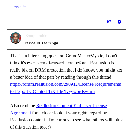
copyright
Snarp Farkle
Posted 10 Years Ago
That's an interesting question GrandMasterMystic, I don't
think it's ever been discussed here before. Reallusion is
really big on DRM protection that I do know, you might get
a better idea of that part by reading through this thread.
https://forum.reallusion.com/290912/License-Requirements-
to-Export-CC-into-FBX-file?Keywords=drm
Also read the
Reallusion Content End User License
Agreement
for a closer look at your rights regarding
Reallusion content. I'm curious to see what others will think
of this question too.
:)