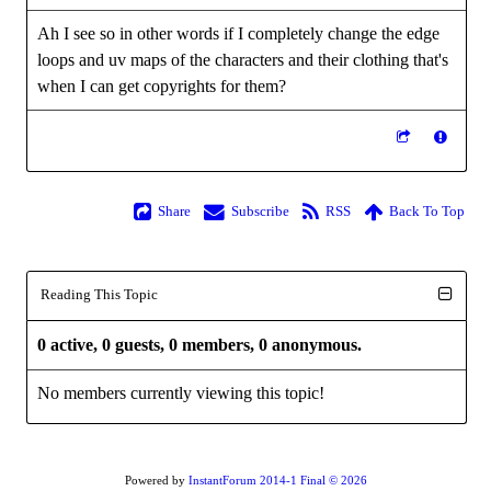
Ah I see so in other words if I completely change the edge
loops and uv maps of the characters and their clothing that's
when I can get copyrights for them?
Share
Subscribe
RSS
Back To Top
Reading This Topic
0 active, 0 guests, 0 members, 0 anonymous.
No members currently viewing this topic!
Powered by
InstantForum 2014-1 Final © 2026