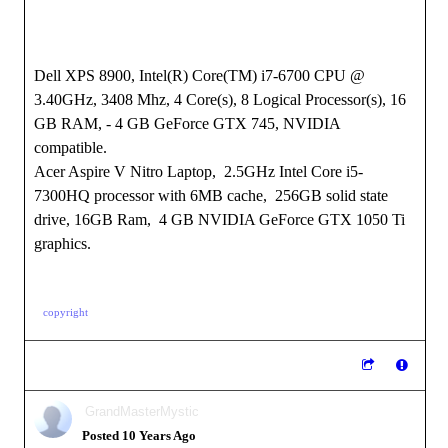
Dell XPS 8900, Intel(R) Core(TM) i7-6700 CPU @
3.40GHz, 3408 Mhz, 4 Core(s), 8 Logical Processor(s), 16
GB RAM, - 4 GB GeForce GTX 745, NVIDIA
compatible.
Acer Aspire V Nitro Laptop, 2.5GHz Intel Core i5-
7300HQ processor with 6MB cache, 256GB solid state
drive, 16GB Ram, 4 GB NVIDIA GeForce GTX 1050 Ti
graphics.
copyright
GrandMasterMystic
Posted 10 Years Ago