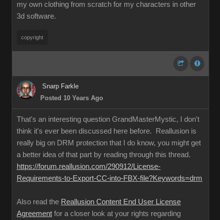
my own clothing from scratch for my characters in other
3d software.
copyright
Snarp Farkle
Posted 10 Years Ago
That's an interesting question GrandMasterMystic, I don't
think it's ever been discussed here before. Reallusion is
really big on DRM protection that I do know, you might get
a better idea of that part by reading through this thread.
https://forum.reallusion.com/290912/License-
Requirements-to-Export-CC-into-FBX-file?Keywords=drm
Also read the
Reallusion Content End User License
Agreement
for a closer look at your rights regarding