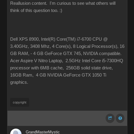
Reallusion content. I'm curious to see what others will
think of this question too.
:)
Dell XPS 8900, Intel(R) Core(TM) i7-6700 CPU @
3.40GHz, 3408 Mhz, 4 Core(s), 8 Logical Processor(s), 16
GB RAM, - 4 GB GeForce GTX 745, NVIDIA compatible.
Acer Aspire V Nitro Laptop, 2.5GHz Intel Core i5-7300HQ
processor with 6MB cache, 256GB solid state drive,
16GB Ram, 4 GB NVIDIA GeForce GTX 1050 Ti
graphics.
copyright
GrandMasterMystic