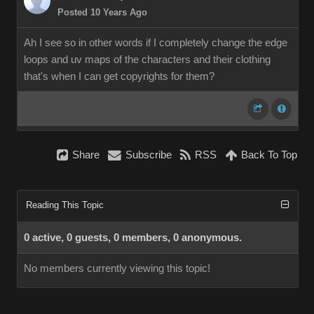
Posted 10 Years Ago
Ah I see so in other words if I completely change the edge
loops and uv maps of the characters and their clothing
that's when I can get copyrights for them?
Share
Subscribe
RSS
Back To Top
Reading This Topic
0 active, 0 guests, 0 members, 0 anonymous.
No members currently viewing this topic!