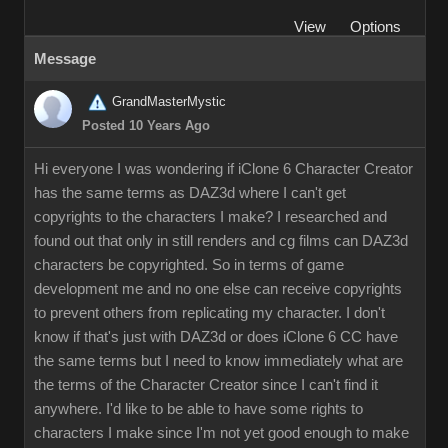
View
Options
Message
GrandMasterMystic
Posted 10 Years Ago
Hi everyone I was wondering if iClone 6 Character Creator
has the same terms as DAZ3d where I can't get
copyrights to the characters I make? I researched and
found out that only in still renders and cg films can DAZ3d
characters be copyrighted. So in terms of game
development me and no one else can receive copyrights
to prevent others from replicating my character. I don't
know if that's just with DAZ3d or does iClone 6 CC have
the same terms but I need to know immediately what are
the terms of the Character Creator since I can't find it
anywhere. I'd like to be able to have some rights to
characters I make since I'm not yet good enough to make