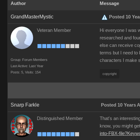
Author
Message
GrandMasterMystic
Posted 10 Yea
Veteran Member
Hi everyone I was w
researched and foun
else can receive co
terms but I need to 
Group: Forum Members
characters I make s
Last Active: Last Year
Posts: 5,
Visits: 154
copyright
Snarp Farkle
Posted 10 Years 
Distinguished Member
That's an interestin
know, you might get 
into-FBX-file?Key