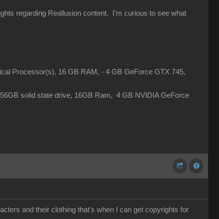
rights regarding Reallusion content. I'm curious to see what
gical Processor(s), 16 GB RAM, - 4 GB GeForce GTX 745,
 256GB solid state drive, 16GB Ram, 4 GB NVIDIA GeForce
cters and their clothing that's when I can get copyrights for