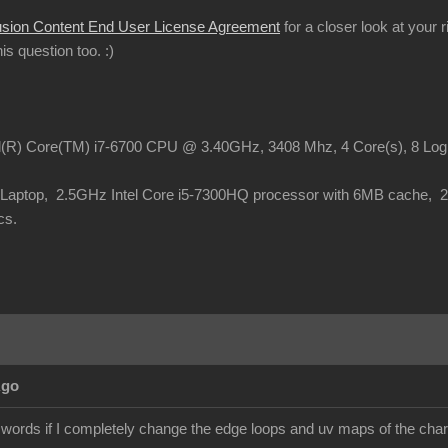
usion Content End User License Agreement
for a closer look at your 
this question too.
:)
el(R) Core(TM) i7-6700 CPU @ 3.40GHz, 3408 Mhz, 4 Core(s), 8 Lo
o Laptop, 2.5GHz Intel Core i5-7300HQ processor with 6MB cache,
cs.
Ago
 words if I completely change the edge loops and uv maps of the chara