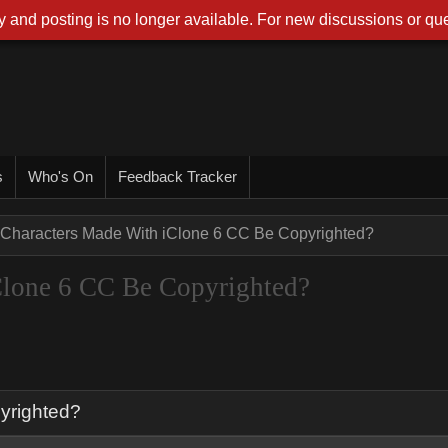
 and posting is no longer available. For new discussions or que
s
Who's On
Feedback Tracker
Characters Made With iClone 6 CC Be Copyrighted?
Clone 6 CC Be Copyrighted?
yrighted?