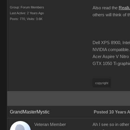
Group: Forum Members
Also read the
Reall
Last Active: 2 Years Ago
others will think of 
Posts: 770,
Visits: 3.6K
Dell XPS 8900, Int
NVIDIA compatible.
Acer Aspire V Nitr
GTX 1050 Ti graphi
copyright
GrandMasterMystic
Posted 10 Years 
Veteran Member
Ah I see so in other