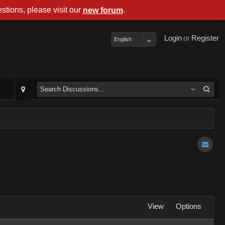
stions, please visit our
.
new forum
Login
or
Register
English
View
Options