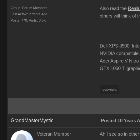
Group: Forum Members
Also read the
Reall
Last Active: 2 Years Ago
others will think of 
Posts: 770,
Visits: 3.6K
Dell XPS 8900, Int
NVIDIA compatible.
Acer Aspire V Nitr
GTX 1050 Ti graphi
copyright
GrandMasterMystic
Posted 10 Years 
Veteran Member
Ah I see so in other