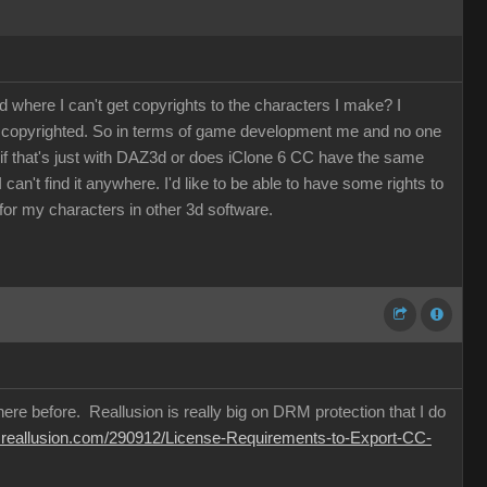
where I can't get copyrights to the characters I make? I
be copyrighted. So in terms of game development me and no one
w if that's just with DAZ3d or does iClone 6 CC have the same
an't find it anywhere. I'd like to be able to have some rights to
or my characters in other 3d software.
ere before. Reallusion is really big on DRM protection that I do
m.reallusion.com/290912/License-Requirements-to-Export-CC-