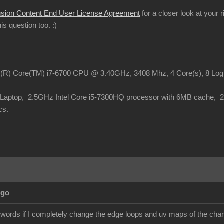
usion Content End User License Agreement
for a closer look at your 
this question too.
:)
el(R) Core(TM) i7-6700 CPU @ 3.40GHz, 3408 Mhz, 4 Core(s), 8 Lo
o Laptop, 2.5GHz Intel Core i5-7300HQ processor with 6MB cache,
cs.
Ago
 words if I completely change the edge loops and uv maps of the chara