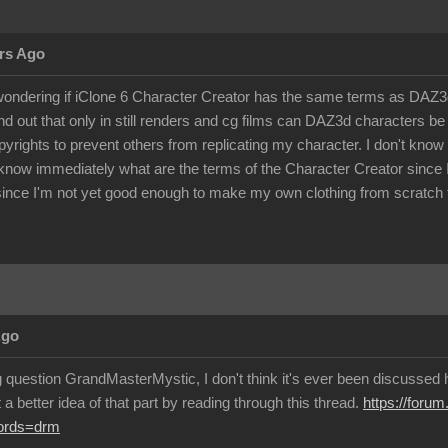
rs Ago
ondering if iClone 6 Character Creator has the same terms as DAZ3d 
d out that only in still renders and cg films can DAZ3d characters 
pyrights to prevent others from replicating my character. I don't kno
know immediately what are the terms of the Character Creator since I c
ince I'm not yet good enough to make my own clothing from scratch f
Ago
g question GrandMasterMystic, I don't think it's ever been discussed h
a better idea of that part by reading through this thread.
https://foru
words=drm