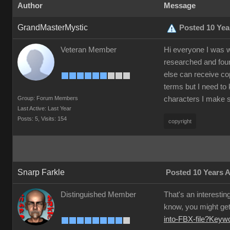
Author
Message
GrandMasterMystic
Posted 10 Yea
Veteran Member
Hi everyone I was w
researched and foun
else can receive co
terms but I need to 
Group: Forum Members
characters I make s
Last Active: Last Year
Posts: 5,
Visits: 154
copyright
Snarp Farkle
Posted 10 Years 
Distinguished Member
That's an interestin
know, you might get 
into-FBX-file?Key