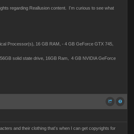
rights regarding Reallusion content. I'm curious to see what
gical Processor(s), 16 GB RAM, - 4 GB GeForce GTX 745,
 256GB solid state drive, 16GB Ram, 4 GB NVIDIA GeForce
cters and their clothing that's when I can get copyrights for