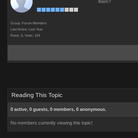
them?
Group: Forum Members
Last Active: Last Year
Posts: 5,
Visits: 154
Reading This Topic
0 active, 0 guests, 0 members, 0 anonymous.
No members currently viewing this topic!