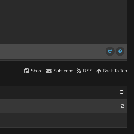
Share
Subscribe
RSS
Back To Top