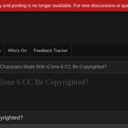
 and posting is no longer available. For new discussions or que
s
Who's On
Feedback Tracker
Characters Made With iClone 6 CC Be Copyrighted?
Clone 6 CC Be Copyrighted?
yrighted?