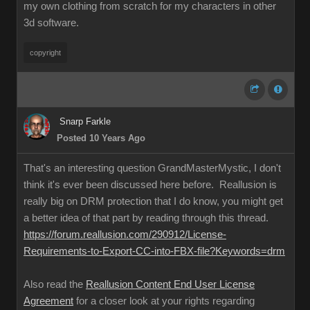
my own clothing from scratch for my characters in other
3d software.
copyright
Snarp Farkle
Posted 10 Years Ago
That's an interesting question GrandMasterMystic, I don't
think it's ever been discussed here before. Reallusion is
really big on DRM protection that I do know, you might get
a better idea of that part by reading through this thread.
https://forum.reallusion.com/290912/License-
Requirements-to-Export-CC-into-FBX-file?Keywords=drm
Also read the
Reallusion Content End User License
Agreement
for a closer look at your rights regarding