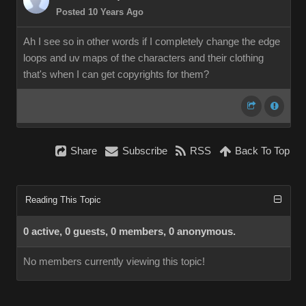
Posted 10 Years Ago
Ah I see so in other words if I completely change the edge
loops and uv maps of the characters and their clothing
that's when I can get copyrights for them?
Share
Subscribe
RSS
Back To Top
Reading This Topic
0 active, 0 guests, 0 members, 0 anonymous.
No members currently viewing this topic!