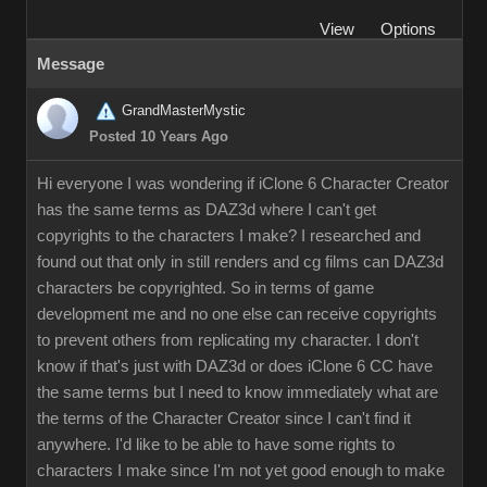
View
Options
Message
GrandMasterMystic
Posted 10 Years Ago
Hi everyone I was wondering if iClone 6 Character Creator
has the same terms as DAZ3d where I can't get
copyrights to the characters I make? I researched and
found out that only in still renders and cg films can DAZ3d
characters be copyrighted. So in terms of game
development me and no one else can receive copyrights
to prevent others from replicating my character. I don't
know if that's just with DAZ3d or does iClone 6 CC have
the same terms but I need to know immediately what are
the terms of the Character Creator since I can't find it
anywhere. I'd like to be able to have some rights to
characters I make since I'm not yet good enough to make