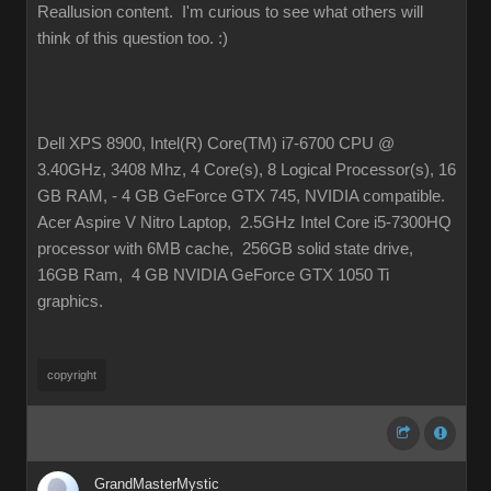
Reallusion content. I'm curious to see what others will
think of this question too.
:)
Dell XPS 8900, Intel(R) Core(TM) i7-6700 CPU @
3.40GHz, 3408 Mhz, 4 Core(s), 8 Logical Processor(s), 16
GB RAM, - 4 GB GeForce GTX 745, NVIDIA compatible.
Acer Aspire V Nitro Laptop, 2.5GHz Intel Core i5-7300HQ
processor with 6MB cache, 256GB solid state drive,
16GB Ram, 4 GB NVIDIA GeForce GTX 1050 Ti
graphics.
copyright
GrandMasterMystic