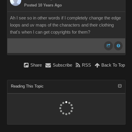
Posted 10 Years Ag
Ah I see so in other words if I completely change the edge
loops and uv maps of the characters and their clothing
that's when I can get copyrights for them?
Shar
Subscrib
RS
Back To To
Reading This Topi