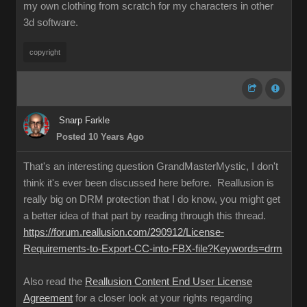
my own clothing from scratch for my characters in other
3d software.
copyrigh
Snarp Farkl
Posted 10 Years Ag
That's an interesting question GrandMasterMystic, I don't
think it's ever been discussed here before. Reallusion is
really big on DRM protection that I do know, you might get
a better idea of that part by reading through this thread.
https://forum.reallusion.com/290912/License
Requirements-to-Export-CC-into-FBX-file?Keywords=dr
Also read the
Reallusion Content End User License
Agreemen
for a closer look at your rights regarding