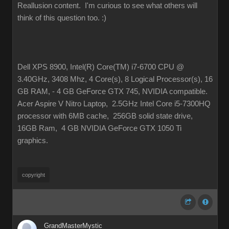
Reallusion content. I'm curious to see what others will
think of this question too.
:
Dell XPS 8900, Intel(R) Core(TM) i7-6700 CPU @
3.40GHz, 3408 Mhz, 4 Core(s), 8 Logical Processor(s), 16
GB RAM, - 4 GB GeForce GTX 745, NVIDIA compatible
Acer Aspire V Nitro Laptop, 2.5GHz Intel Core i5-7300HQ
processor with 6MB cache, 256GB solid state drive,
16GB Ram, 4 GB NVIDIA GeForce GTX 1050 Ti
graphics
copyrigh
GrandMasterMysti