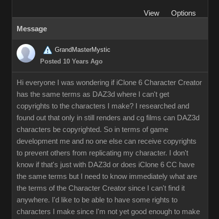
Vie
Option
Messag
GrandMasterMysti
Posted 10 Years Ag
Hi everyone I was wondering if iClone 6 Character Creator
has the same terms as DAZ3d where I can't get
copyrights to the characters I make? I researched and
found out that only in still renders and cg films can DAZ3d
characters be copyrighted. So in terms of game
development me and no one else can receive copyrights
to prevent others from replicating my character. I don't
know if that's just with DAZ3d or does iClone 6 CC have
the same terms but I need to know immediately what are
the terms of the Character Creator since I can't find it
anywhere. I'd like to be able to have some rights to
characters I make since I'm not yet good enough to make