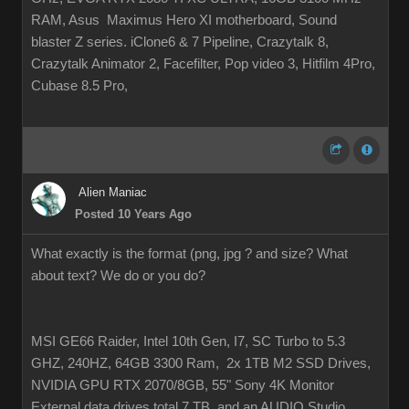
RAM, Asus Maximus Hero XI motherboard, Sound
blaster Z series. iClone6 & 7 Pipeline, Crazytalk 8,
Crazytalk Animator 2, Facefilter, Pop video 3, Hitfilm 4Pro,
Cubase 8.5 Pro,
Alien Maniac
Posted 10 Years Ago
What exactly is the format (png, jpg ? and size? What
about text? We do or you do?
MSI GE66 Raider, Intel 10th Gen, I7, SC Turbo to 5.3
GHZ, 240HZ, 64GB 3300 Ram, 2x 1TB M2 SSD Drives,
NVIDIA GPU RTX 2070/8GB, 55" Sony 4K Monitor
External data drives total 7 TB. and an AUDIO Studio