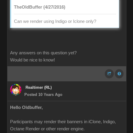
TheOldBuffer (4/27/2016)
Can we render using Indigo or Iclone only?
Any answers on this question yet?
Would be nice to know!
Realtimer (RL)
Posted 10 Years Ago
Hello Oldbuffer,
Participants may render their banners in iClone, Indigo,
Octane Render or other render engine.