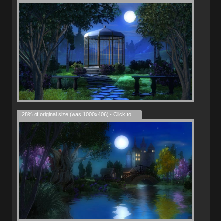
28% of original size (was 1000x406) - Click to enlarge