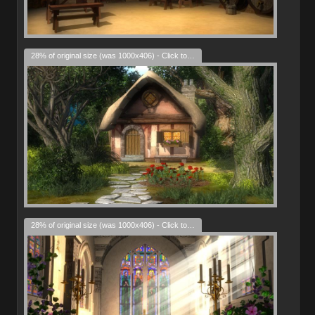
28% of original size (was 1000x406) - Click to enlarge
28% of original size (was 1000x406) - Click to enlarge