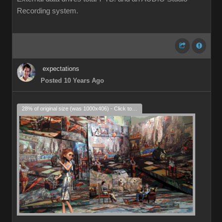
Recording system.
expectations
Posted 10 Years Ago
28% of original size (was 1000x406) - Click to enlarge