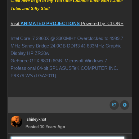
Click here to go to my YouTube Channel filled with iClone
Tutes and Silly Stuff
Visit
ANIMATED PROJECTIONS
Powered by iCLONE
Intel Core i7 3960X @ 3300MHz Overclocked to 4999.7
MHz Sandy Bridge 24.0GB DDR3 @ 833MHz Graphic
Display HP ZR30w
GeForce GTX 980Ti 6GB Microsoft Windows 7
Professional 64-bit SP1 ASUSTeK COMPUTER INC.
P9X79 WS (LGA2011)
shirleyknot
Posted 10 Years Ago