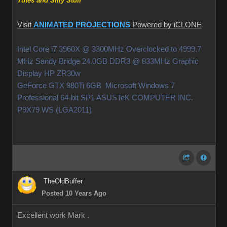
Tutes and Silly Stuff
Visit
ANIMATED PROJECTIONS
Powered by iCLONE
Intel Core i7 3960X @ 3300MHz Overclocked to 4999.7
MHz Sandy Bridge 24.0GB DDR3 @ 833MHz Graphic
Display HP ZR30w
GeForce GTX 980Ti 6GB Microsoft Windows 7
Professional 64-bit SP1 ASUSTeK COMPUTER INC.
P9X79 WS (LGA2011)
TheOldBuffer
Posted 10 Years Ago
Excellent work Mark .