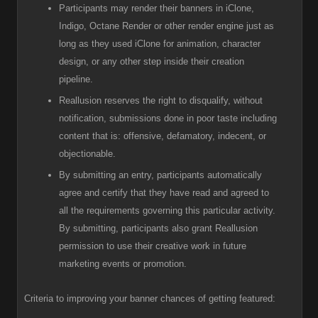
Participants
may render their banners in iClone,
Indigo, Octane Render or other render engine just as
long as they used iClone for animation, character
design, or any other step inside their creation
pipeline.
R
eallusion reserves the right to disqualify, without
notification, submissions done in poor taste including
content that is: offensive, defamatory, indecent, or
objectionable.
B
y submitting an entry, participants automatically
agree and certify that they have read and agreed to
all the requirements governing this particular activity.
By submitting, participants also grant Reallusion
permission to use their creative work in future
marketing events or promotion.
Criteria to improving your banner chances of getting featured: