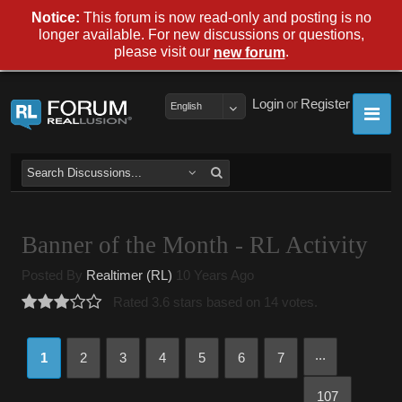
Notice:
This forum is now read-only and posting is no
longer available. For new discussions or questions,
please visit our
.
new forum
Login
or
Register
English
Banner of the Month - RL Activity
Posted By
Realtimer (RL)
10 Years Ago
Rated 3.6 stars based on 14 votes.
...
1
2
3
4
5
6
7
107