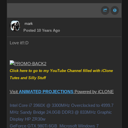
mark
Posted 10 Years Ago
Love it!!
:D
Click here to go to my YouTube Channel filled with iClone
Tutes and Silly Stuff
Visit
ANIMATED PROJECTIONS
Powered by iCLONE
Intel Core i7 3960X @ 3300MHz Overclocked to 4999.7
MHz Sandy Bridge 24.0GB DDR3 @ 833MHz Graphic
Display HP ZR30w
GeForce GTX 980Ti 6GB Microsoft Windows 7