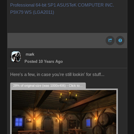
Professional 64-bit SP1 ASUSTeK COMPUTER INC.
P9X79 WS (LGA2011)
mark
Posted 10 Years Ago
Here's a few, in case you're still lookin' for stuff...
28% of original size (was 1000x406) - Click to enlarge