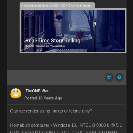
28% of original size (was 1000x406) - Click to enlarge
TheOldBuffer
Posted 10 Years Ago
Can we render using Indigo or Iclone only?
Homebuilt computer - Windoze 10, INTEL i9 9900 k @ 5.1
GHz, EVGA RTX 2080 TI XC ULTRA, 16GB 3100 MHz