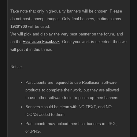
Take note that only high-quality banners will be chosen. Please
do not post concept images. Only final banners, in dimensions
1920*700
will be used.
We will pick and display the very best banner on the forum, and
Reallusion Facebook
on the
. Once your work is selected, then we
will post it in this thread.
Notice:
Participants are required to use Reallusion software
products to complete their work, but they are allowed
to use other software tools to polish up their banners.
Banners should be clean with NO TEXT, and NO
ICONS added to them.
Participants
may upload their final banners in .JPG,
or .PNG.