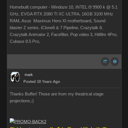
Homebuilt computer - Windoze 10, INTEL i9 9900 k @ 5.1
GHz, EVGA RTX 2080 TI XC ULTRA, 16GB 3100 MHz
RAM, Asus Maximus Hero XI motherboard, Sound
blaster Z series. iClone6 & 7 Pipeline, Crazytalk 8,
Crazytalk Animator 2, Facefilter, Pop video 3, Hitfilm 4Pro,
Cubase 8.5 Pro,
mark
Posted 10 Years Ago
Thanks Buffer! Those are from my theatrical stage
projections.
;)