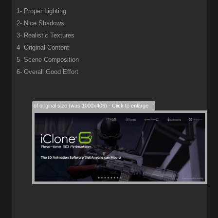
1- Proper Lighting
2- Nice Shadows
3- Realistic Textures
4- Original Content
5- Scene Composition
6- Overall Good Effort
28% of original size (was 1000x406) - Click to enlarge