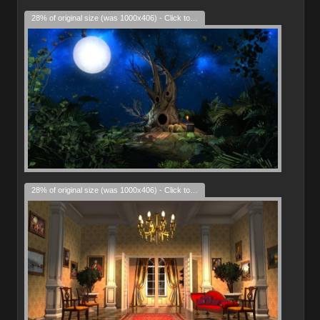
28% of original size (was 1000x406) - Click to enlarge
28% of original size (was 1000x406) - Click to enlarge