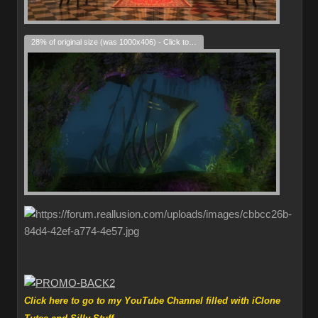
28% of original size (was 1000x406) - Click to enlarge
Click here to go to my YouTube Channel filled with iClone