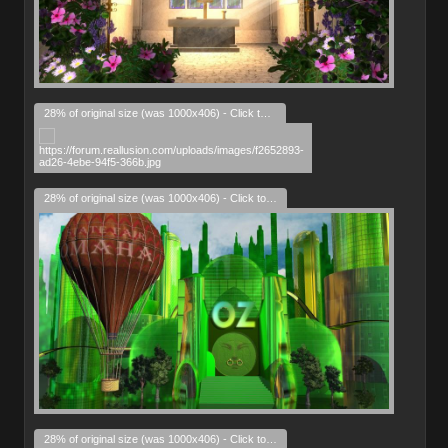
28% of original size (was 1000x406) - Click to enlarge
28% of original size (was 1000x406) - Click to enlarge
28% of original size (was 1000x406) - Click to enlarge