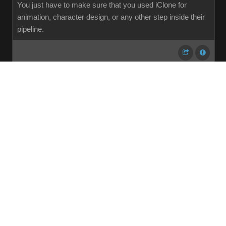
You just have to make sure that you used iClone for
animation, character design, or any other step inside their
pipeline.
...
1
2
3
4
5
6
7
107
Share
Subscribe
RSS
Back To Top
Reading This Topic
0 active, 0 guests, 0 members, 0 anonymous.
No members currently viewing this topic!