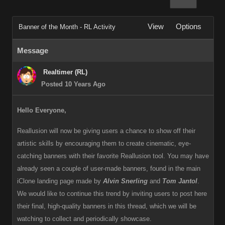
View
Options
Banner of the Month - RL Activity
Message
Realtimer (RL)
Posted 10 Years Ago
Hello Everyone,
Reallusion will now be giving users a chance to show off their
artistic skills by encouraging them to create cinematic, eye-
catching banners with their favorite Reallusion tool. You may have
already seen a couple of user-made banners, found in the main
iClone landing page made by
Alvin Snerling
and
Tom Jantol
.
We would like to continue this trend by inviting users to post here
their final, high-quality banners in this thread, which we will be
watching to collect and periodically showcase.