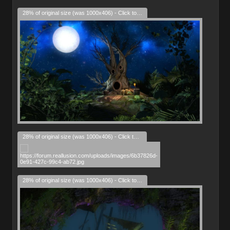
28% of original size (was 1000x406) - Click to enlarge
28% of original size (was 1000x406) - Click to enlarge
28% of original size (was 1000x406) - Click to enlarge