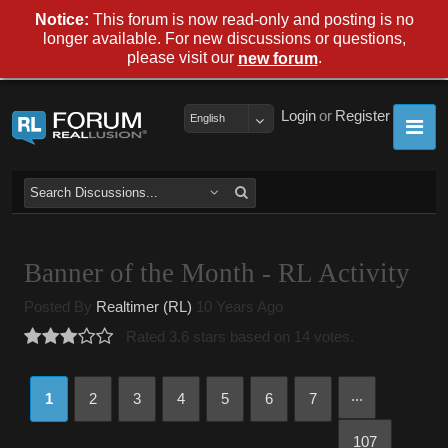
Notice:
This forum is now read-only and posting is no
longer available. For new discussions or questions,
please visit our
.
new forum
Login
or
Register
English
Banner of the Month - RL Activity
Posted By
Realtimer (RL)
10 Years Ago
Rated 3.6 stars based on 14 votes.
...
1
2
3
4
5
6
7
107