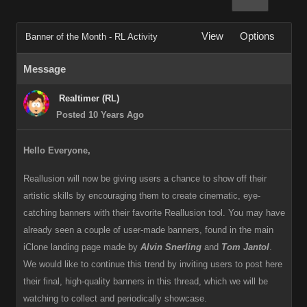
View
Options
Banner of the Month - RL Activity
Message
Realtimer (RL)
Posted 10 Years Ago
Hello Everyone,
Reallusion will now be giving users a chance to show off their
artistic skills by encouraging them to create cinematic, eye-
catching banners with their favorite Reallusion tool. You may have
already seen a couple of user-made banners, found in the main
iClone landing page made by
Alvin Snerling
and
Tom Jantol
.
We would like to continue this trend by inviting users to post here
their final, high-quality banners in this thread, which we will be
watching to collect and periodically showcase.