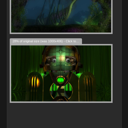
28% of original size (was 1000x406) - Click to enlarge