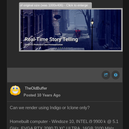
28% of original size (was 1000x406) - Click to enlarge
TheOldBuffer
Posted 10 Years Ago
Can we render using Indigo or Iclone only?
Homebuilt computer - Windoze 10, INTEL i9 9900 k @ 5.1
GHz, EVGA RTX 2080 TI XC ULTRA, 16GB 3100 MHz