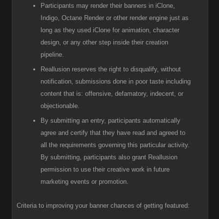
Participants
may render their banners in iClone,
Indigo, Octane Render or other render engine just as
long as they used iClone for animation, character
design, or any other step inside their creation
pipeline.
R
eallusion reserves the right to disqualify, without
notification, submissions done in poor taste including
content that is: offensive, defamatory, indecent, or
objectionable.
B
y submitting an entry, participants automatically
agree and certify that they have read and agreed to
all the requirements governing this particular activity.
By submitting, participants also grant Reallusion
permission to use their creative work in future
marketing events or promotion.
Criteria to improving your banner chances of getting featured: