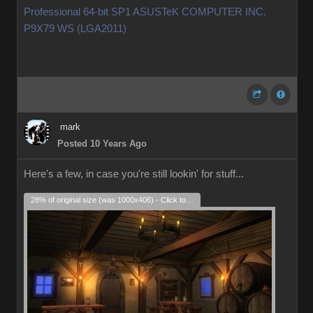
Professional 64-bit SP1 ASUSTeK COMPUTER INC.
P9X79 WS (LGA2011)
mark
Posted 10 Years Ago
Here's a few, in case you're still lookin' for stuff...
28% of original size (was 1000x406) - Click to enlarge