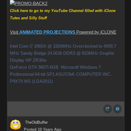
Click here to go to my YouTube Channel filled with iClone
Tutes and Silly Stuff
Visit
ANIMATED PROJECTIONS
Powered by iCLONE
Intel Core i7 3960X @ 3300MHz Overclocked to 4999.7
MHz Sandy Bridge 24.0GB DDR3 @ 833MHz Graphic
Display HP ZR30w
GeForce GTX 980Ti 6GB Microsoft Windows 7
Professional 64-bit SP1 ASUSTeK COMPUTER INC.
P9X79 WS (LGA2011)
TheOldBuffer
Posted 10 Years Ago