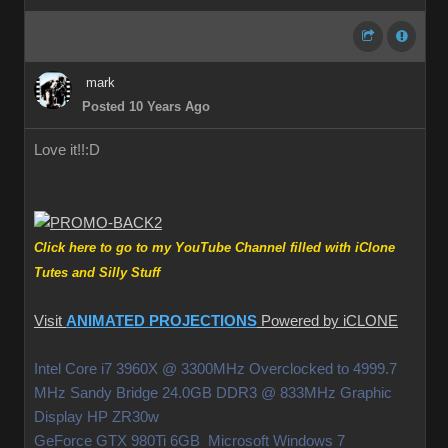
mark
Posted 10 Years Ago
Love it!!
:D
Click here to go to my YouTube Channel filled with iClone
Tutes and Silly Stuff
Visit
ANIMATED PROJECTIONS
Powered by iCLONE
Intel Core i7 3960X @ 3300MHz Overclocked to 4999.7
MHz Sandy Bridge 24.0GB DDR3 @ 833MHz Graphic
Display HP ZR30w
GeForce GTX 980Ti 6GB Microsoft Windows 7