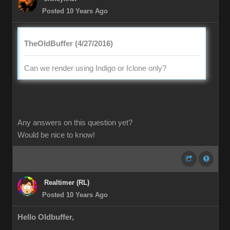
Posted 10 Years Ago
TheOldBuffer (4/27/2016)
Can we render using Indigo or Iclone only?
Any answers on this question yet?
Would be nice to know!
Realtimer (RL)
Posted 10 Years Ago
Hello Oldbuffer,