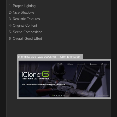
1- Proper Lighting
2- Nice Shadows
3- Realistic Textures
4- Original Content
5- Scene Composition
6- Overall Good Effort
28% of original size (was 1000x406) - Click to enlarge