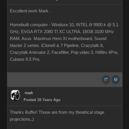
Excellent work Mark .
Homebuilt computer - Windoze 10, INTEL i9 9900 k @ 5.1
GHz, EVGA RTX 2080 TI XC ULTRA, 16GB 3100 MHz
RAM, Asus Maximus Hero XI motherboard, Sound
blaster Z series. iClone6 & 7 Pipeline, Crazytalk 8,
Crazytalk Animator 2, Facefilter, Pop video 3, Hitfilm 4Pro,
Cubase 8.5 Pro,
mark
Posted 10 Years Ago
Thanks Buffer! Those are from my theatrical stage
projections.
;)