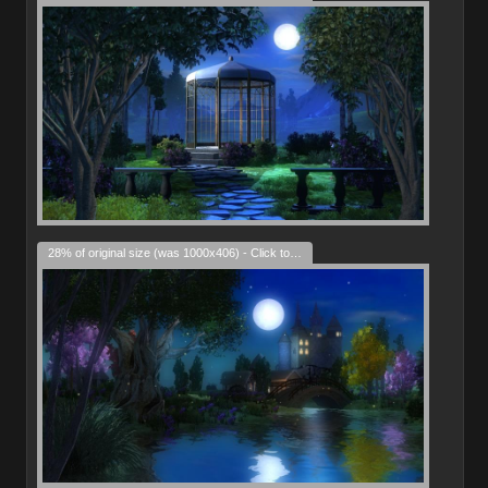
28% of original size (was 1000x406) - Click to enlarge