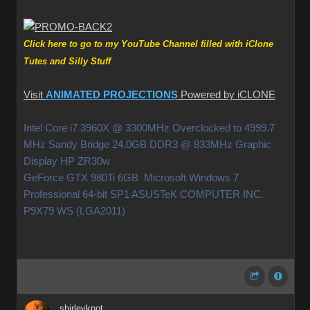
Click here to go to my YouTube Channel filled with iClone
Tutes and Silly Stuff
Visit
ANIMATED PROJECTIONS
Powered by iCLONE
Intel Core i7 3960X @ 3300MHz Overclocked to 4999.7
MHz Sandy Bridge 24.0GB DDR3 @ 833MHz Graphic
Display HP ZR30w
GeForce GTX 980Ti 6GB Microsoft Windows 7
Professional 64-bit SP1 ASUSTeK COMPUTER INC.
P9X79 WS (LGA2011)
shirleyknot