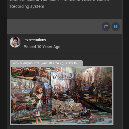
Recording system.
expectations
Posted 10 Years Ago
28% of original size (was 1000x406) - Click to enlarge