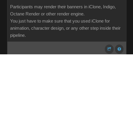
Participants may render their banners in iClone, Indigo,
Octane Render or other render engine.
You just have to make sure that you used iClone for
animation, character design, or any other step inside their
pipeline.
...
1
2
3
4
5
6
7
107
Share
Subscribe
RSS
Back To Top
Reading This Topic