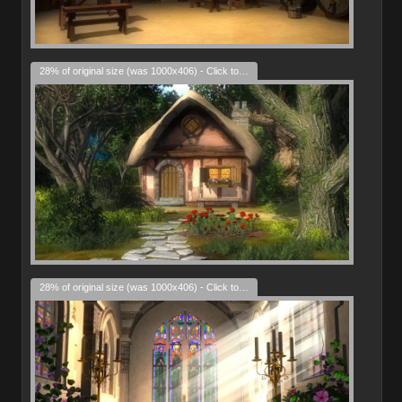
28% of original size (was 1000x406) - Click to enlarge
28% of original size (was 1000x406) - Click to enlarge