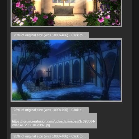
28% of original size (was 1000x406) - Click to enlarge
28% of original size (was 1000x406) - Click to enlarge
28% of original size (was 1000x406) - Click to enlarge