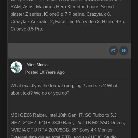
RAM, Asus Maximus Hero XI motherboard, Sound
blaster Z series. iClone6 & 7 Pipeline, Crazytalk 8,
Crazytalk Animator 2, Facefilter, Pop video 3, Hitfilm 4Pro,
Cubase 8.5 Pro,
Alien Maniac
Posted 10 Years Ago
What exactly is the format (png, jpg ? and size? What
about text? We do or you do?
MSI GE66 Raider, Intel 10th Gen, I7, SC Turbo to 5.3
GHZ, 240HZ, 64GB 3300 Ram, 2x 1TB M2 SSD Drives,
NVIDIA GPU RTX 2070/8GB, 55" Sony 4K Monitor
External data drives total 7 TB. and an AUDIO Studio