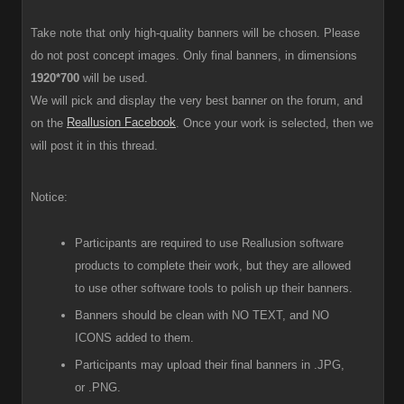
Take note that only high-quality banners will be chosen. Please
do not post concept images. Only final banners, in dimensions
1920*700
will be used.
We will pick and display the very best banner on the forum, and
Reallusion Facebook
on the
. Once your work is selected, then we
will post it in this thread.
Notice:
Participants are required to use Reallusion software
products to complete their work, but they are allowed
to use other software tools to polish up their banners.
Banners should be clean with NO TEXT, and NO
ICONS added to them.
Participants
may upload their final banners in .JPG,
or .PNG.