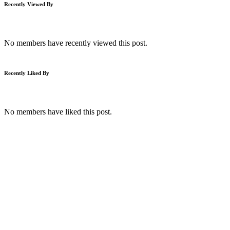
Recently Viewed By
No members have recently viewed this post.
Recently Liked By
No members have liked this post.