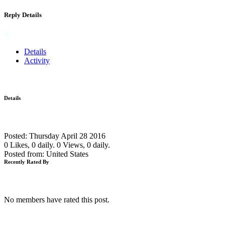
Reply Details
Details
Activity
Details
Posted: Thursday April 28 2016
0 Likes, 0 daily.
0 Views, 0 daily.
Posted from: United States
Recently Rated By
No members have rated this post.