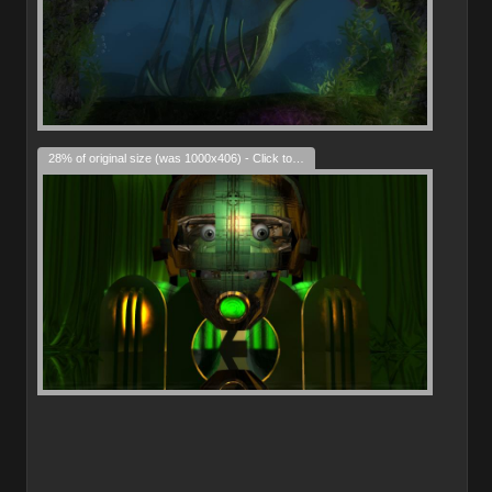
28% of original size (was 1000x406) - Click to enlarge