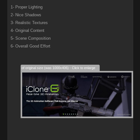
1- Proper Lighting
2- Nice Shadows
3- Realistic Textures
4- Original Content
5- Scene Composition
6- Overall Good Effort
28% of original size (was 1000x406) - Click to enlarge