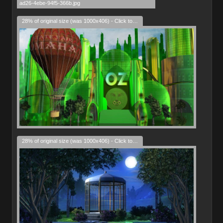
28% of original size (was 1000x406) - Click to enlarge
28% of original size (was 1000x406) - Click to enlarge