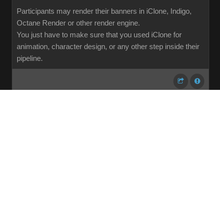
Participants may render their banners in iClone, Indigo,
Octane Render or other render engine.
You just have to make sure that you used iClone for
animation, character design, or any other step inside their
pipeline.
...
1
2
3
4
5
6
7
107
Share
Subscribe
RSS
Back To Top
Reading This Topic