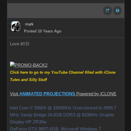
mark
Posted 10 Years Ago
Love it!!
:D
Click here to go to my YouTube Channel filled with iClone
Tutes and Silly Stuff
Visit
ANIMATED PROJECTIONS
Powered by iCLONE
Intel Core i7 3960X @ 3300MHz Overclocked to 4999.7
MHz Sandy Bridge 24.0GB DDR3 @ 833MHz Graphic
Display HP ZR30w
GeForce GTX 980Ti 6GB Microsoft Windows 7