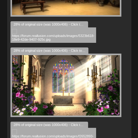
28% of original size (was 1000x406) - Click to enlarge
28% of original size (was 1000x406) - Click to enlarge
28% of original size (was 1000x406) - Click to enlarge