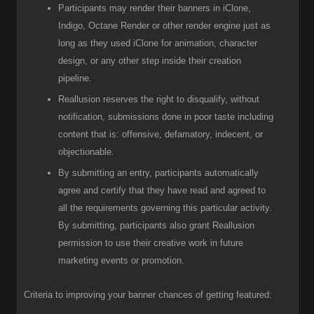
Participants
may render their banners in iClone,
Indigo, Octane Render or other render engine just as
long as they used iClone for animation, character
design, or any other step inside their creation
pipeline.
R
eallusion reserves the right to disqualify, without
notification, submissions done in poor taste including
content that is: offensive, defamatory, indecent, or
objectionable.
B
y submitting an entry, participants automatically
agree and certify that they have read and agreed to
all the requirements governing this particular activity.
By submitting, participants also grant Reallusion
permission to use their creative work in future
marketing events or promotion.
Criteria to improving your banner chances of getting featured: