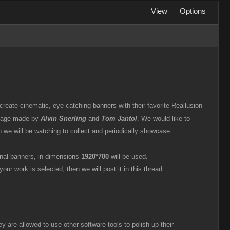
View
Options
 create cinematic, eye-catching banners with their favorite Reallusion
g page made by
Alvin Snerling
and
Tom Jantol
. We would like to
ich we will be watching to collect and periodically showcase.
inal banners, in dimensions
1920*700
will be used.
your work is selected, then we will post it in this thread.
y are allowed to use other software tools to polish up their