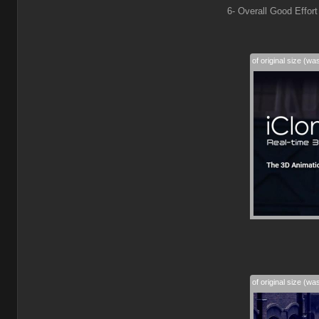
6- Overall Good Effort
50% of original size (wa
50% of original size (wa