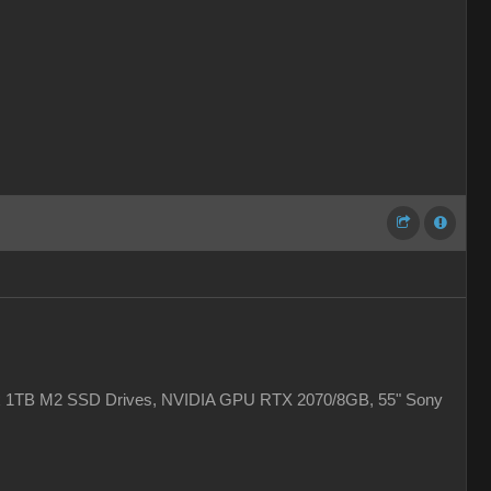
 2x 1TB M2 SSD Drives, NVIDIA GPU RTX 2070/8GB, 55" Sony