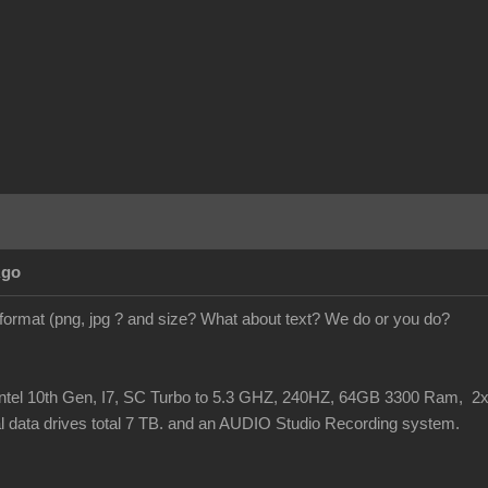
Ago
 format (png, jpg ? and size? What about text? We do or you do?
Intel 10th Gen, I7, SC Turbo to 5.3 GHZ, 240HZ, 64GB 3300 Ram,
l data drives total 7 TB. and an AUDIO Studio Recording system.