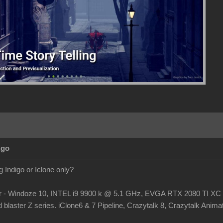
Ago
 Indigo or Iclone only?
r - Windoze 10, INTEL i9 9900 k @ 5.1 GHz, EVGA RTX 2080 TI
laster Z series. iClone6 & 7 Pipeline, Crazytalk 8, Crazytalk Animato