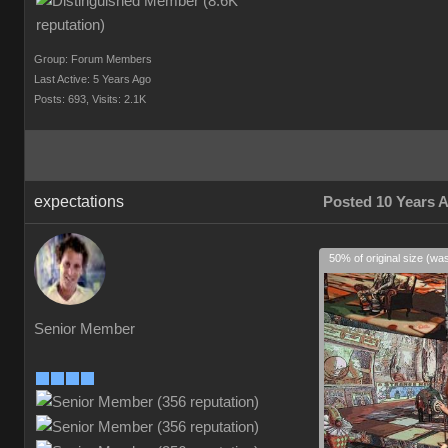
Group: Forum Members
Last Active: 5 Years Ago
Posts: 693,
Visits: 2.1K
expectations
Posted 10 Years 
50% of original size (wa
Senior Member