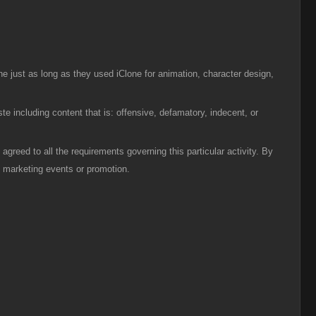
ne just as long as they used iClone for animation, character design,
ste including content that is: offensive, defamatory, indecent, or
agreed to all the requirements governing this particular activity. By
re marketing events or promotion.