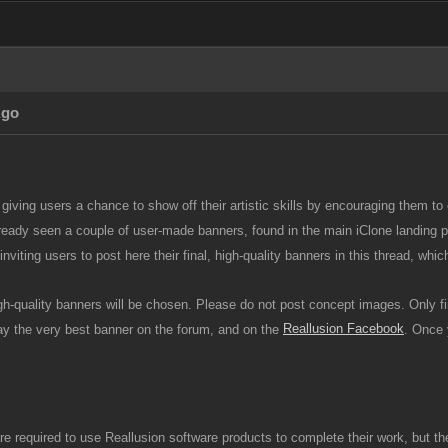
Ago
 giving users a chance to show off their artistic skills by encouraging them to
ready seen a couple of user-made banners, found in the main iClone landin
inviting users to post here their final, high-quality banners in this thread, wh
gh-quality banners will be chosen. Please do not post concept images. Only f
Reallusion Facebook
lay the very best banner on the forum, and on the
. Once 
re required to use Reallusion software products to complete their work, but the