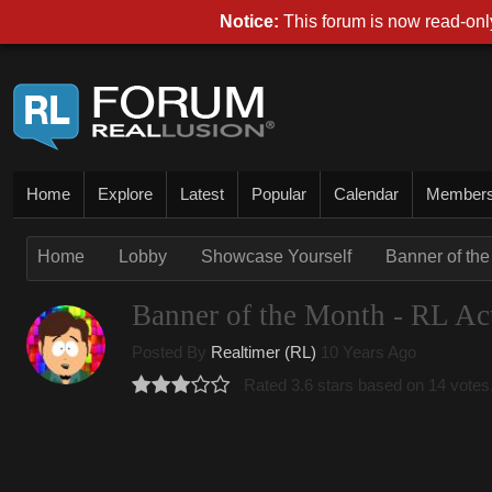
Notice:
This forum is now read-only
Home
Explore
Latest
Popular
Calendar
Member
Home
Lobby
Showcase Yourself
Banner of the
Banner of the Month - RL Act
Posted By
Realtimer (RL)
10 Years Ago
Rated 3.6 stars based on 14 votes