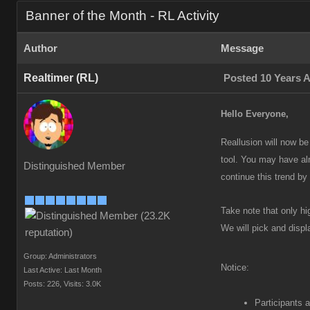
Banner of the Month - RL Activity
Author
Message
Realtimer (RL)
Posted 10 Years 
Hello Everyone,
Reallusion will now be
tool. You may have al
Distinguished Member
continue this trend by 
Take note that only hi
We will pick and disp
Group: Administrators
Notice:
Last Active: Last Month
Posts: 226,
Visits: 3.0K
Participants a