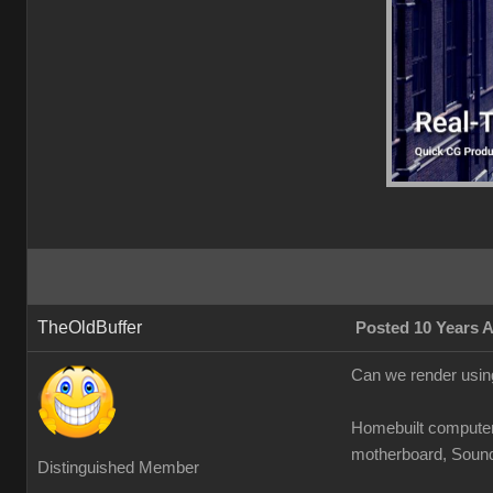
TheOldBuffer
Posted 10 Years 
Can we render using
Homebuilt compute
motherboard, Sound b
Distinguished Member