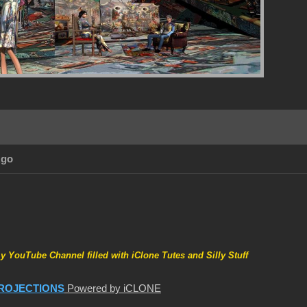
Ago
my YouTube Channel filled with iClone Tutes and Silly Stuff
ROJECTIONS
Powered by iCLONE