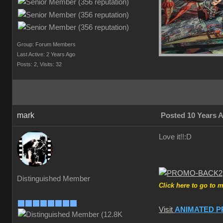
Group: Forum Members
Last Active: 2 Years Ago
Posts: 2,
Visits: 32
mark
Posted 10 Years 
Love it!!
:D
Distinguished Member
Click here to go to 
Visit
ANIMATED P