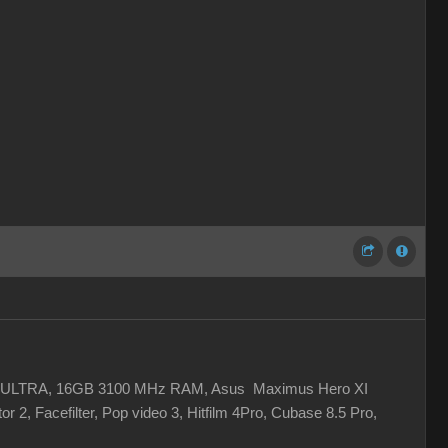
 XC ULTRA, 16GB 3100 MHz RAM, Asus Maximus Hero XI
r 2, Facefilter, Pop video 3, Hitfilm 4Pro, Cubase 8.5 Pro,