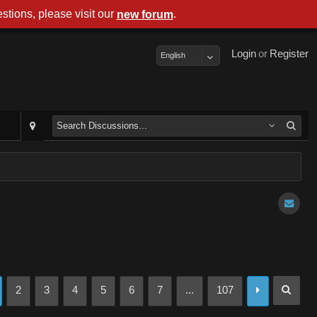
stions, please visit our
.
new forum
Login
or
Register
English
2
3
4
5
6
7
...
107