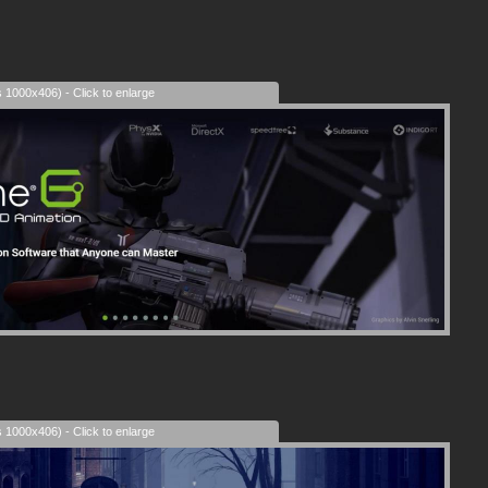
s 1000x406) - Click to enlarge
s 1000x406) - Click to enlarge