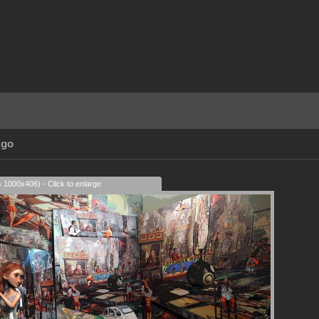
Ago
s 1000x406) - Click to enlarge