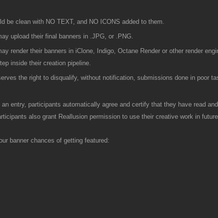
ld be clean with NO TEXT, and NO ICONS added to them.
ay upload their final banners in .JPG, or .PNG.
ay render their banners in iClone, Indigo, Octane Render or other render engi
tep inside their creation pipeline.
serves the right to disqualify, without notification, submissions done in poor ta
 an entry, participants automatically agree and certify that they have read and 
rticipants also grant Reallusion permission to use their creative work in futu
your banner chances of getting featured: