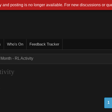
 and posting is no longer available. For new discussions or que
s
Who's On
Feedback Tracker
 Month - RL Activity
ivity
.
1