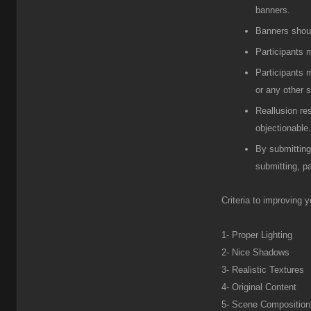
banners.
Banners shou
Participants
m
Participants
m
or any other s
R
eallusion re
objectionable.
B
y submitting
submitting, pa
Criteria to improving 
1- Proper Lighting
2- Nice Shadows
3- Realistic Textures
4- Original Content
5- Scene Composition